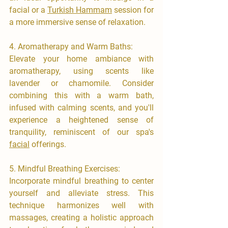
facial or a 
Turkish Hammam
 session for 
a more immersive sense of relaxation.
4.⁠ ⁠Aromatherapy and Warm Baths:
​Elevate your home ambiance with 
aromatherapy, using scents like 
lavender or chamomile. Consider 
combining this with a warm bath, 
infused with calming scents, and you'll 
experience a heightened sense of 
tranquility, reminiscent of our spa's 
facial
 offerings.
​5.⁠ ⁠Mindful Breathing Exercises:
Incorporate mindful breathing to center 
yourself and alleviate stress. This 
technique harmonizes well with 
massages, creating a holistic approach 