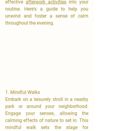
effective 
afterwork activities
 into your 
routine. Here's a guide to help you 
unwind and foster a sense of calm 
throughout the evening.
1.⁠ ⁠Mindful Walks
​Embark on a leisurely stroll in a nearby 
park or around your neighborhood. 
Engage your senses, allowing the 
calming effects of nature to set in. This 
mindful walk sets the stage for 