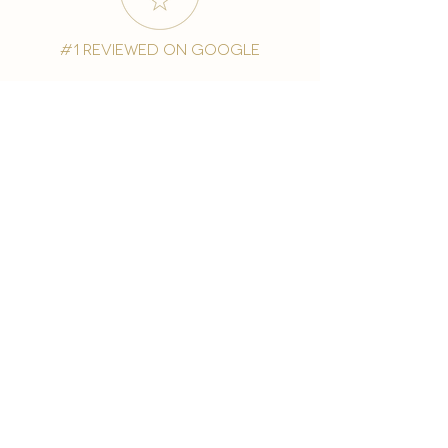
#1 reviewed on google
years of excellence
award-winning chain
world famous treatments