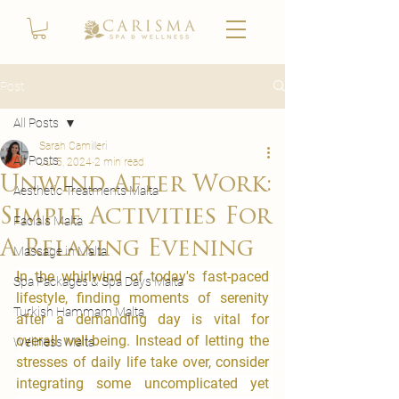
Post
All Posts
Sarah Camilleri
All Posts
Jul 5, 2024
2 min read
Unwind After Work:
Aesthetic Treatments Malta
Simple Activities For
Facials Malta
A Relaxing Evening
Massage in Malta
​In the whirlwind of today's fast-paced 
Spa Packages & Spa Days Malta
lifestyle, finding moments of serenity 
Turkish Hammam Malta
after a demanding day is vital for 
overall well-being. Instead of letting the 
Wellness Malta
stresses of daily life take over, consider 
integrating some uncomplicated yet 