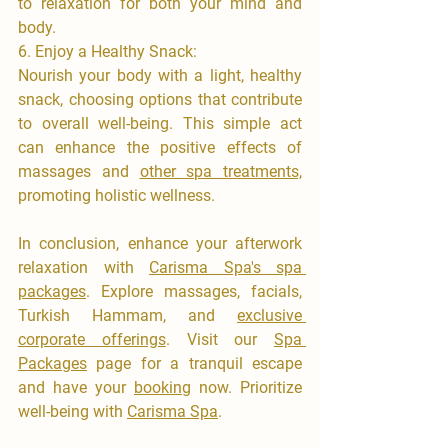

to relaxation for both your mind and 
body.
6.⁠ ⁠Enjoy a Healthy Snack:
​Nourish your body with a light, healthy 
snack, choosing options that contribute 
to overall well-being. This simple act 
can enhance the positive effects of 
massages and 
other spa treatments,
promoting holistic wellness.
​In conclusion, enhance your afterwork 
relaxation with 
Carisma Spa's spa 
packages
. Explore massages, facials, 
Turkish Hammam, and 
exclusive 
corporate offerings
. Visit our 
Spa 
Packages
 page for a tranquil escape 
and have your 
booking
 now. Prioritize 
well-being with 
Carisma Spa
.