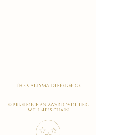
the carisma difference
expereience an award-winning
wellness chain