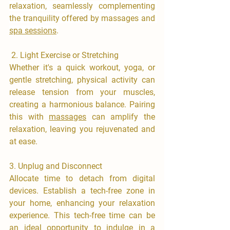
relaxation, seamlessly complementing 
the tranquility offered by massages and 
spa sessions
.
​ 2.⁠ ⁠Light Exercise or Stretching
​Whether it's a quick workout, yoga, or 
gentle stretching, physical activity can 
release tension from your muscles, 
creating a harmonious balance. Pairing 
this with 
massages
 can amplify the 
relaxation, leaving you rejuvenated and 
at ease.
3.⁠ ⁠Unplug and Disconnect
​Allocate time to detach from digital 
devices. Establish a tech-free zone in 
your home, enhancing your relaxation 
experience. This tech-free time can be 
an ideal opportunity to indulge in a 