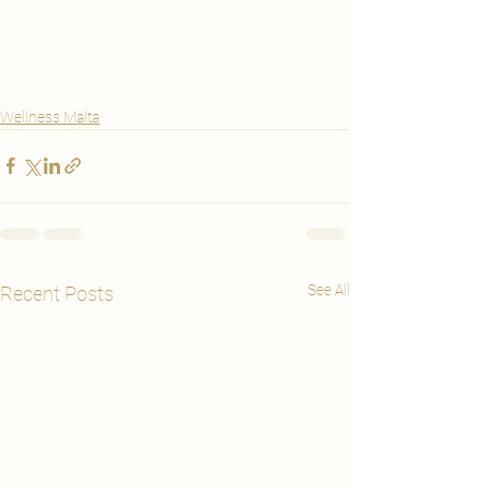
Wellness Malta
See All
Recent Posts