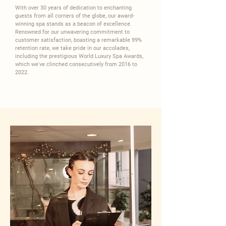
With over 30 years of dedication to enchanting
guests from all corners of the globe, our award-
winning spa stands as a beacon of excellence.
Renowned for our unwavering commitment to
customer satisfaction, boasting a remarkable 99%
retention rate, we take pride in our accolades,
including the prestigious World Luxury Spa Awards,
which we've clinched consecutively from 2016 to
2022.