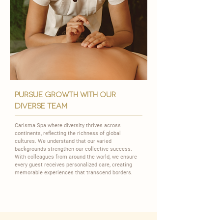
pursue growth with our
diverse team
Carisma Spa where diversity thrives across
continents, reflecting the richness of global
cultures. We understand that our varied
backgrounds strengthen our collective success.
With colleagues from around the world, we ensure
every guest receives personalized care, creating
memorable experiences that transcend borders.