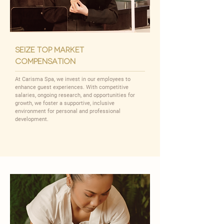
seize top market
compensation
At Carisma Spa, we invest in our employees to
enhance guest experiences. With competitive
salaries, ongoing research, and opportunities for
growth, we foster a supportive, inclusive
environment for personal and professional
development.