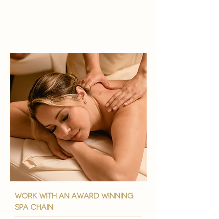
work with an award winning
spa chain