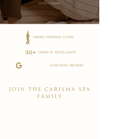
scroll down
AWARD-WINNING CHAIN
30+
YEARS OF EXCELLENCE
over 1500+ reviews
join the carisma spa
family