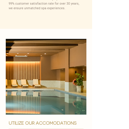
99% customer satisfaction rate for over 30 years,
we ensure unmatched spa experiences.
utilize our accomodations