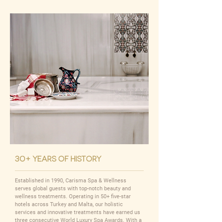
30+ years of history
Established in 1990, Carisma Spa & Wellness
serves global guests with top-notch beauty and
wellness treatments. Operating in 50+ five-star
hotels across Turkey and Malta, our holistic
services and innovative treatments have earned us
three consecutive World Luxury Spa Awards. With a