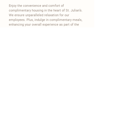
Enjoy the convenience and comfort of
complimentary housing in the heart of St. Julian’s.
We ensure unparalleled relaxation for our
employees. Plus, indulge in complimentary meals,
enhancing your overall experience as part of the
Carisma family.