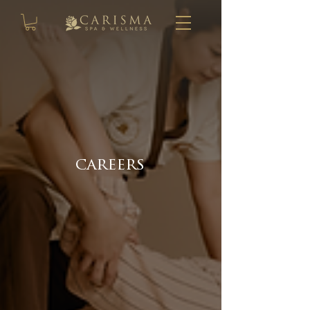
careers