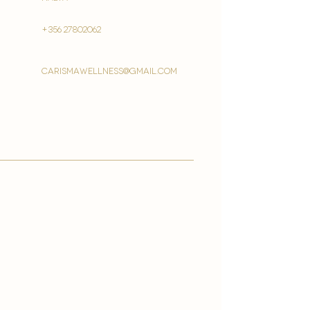
+356 27802062
carismawellness@gmail.com