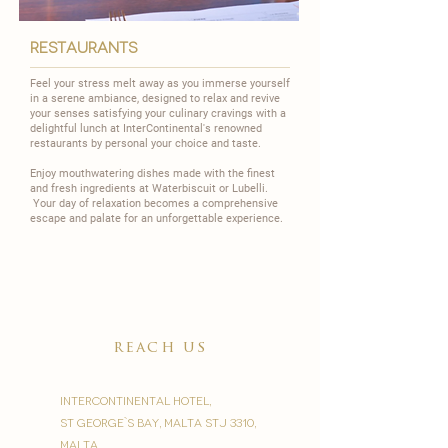
restaurants
Feel your stress melt away as you immerse yourself
in a serene ambiance, designed to relax and revive
your senses satisfying your culinary cravings with a
delightful lunch at InterContinental's renowned
restaurants by personal your choice and taste.
Enjoy mouthwatering dishes made with the finest
and fresh ingredients at
Waterbiscuit
or
Lubelli
.
Your day of relaxation becomes a comprehensive
escape and palate for an unforgettable experience.
reach us
InterContinental Hotel,
St George`s Bay, Malta STJ 3310,
Malta