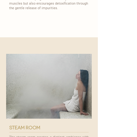
muscles but also encourages detoxification through
the gentle release of impurities.
steam room