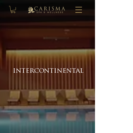
intercontinental