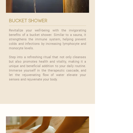

bucket shower
Revitalize your well-being with the invigorating
benefits of a bucket shower. Similar to a sauna, it
strengthens the immune system, helping prevent
colds and infections by increasing lymphocyte and
monocyte levels.
​Step into a refreshing ritual that not only cleanses
but also promotes health and vitality, making it a
unique and beneficial addition to your daily routine.
Immerse yourself in the therapeutic cascade, and
let the rejuvenating flow of water elevate your
senses and rejuvenate your body.