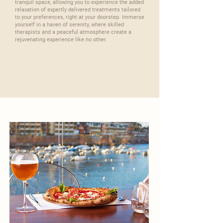
tranquil space, allowing you to experience the added
relaxation of expertly delivered treatments tailored
to your preferences, right at your doorstep. Immerse
yourself in a haven of serenity, where skilled
therapists and a peaceful atmosphere create a
rejuvenating experience like no other.