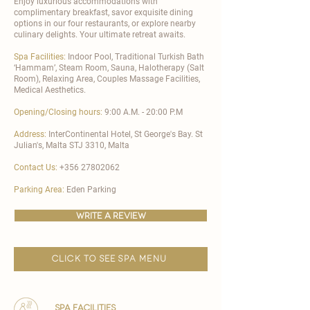
Enjoy luxurious accommodations with
complimentary breakfast, savor exquisite dining
options in our four restaurants, or explore nearby
culinary delights. Your ultimate retreat awaits.
Spa Facilities:
Indoor Pool, Traditional Turkish Bath
‘Hammam’, Steam Room, Sauna, Halotherapy (Salt
Room), Relaxing Area, Couples Massage Facilities,
Medical Aesthetics.
Opening/Closing hours:
9:00 A.M. - 20:00 P.M
Address:
InterContinental Hotel, St George's Bay. St
Julian's, Malta STJ 3310, Malta
Contact Us:
+356 27802062
Parking Area:
Eden Parking
write a review
click to see spa menu
spa facilities