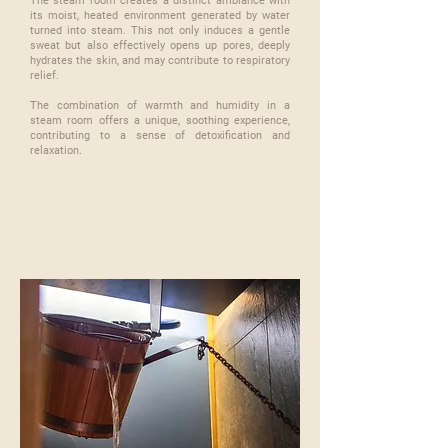
The steam room creates a distinct ambiance with
its moist, heated environment generated by water
turned into steam. This not only induces a gentle
sweat but also effectively opens up pores, deeply
hydrates the skin, and may contribute to respiratory
relief.
​The combination of warmth and humidity in a
steam room offers a unique, soothing experience,
contributing to a sense of detoxification and
relaxation.