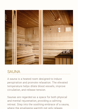
sauna
A sauna is a heated room designed to induce
perspiration and promote relaxation. The elevated
temperature helps dilate blood vessels, improve
circulation, and release tension.
​Saunas are regarded as a space for both physical
and mental rejuvenation, providing a calming
retreat. Step into the soothing embrace of a sauna,
where the enveloping warmth not only relaxes