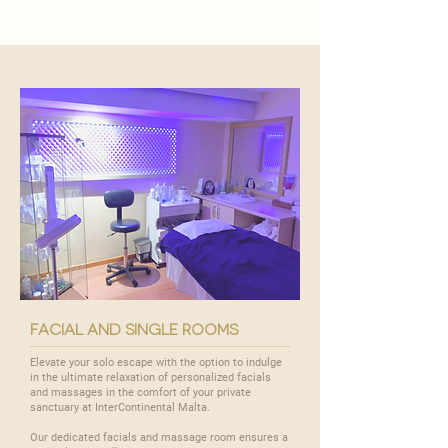
facial and single rooms
Elevate your solo escape with the option to indulge
in the ultimate relaxation of personalized facials
and massages in the comfort of your private
sanctuary at InterContinental Malta.
Our dedicated facials and massage room ensures a