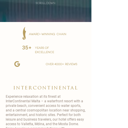
scroll down
AWARD-WINNING CHAIN
35+
YEARS OF
EXCELLENCE
over 4000+ reviews
intercontinental
Experience relaxation at its finest at
InterContinental
Malta – a waterfront resort with a
private beach, convenient access to water sports,
and a central cosmopolitan location near shopping,
entertainment, and historic sites. Perfect for both
leisure and business travelers, our hotel offers easy
access to Valletta, Mdina, and the Mosta Dome.