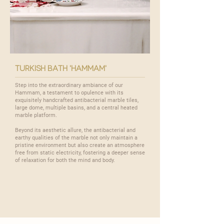
turkish bath 'hammam'
Step into the extraordinary ambiance of our
Hammam
, a testament to opulence with its
exquisitely handcrafted antibacterial marble tiles,
large dome, multiple basins, and a central heated
marble platform.
Beyond its aesthetic allure, the antibacterial and
earthy qualities of the marble not only maintain a
pristine environment but also create an atmosphere
free from static electricity, fostering a deeper sense
of relaxation for both the mind and body.