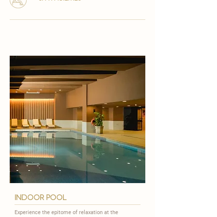
indoor pool
Experience the epitome of relaxation at the