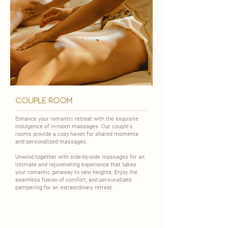
couple room
Enhance your romantic retreat with the exquisite
indulgence of in-room massages. Our couple's
rooms provide a cozy haven for shared moments
and personalized massages.
​Unwind together with side-by-side massages for an
intimate and rejuvenating experience that takes
your romantic getaway to new heights. Enjoy the
seamless fusion of comfort, and personalized
pampering for an extraordinary retreat.