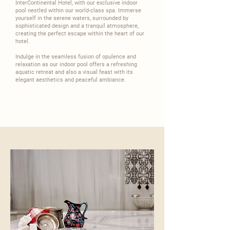
InterContinental
Hotel, with our exclusive indoor
pool nestled within our world-class spa. Immerse
yourself in the serene waters, surrounded by
sophisticated design and a tranquil atmosphere,
creating the perfect escape within the heart of our
hotel.​
​Indulge in the seamless fusion of opulence and
relaxation as our indoor pool offers a refreshing
aquatic retreat and also a visual feast with its
elegant aesthetics and peaceful ambiance.