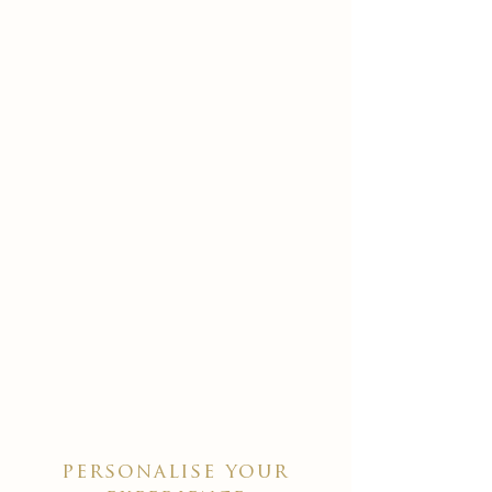
personalise your