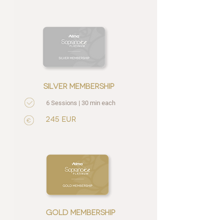
silver membership
6 Sessions | 30 min each
245 EUR
gold membership