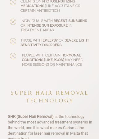
Clients on
photosensitizing
medications
(like Accutane or
certain antibiotics)
Individuals with
recent sunburns
or
intense sun exposure
in
treatment areas
Those with
epilepsy
or
severe light
sensitivity
disorders
People with certain
hormonal
conditions
(like PCOS)
may need
more sessions or maintenance
super hair removal
technology
SHR (Super Hair Removal)
is the technology
behind the most advanced treatment systems in
the world, and it is what makes Carisma the
destination for laser hair removal in Malta that
guests trust.