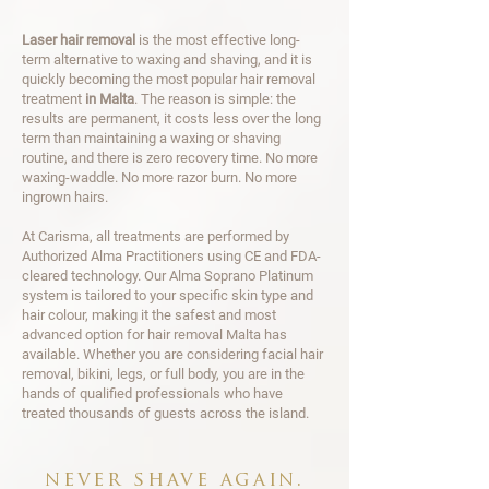
Laser hair removal
is the most effective long-
term alternative to waxing and shaving, and it is
quickly becoming the most popular hair removal
treatment
in Malta
. The reason is simple: the
results are permanent, it costs less over the long
term than maintaining a waxing or shaving
routine, and there is zero recovery time. No more
waxing-waddle. No more razor burn. No more
ingrown hairs.
At Carisma, all treatments are performed by
Authorized Alma Practitioners using CE and FDA-
cleared technology. Our Alma Soprano Platinum
system is tailored to your specific skin type and
hair colour, making it the safest and most
advanced option for hair removal Malta has
available. Whether you are considering facial hair
removal, bikini, legs, or full body, you are in the
hands of qualified professionals who have
treated thousands of guests across the island.
never shave again.