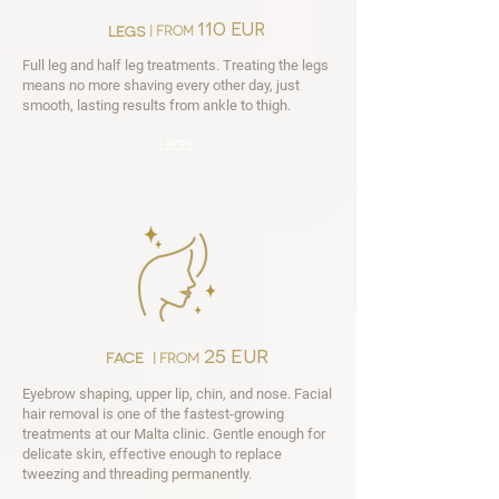
110 EUR
legs
| from
Full leg and half leg treatments. Treating the legs
means no more shaving every other day, just
smooth, lasting results from ankle to thigh.
legs
25 EUR
face
| from
Eyebrow shaping, upper lip, chin, and nose. Facial
hair removal is one of the fastest-growing
treatments at our Malta clinic. Gentle enough for
delicate skin, effective enough to replace
tweezing and threading permanently.