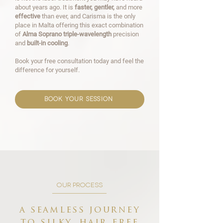
about years ago. It is
faster, gentler,
and more
effective
than ever, and Carisma is the only
place in Malta offering this exact combination
of
Alma Soprano triple-wavelength
precision
and
built-in cooling
.
Book your free consultation today and feel the
difference for yourself.
book your session
our process
a seamless journey
to silky, hair free