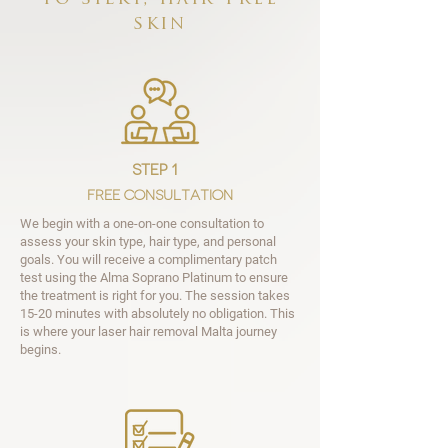
skin
step 1
Free Consultation
We begin with a one-on-one consultation to
assess your skin type, hair type, and personal
goals. You will receive a complimentary patch
test using the Alma Soprano Platinum to ensure
the treatment is right for you. The session takes
15-20 minutes with absolutely no obligation. This
is where your laser hair removal Malta journey
begins.