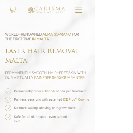
World-renowned
Alma Soprano
for
the first time
in Malta
laser hair removal
malta
Permanently Smooth, Hair-Free Skin with
our Virtually
Painfree SHR® guarantee
:
Permanently reduce
10-15%
of hair per treatment
Painless sessions with patented
ICE Plus™ Cooling
No more waxing, shaving, or ingrown hairs
Safe for all skin types - even tanned
skin