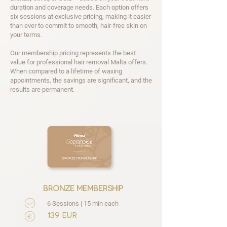
duration and coverage needs. Each option offers
six sessions at exclusive pricing, making it easier
than ever to commit to smooth, hair-free skin on
your terms.
Our membership pricing represents the best
value for professional hair removal Malta offers.
When compared to a lifetime of waxing
appointments, the savings are significant, and the
results are permanent.
bronze membership
6 Sessions | 15 min each
139 EUR