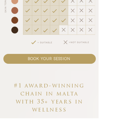
book your session
#1 award-winning
chain in malta
with
35+ years in
wellness
Why choose Carisma