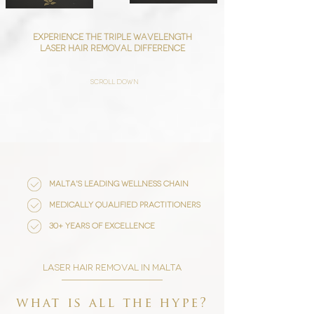
Experience the triple wavelength
laser hair removal difference
scroll down
malta's leading wellness chain
medically qualified practitioners
30+ years of excellence
laser hair removal in malta
what is all the hype?