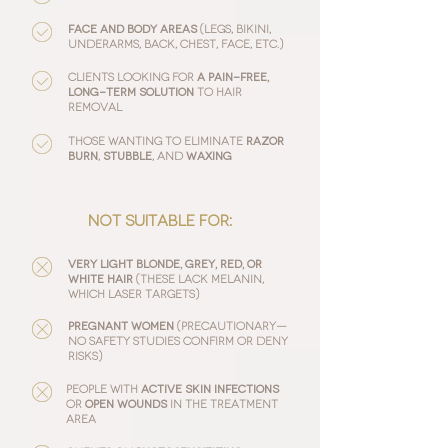
face and body areas
(legs, bikini,
underarms, back, chest, face, etc.)
Clients looking for
a pain-free,
long-term solution
to hair
removal
Those wanting to eliminate
razor
burn
,
stubble
, and
waxing
:
not suitable for
Very light blonde, grey, red, or
white hair
(these lack melanin,
which laser targets)
Pregnant women
(precautionary—
no safety studies confirm or deny
risks)
People with
active skin infections
or
open wounds
in the treatment
area