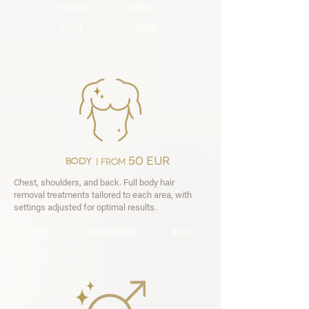
eyebrow
upper lip
chin
nose
50 EUR
body
|
FROM
Chest, shoulders, and back. Full body hair
removal treatments tailored to each area, with
settings adjusted for optimal results.
chest
shoulders
back