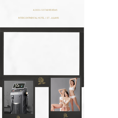
4,000+ 5 star reviews
intercontinental hotel | St. julian's