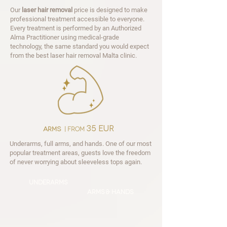
Our
laser hair removal
price is designed to make
professional treatment accessible to everyone.
Every treatment is performed by an Authorized
Alma Practitioner using medical-grade
technology, the same standard you would expect
from the best laser hair removal Malta clinic.
35 EUR
arms
| from
Underarms, full arms, and hands. One of our most
popular treatment areas, guests love the freedom
of never worrying about sleeveless tops again.
underarms
Arms & hands