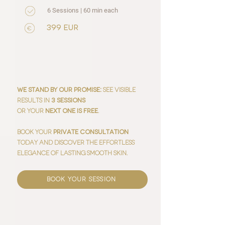
6 Sessions | 60 min each
399 EUR
:
We stand by our promise
See visible
results in
3 sessions
or your
next one is free
.
Book your
private consultation
today and discover the effortless
elegance of lasting smooth skin.
book your session