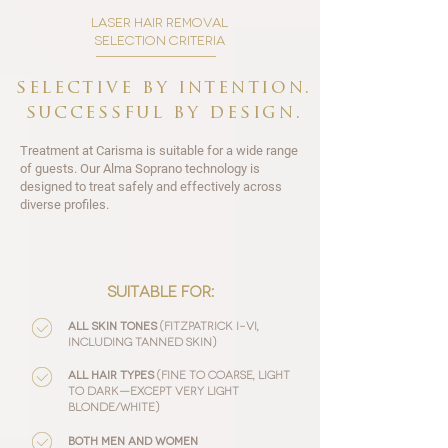
laser hair removal
selection criteria
selective by intention.
successful by design.
Treatment at Carisma is suitable for a wide range
of guests. Our Alma Soprano technology is
designed to treat safely and effectively across
diverse profiles.
:
suitable for
(Fitzpatrick I–VI,
All skin tones
including tanned skin)
(fine to coarse, light
All hair types
to dark—except very light
blonde/white)
Both men and women