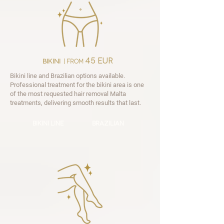

45 EUR
bikini
| from
Bikini line and Brazilian options available.
Professional treatment for the bikini area is one
of the most requested hair removal Malta
treatments, delivering smooth results that last.
bikini line
brazilian