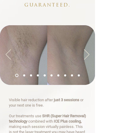
guaranteed.
Visible hair reduction after
just 3 sessions
or
your next one is free.
Our treatments use
SHR (Super Hair Removal)
technology
combined with
ICE Plus cooling,
making each session virtually painless. This
is not the laser treatment you may have heard