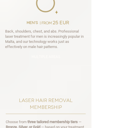
25 EUR
men's
| from
Back, shoulders, chest, and abs. Professional
laser treatment for men is increasingly popular in
Malta, and our technology works just as
effectively on male hair patterns.
multiple areas
laser hair removal
membership
Choose from
three tailored membership tiers
—
Bronze, Silver, or Gold
— based on your treatment