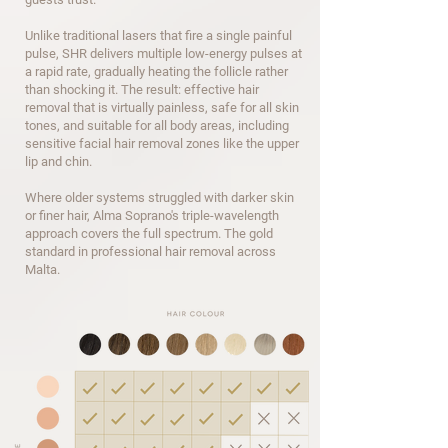
Unlike traditional lasers that fire a single painful
pulse, SHR delivers multiple low-energy pulses at
a rapid rate, gradually heating the follicle rather
than shocking it.
The result: effective hair
removal that is virtually painless, safe for all skin
tones, and suitable for all body areas, including
sensitive facial hair removal zones like the upper
lip and chin.
Where older systems struggled with darker skin
or finer hair, Alma Soprano's triple-wavelength
approach covers the full spectrum. The gold
standard in professional hair removal across
Malta.