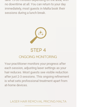
no downtime at all. You can return to your day
immediately, most guests in Malta book their
sessions during a lunch break.
step 4
Ongoing Monitoring
Your practitioner monitors your progress after
each session, adjusting laser settings as your
hair reduces. Most guests see visible reduction
after just 2-3 sessions. This ongoing refinement
is what sets professional treatment apart from
at-home devices.
laser hair removal pricing malta