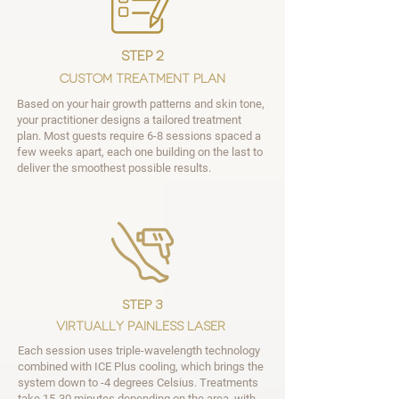
step 2
Custom Treatment Plan
Based on your hair growth patterns and skin tone,
your practitioner designs a tailored treatment
plan. Most guests require 6-8 sessions spaced a
few weeks apart, each one building on the last to
deliver the smoothest possible results.
step 3
Virtually Painless Laser
Each session uses triple-wavelength technology
combined with ICE Plus cooling, which brings the
system down to -4 degrees Celsius. Treatments
take 15-30 minutes depending on the area, with