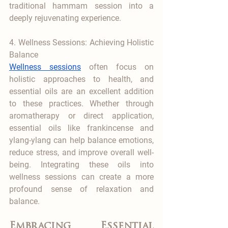
traditional hammam session into a 
deeply rejuvenating experience.
4. Wellness Sessions: Achieving Holistic 
Balance
Wellness sessions
 often focus on 
holistic approaches to health, and 
essential oils are an excellent addition 
to these practices. Whether through 
aromatherapy or direct application, 
essential oils like frankincense and 
ylang-ylang can help balance emotions, 
reduce stress, and improve overall well-
being. Integrating these oils into 
wellness sessions can create a more 
profound sense of relaxation and 
balance.
Embracing Essential 