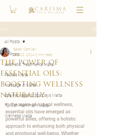
Post
All Posts
Sarah Camilleri
All Posts
Sep 20, 2024
2 min read
the power of
Aesthetic Treatments Malta
essential oils:
Facials Malta
boosting wellness
Massage in Malta
naturally
Spa Packages & Spa Days Malta
In the realm of natural wellness, 
Turkish Hammam Malta
essential oils have emerged as 
Wellness Malta
powerful allies, offering a holistic 
approach to enhancing both physical 
and emotional well-being. Whether 