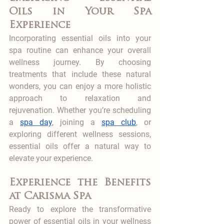
Oils in Your Spa 
Experience
Incorporating essential oils into your 
spa routine can enhance your overall 
wellness journey. By choosing 
treatments that include these natural 
wonders, you can enjoy a more holistic 
approach to relaxation and 
rejuvenation. Whether you’re scheduling 
a 
spa day
, joining a 
spa club
, or 
exploring different wellness sessions, 
essential oils offer a natural way to 
elevate your experience.
Experience the Benefits 
at Carisma Spa
Ready to explore the transformative 
power of essential oils in your wellness 