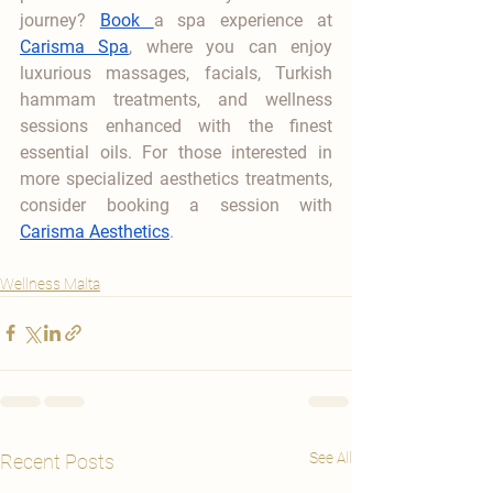
journey? 
Book 
a spa experience at 
Carisma Spa
, where you can enjoy 
luxurious massages, facials, Turkish 
hammam treatments, and wellness 
sessions enhanced with the finest 
essential oils. For those interested in 
more specialized aesthetics treatments, 
consider booking a session with 
Carisma Aesthetics
.
Wellness Malta
See All
Recent Posts