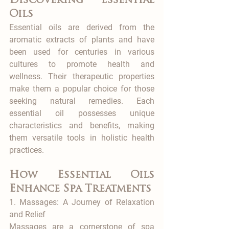
Discovering Essential 
Oils
Essential oils are derived from the 
aromatic extracts of plants and have 
been used for centuries in various 
cultures to promote health and 
wellness. Their therapeutic properties 
make them a popular choice for those 
seeking natural remedies. Each 
essential oil possesses unique 
characteristics and benefits, making 
them versatile tools in holistic health 
practices.
How Essential Oils 
Enhance Spa Treatments
1. Massages: A Journey of Relaxation 
and Relief
Massages are a cornerstone of spa 