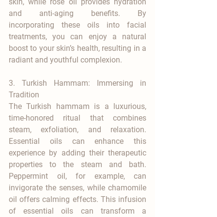

skin, while rose oil provides hydration 
and anti-aging benefits. By 
incorporating these oils into facial 
treatments, you can enjoy a natural 
boost to your skin’s health, resulting in a 
radiant and youthful complexion.
3. Turkish Hammam: Immersing in 
Tradition
The Turkish hammam is a luxurious, 
time-honored ritual that combines 
steam, exfoliation, and relaxation. 
Essential oils can enhance this 
experience by adding their therapeutic 
properties to the steam and bath. 
Peppermint oil, for example, can 
invigorate the senses, while chamomile 
oil offers calming effects. This infusion 
of essential oils can transform a 