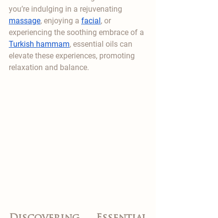
you’re indulging in a rejuvenating 
massage
, enjoying a 
facial
, or 
experiencing the soothing embrace of a 
Turkish hammam
, essential oils can 
elevate these experiences, promoting 
relaxation and balance.