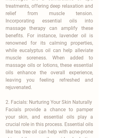
treatments, offering deep relaxation and 
relief from muscle tension. 
Incorporating essential oils into 
massage therapy can amplify these 
benefits. For instance, lavender oil is 
renowned for its calming properties, 
while eucalyptus oil can help alleviate 
muscle soreness. When added to 
massage oils or lotions, these essential 
oils enhance the overall experience, 
leaving you feeling refreshed and 
rejuvenated.
2. Facials: Nurturing Your Skin Naturally
Facials provide a chance to pamper 
your skin, and essential oils play a 
crucial role in this process. Essential oils 
like tea tree oil can help with acne-prone 