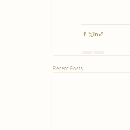
Recent Posts