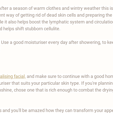
After a season of warm clothes and wintry weather this i
nt way of getting rid of dead skin cells and preparing the 
le it also helps boost the lymphatic system and circulatio
 helps shift stubborn cellulite.
 Use a good moisturiser every day after showering, to kee
.
alising facial,
and make sure to continue with a good home
iser that suits your particular skin type. If you're planni
unshine, chose one that is rich enough to combat the drying
 and you'll be amazed how they can transform your app