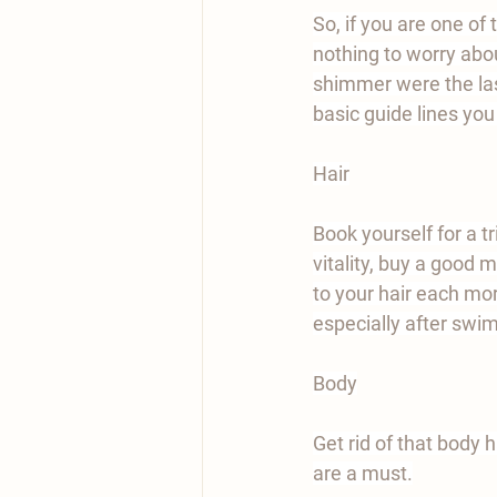
So, if you are one o
nothing to worry abou
shimmer were the las
basic guide lines yo
Hair
Book yourself for a tr
vitality, buy a good 
to your hair each mor
especially after swi
Body
Get rid of that body h
are a must.