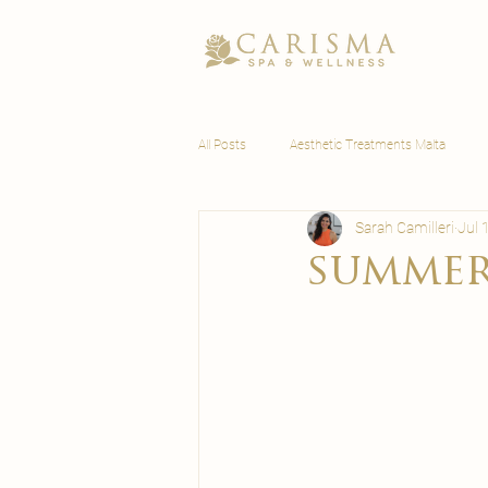
All Posts
Aesthetic Treatments Malta
Sarah Camilleri
Jul 
Wellness Malta
summer 