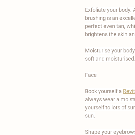
Exfoliate your body. 
brushing is an excelle
perfect even tan, whi
brightens the skin and
Moisturise your body
soft and moisturised
Face
Book yourself a 
Revit
always wear a moistur
yourself to lots of s
sun.
Shape your eyebrows