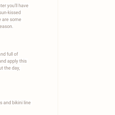
er you'll have 
 sun-kissed 
e are some 
season.
d full of 
and apply this 
t the day, 
 and bikini line 