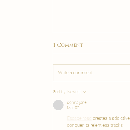
Maderotherapy Malta
1 Comment
Benefits | Carisma Spa
& Wellness
Discover maderotherapy Malta
benefits: lymphatic drainage,
Write a comment...
cellulite reduction and body
sculpting with wooden tools. Book
at Carisma Spa Malta.
Sort by:
Newest
donna jane
Mar 02
Escape road
 creates a addictiv
conquer its relentless tracks.