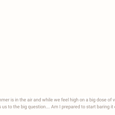
ummer is in the air and while we feel high on a big dose of v
s us to the big question…. Am I prepared to start baring it