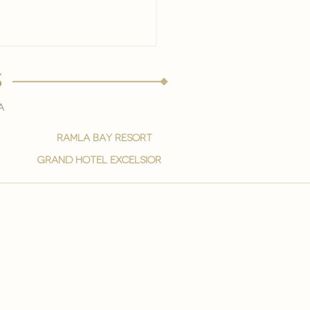
s
a
ramla bay resort
grand hotel excelsior