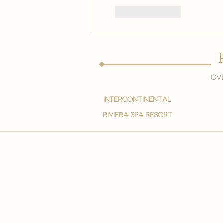
Like
Reply
Ove
intercontinental
Riviera spa resort