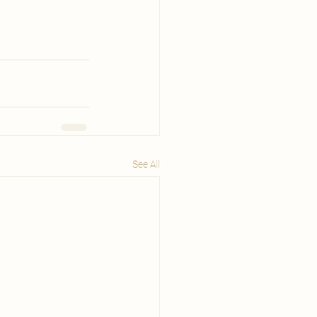
See All