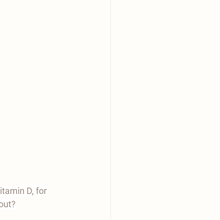
itamin D, for 
 out?