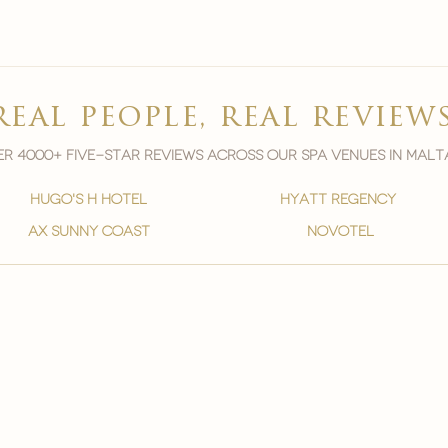
real people, real review
r 4000+ five-star reviews across our spa venues in malt
hugo's h hotel
hyatt regency
ax sunny coast
novotel