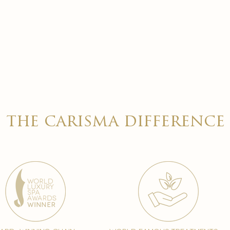
the carisma difference