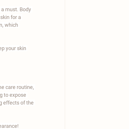
s a must. Body 
skin for a 
n, which 
p your skin 
 care routine, 
ng to expose 
 effects of the 
earance!