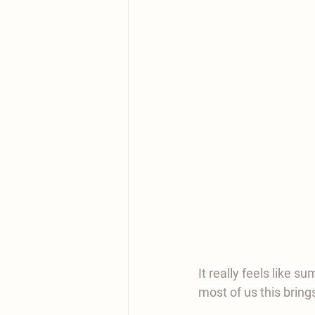
It really feels like s
most of us this bring