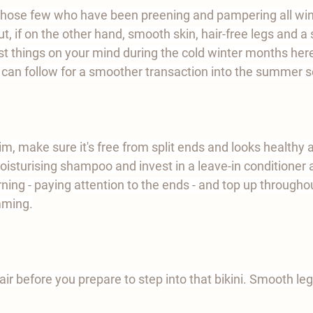
f those few who have been preening and pampering all wint
t, if on the other hand, smooth skin, hair-free legs and a
t things on your mind during the cold winter months her
u can follow for a smoother transaction into the summer 
im, make sure it's free from split ends and looks healthy an
moisturising shampoo and invest in a leave-in conditioner 
ning - paying attention to the ends - and top up throughou
mming.
air before you prepare to step into that bikini. Smooth legs