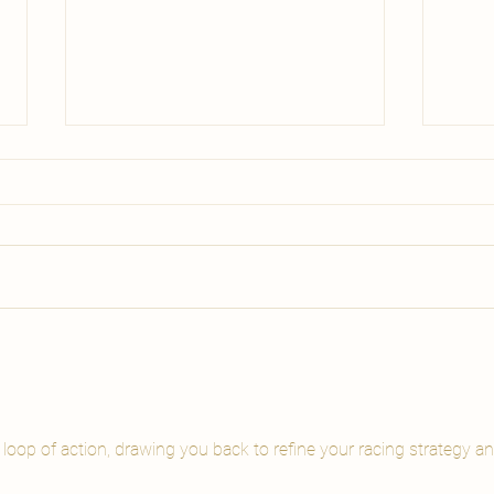
Body Wrap vs
Cel
Lymphatic Drainage
Tre
Malta | Carisma Spa
Wha
Comparing body wrap vs
Which
lymphatic drainage Malta?
Malta 
Discover which spa body
with?
treatment matches your goal:
guide
glowing skin, de-puffing, or both.
you c
Book at Carisma Spa.
e loop of action, drawing you back to refine your racing strategy an