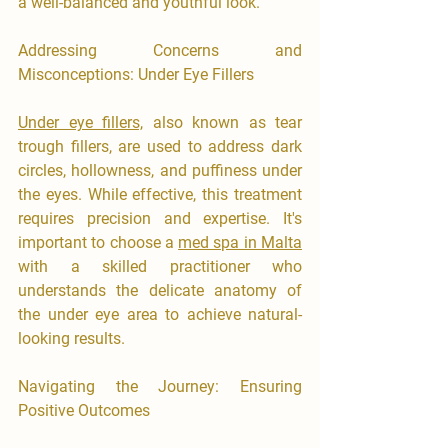

a well-balanced and youthful look.
Addressing Concerns and 
Misconceptions: Under Eye Fillers
Under eye fillers,
 also known as tear 
trough fillers, are used to address dark 
circles, hollowness, and puffiness under 
the eyes. While effective, this treatment 
requires precision and expertise. It's 
important to choose a 
med spa in Malta
with a skilled practitioner who 
understands the delicate anatomy of 
the under eye area to achieve natural-
looking results.
Navigating the Journey: Ensuring 
Positive Outcomes