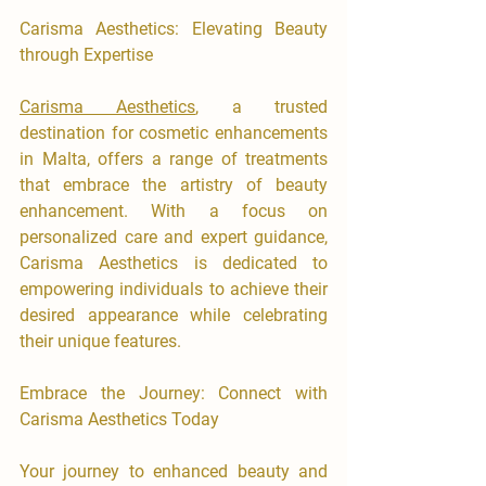
Carisma Aesthetics: Elevating Beauty 
through Expertise
Carisma Aesthetics
, a trusted 
destination for cosmetic enhancements 
in Malta, offers a range of treatments 
that embrace the artistry of beauty 
enhancement. With a focus on 
personalized care and expert guidance, 
Carisma Aesthetics is dedicated to 
empowering individuals to achieve their 
desired appearance while celebrating 
their unique features.
Embrace the Journey: Connect with 
Carisma Aesthetics Today
​Your journey to enhanced beauty and 