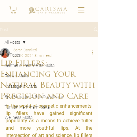
Post
All Posts
Sarah Camilleri
All Posts
Jul 10, 2024
3 min read
Lip Fillers:
Aesthetic Treatments Malta
Enhancing Your
Facials Malta
Natural Beauty with
Massage in Malta
Precision and Care
Spa Packages & Spa Days Malta
In the world of cosmetic enhancements, 
Turkish Hammam Malta
lip fillers have gained significant 
Wellness Malta
popularity as a means to achieve fuller 
and more youthful lips. At the 
intersection of art and science, lip fillers 