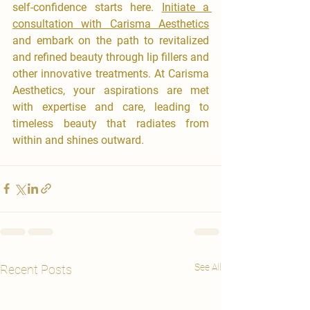
self-confidence starts here. 
Initiate a 
consultation with Carisma Aesthetics
and embark on the path to revitalized 
and refined beauty through lip fillers and 
other innovative treatments. At Carisma 
Aesthetics, your aspirations are met 
with expertise and care, leading to 
timeless beauty that radiates from 
within and shines outward.
See All
Recent Posts