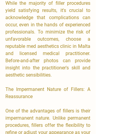
While the majority of filler procedures 
yield satisfying results, it's crucial to 
acknowledge that complications can 
occur, even in the hands of experienced 
professionals. To minimize the risk of 
unfavorable outcomes, choose a 
reputable med aesthetics clinic in Malta 
and licensed medical practitioner. 
Before-and-after photos can provide 
insight into the practitioner's skill and 
aesthetic sensibilities.
The Impermanent Nature of Fillers: A 
Reassurance
One of the advantages of fillers is their 
impermanent nature. Unlike permanent 
procedures, fillers offer the flexibility to 
refine or adjust your appearance as your 