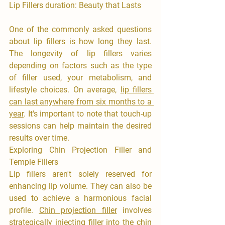
Lip Fillers duration: Beauty that Lasts
One of the commonly asked questions 
about lip fillers is how long they last. 
The longevity of lip fillers varies 
depending on factors such as the type 
of filler used, your metabolism, and 
lifestyle choices. On average, 
lip fillers 
can last anywhere from six months to a 
year
. It's important to note that touch-up 
sessions can help maintain the desired 
results over time.
Exploring Chin Projection Filler and 
Temple Fillers
Lip fillers aren't solely reserved for 
enhancing lip volume. They can also be 
used to achieve a harmonious facial 
profile. 
Chin projection filler
 involves 
strategically injecting filler into the chin 