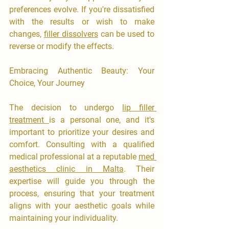
preferences evolve. If you're dissatisfied 
with the results or wish to make 
changes, 
filler dissolvers
 can be used to 
reverse or modify the effects.
Embracing Authentic Beauty: Your 
Choice, Your Journey
The decision to undergo 
lip filler 
treatment 
is a personal one, and it's 
important to prioritize your desires and 
comfort. Consulting with a qualified 
medical professional at a reputable 
med 
aesthetics clinic in Malta
. Their 
expertise will guide you through the 
process, ensuring that your treatment 
aligns with your aesthetic goals while 
maintaining your individuality.