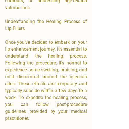
contours, or addressing age-related 
volume loss.
Understanding the Healing Process of 
Lip Fillers
Once you've decided to embark on your 
lip enhancement journey, it's essential to 
understand the healing process. 
Following the procedure, it's normal to 
experience some swelling, bruising, and 
mild discomfort around the injection 
sites. These effects are temporary and 
typically subside within a few days to a 
week. To expedite the healing process, 
you can follow post-procedure 
guidelines provided by your medical 
practitioner.