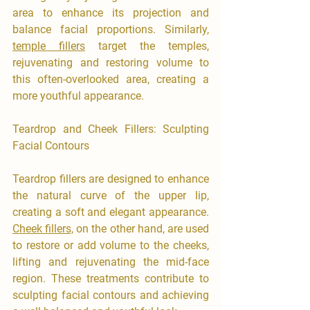
area to enhance its projection and 
balance facial proportions. Similarly, 
temple fillers
 target the temples, 
rejuvenating and restoring volume to 
this often-overlooked area, creating a 
more youthful appearance.
Teardrop and Cheek Fillers: Sculpting 
Facial Contours
Teardrop fillers are designed to enhance 
the natural curve of the upper lip, 
creating a soft and elegant appearance. 
Cheek fillers,
 on the other hand, are used 
to restore or add volume to the cheeks, 
lifting and rejuvenating the mid-face 
region. These treatments contribute to 
sculpting facial contours and achieving 