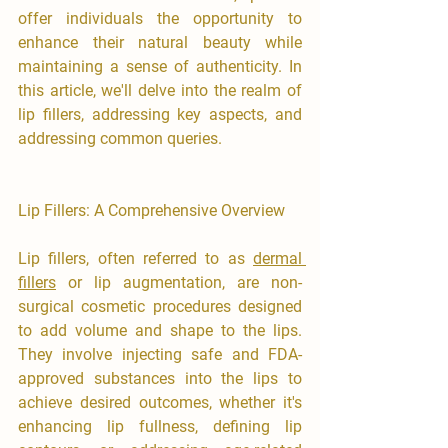
offer individuals the opportunity to 
enhance their natural beauty while 
maintaining a sense of authenticity. In 
this article, we'll delve into the realm of 
lip fillers, addressing key aspects, and 
addressing common queries.
Lip Fillers: A Comprehensive Overview
Lip fillers, often referred to as 
dermal 
fillers
 or lip augmentation, are non-
surgical cosmetic procedures designed 
to add volume and shape to the lips. 
They involve injecting safe and FDA-
approved substances into the lips to 
achieve desired outcomes, whether it's 
enhancing lip fullness, defining lip 