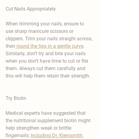
Cut Nails Appropriately 
When trimming your nails, ensure to 
use sharp manicure scissors or 
clippers. Trim your nails straight across, 
then
 round the tips in a gentle curve
. 
Similarly, don’t try and bite your nails 
when you don’t have time to cut or file 
them. Always cut them carefully and 
this will help them retain their strength.
Try Biotin
Medical experts have suggested that 
the nutritional supplement biotin might 
help strengthen weak or brittle 
fingernails; 
Including Dr. Kleinsmith
, 