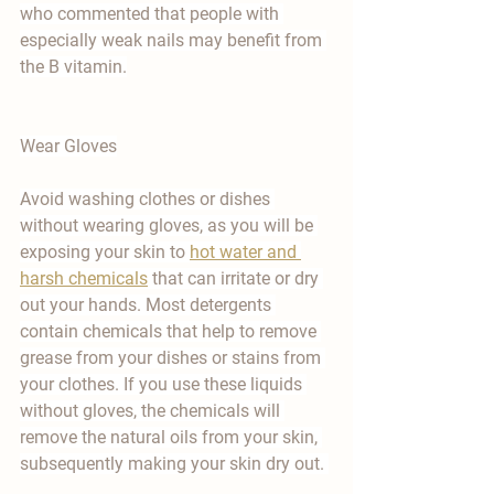
who commented that people with 
especially weak nails may benefit from 
the B vitamin.
Wear Gloves
Avoid washing clothes or dishes 
without wearing gloves, as you will be 
exposing your skin to 
hot water and 
harsh chemicals
 that can irritate or dry 
out your hands. Most detergents 
contain chemicals that help to remove 
grease from your dishes or stains from 
your clothes. If you use these liquids 
without gloves, the chemicals will 
remove the natural oils from your skin, 
subsequently making your skin dry out. 