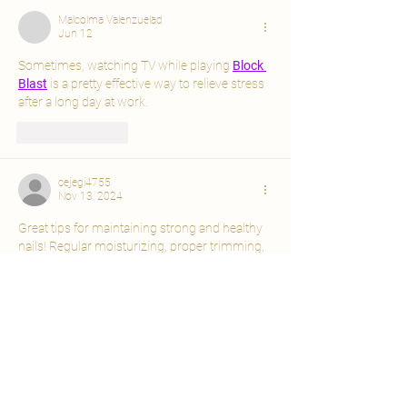
Malcolma Valenzuelad
Jun 12
Sometimes, watching TV while playing 
Block 
Blast
 is a pretty effective way to relieve stress 
after a long day at work.
Like
Reply
cejegi4755
Nov 13, 2024
Great tips for maintaining strong and healthy 
nails! Regular moisturizing, proper trimming, 
and using cuticle oil are simple yet effective 
ways to keep your nails in top condition. If 
you're looking for more nail care advice and 
tips, check out 
Nails Hub
 for expert guidance 
and product recommendations to help you 
achieve your best nails ever! 🌟💅
Like
Reply