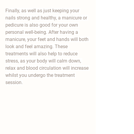
Finally, as well as just keeping your 
nails strong and healthy, a manicure or 
pedicure is also good for your own 
personal well-being. After having a 
manicure, your feet and hands will both 
look and feel amazing. These 
treatments will also help to reduce 
stress, as your body will calm down, 
relax and blood circulation will increase 
whilst you undergo the treatment 
session.