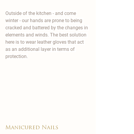

Outside of the kitchen - and come 
winter - our hands are prone to being 
cracked and battered by the changes in 
elements and winds. The best solution 
here is to wear leather gloves that act 
as an additional layer in terms of 
protection.
​Manicured Nails