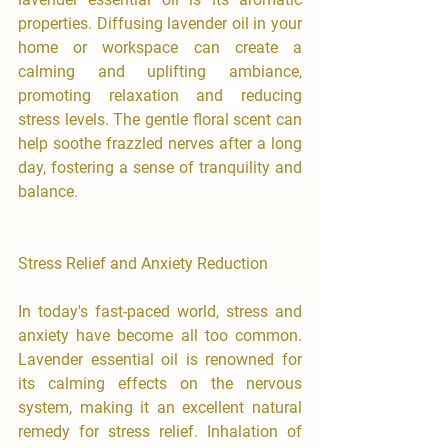
properties. Diffusing lavender oil in your 
home or workspace can create a 
calming and uplifting ambiance, 
promoting relaxation and reducing 
stress levels. The gentle floral scent can 
help soothe frazzled nerves after a long 
day, fostering a sense of tranquility and 
balance.
Stress Relief and Anxiety Reduction
In today's fast-paced world, stress and 
anxiety have become all too common. 
Lavender essential oil is renowned for 
its calming effects on the nervous 
system, making it an excellent natural 
remedy for stress relief. Inhalation of 