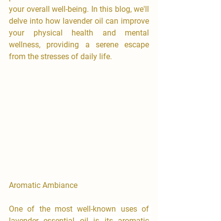
your overall well-being. In this blog, we'll 
delve into how lavender oil can improve 
your physical health and mental 
wellness, providing a serene escape 
from the stresses of daily life.
Aromatic Ambiance
One of the most well-known uses of 
lavender essential oil is its aromatic 