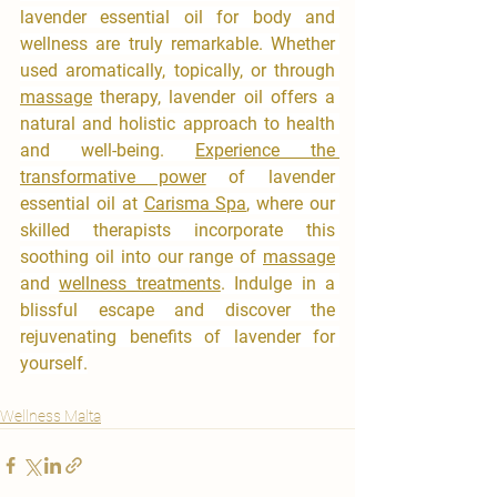
lavender essential oil for body and 
wellness are truly remarkable. Whether 
used aromatically, topically, or through 
massage
 therapy, lavender oil offers a 
natural and holistic approach to health 
and well-being. 
Experience the 
transformative power
 of lavender 
essential oil at 
Carisma Spa
, where our 
skilled therapists incorporate this 
soothing oil into our range of 
massage
and 
wellness treatments
. Indulge in a 
blissful escape and discover the 
rejuvenating benefits of lavender for 
yourself.
Wellness Malta