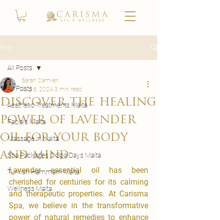
Post
All Posts
Sarah Camilleri
All Posts
Aug 6, 2024
3 min read
discover the healing
Aesthetic Treatments Malta
power of lavender
Facials Malta
oil for your body
Massage in Malta
and mind
Spa Packages & Spa Days Malta
Lavender essential oil has been 
Turkish Hammam Malta
cherished for centuries for its calming 
Wellness Malta
and therapeutic properties. At Carisma 
Spa, we believe in the transformative 
power of natural remedies to enhance 