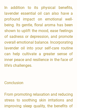
In addition to its physical benefits, 
lavender essential oil can also have a 
profound impact on emotional well-
being. Its gentle, floral aroma has been 
shown to uplift the mood, ease feelings 
of sadness or depression, and promote 
overall emotional balance. Incorporating 
lavender oil into your self-care routine 
can help cultivate a greater sense of 
inner peace and resilience in the face of 
life's challenges.
Conclusion
From promoting relaxation and reducing 
stress to soothing skin irritations and 
improving sleep quality, the benefits of 