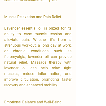
Muscle Relaxation and Pain Relief
Lavender essential oil is prized for its 
ability to ease muscle tension and 
alleviate pain. Whether it's from a 
strenuous workout, a long day at work, 
or chronic conditions such as 
fibromyalgia, lavender oil can provide 
natural relief. 
Massage
 therapy with 
lavender oil can help relax tight 
muscles, reduce inflammation, and 
improve circulation, promoting faster 
recovery and enhanced mobility.
Emotional Balance and Well-Being