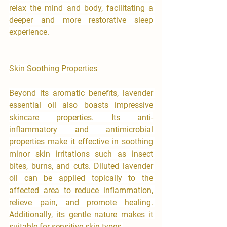
relax the mind and body, facilitating a 

deeper and more restorative sleep 
experience.
Skin Soothing Properties
Beyond its aromatic benefits, lavender 
essential oil also boasts impressive 
skincare properties. Its anti-
inflammatory and antimicrobial 
properties make it effective in soothing 
minor skin irritations such as insect 
bites, burns, and cuts. Diluted lavender 
oil can be applied topically to the 
affected area to reduce inflammation, 
relieve pain, and promote healing. 
Additionally, its gentle nature makes it 
suitable for sensitive skin types.