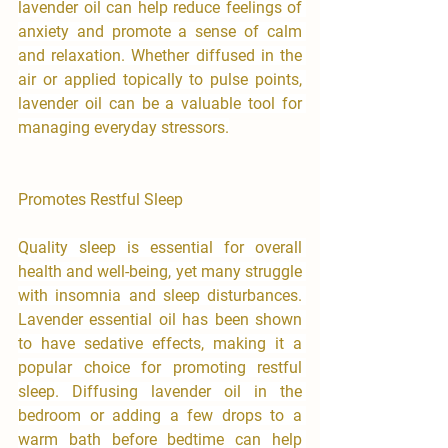
lavender oil can help reduce feelings of 
anxiety and promote a sense of calm 
and relaxation. Whether diffused in the 
air or applied topically to pulse points, 
lavender oil can be a valuable tool for 
managing everyday stressors.
Promotes Restful Sleep
Quality sleep is essential for overall 
health and well-being, yet many struggle 
with insomnia and sleep disturbances. 
Lavender essential oil has been shown 
to have sedative effects, making it a 
popular choice for promoting restful 
sleep. Diffusing lavender oil in the 
bedroom or adding a few drops to a 
warm bath before bedtime can help 