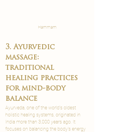
Hammam
3. Ayurvedic 
massage: 
traditional 
healing practices 
for mind-body 
balance
Ayurveda, one of the world’s oldest 
holistic healing systems, originated in 
India more than 3,000 years ago. It 
focuses on balancing the body's energy 