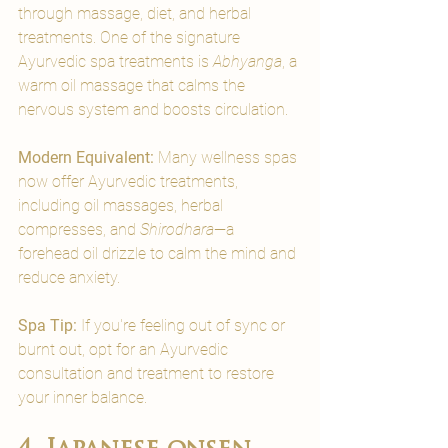

through massage, diet, and herbal 
treatments. One of the signature 
Ayurvedic spa treatments is 
Abhyanga
, a 
warm oil massage that calms the 
nervous system and boosts circulation.
Modern Equivalent: 
Many wellness spas 
now offer Ayurvedic treatments, 
including oil massages, herbal 
compresses, and 
Shirodhara
—a 
forehead oil drizzle to calm the mind and 
reduce anxiety.
Spa Tip:
 If you're feeling out of sync or 
burnt out, opt for an Ayurvedic 
consultation and treatment to restore 
your inner balance.