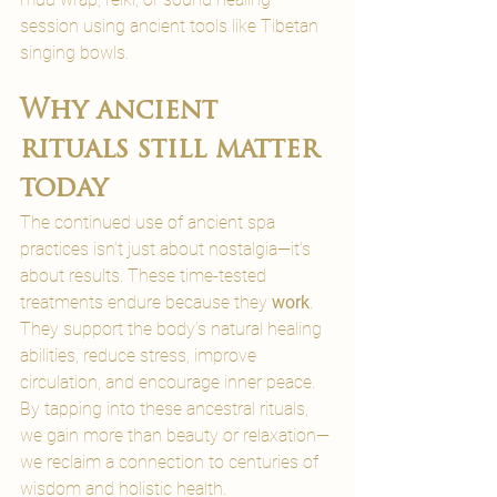
session using ancient tools like Tibetan 
singing bowls.
Why ancient 
rituals still matter 
today
The continued use of ancient spa 
practices isn’t just about nostalgia—it’s 
about results. These time-tested 
treatments endure because they 
work
. 
They support the body’s natural healing 
abilities, reduce stress, improve 
circulation, and encourage inner peace.
By tapping into these ancestral rituals, 
we gain more than beauty or relaxation—
we reclaim a connection to centuries of 
wisdom and holistic health.