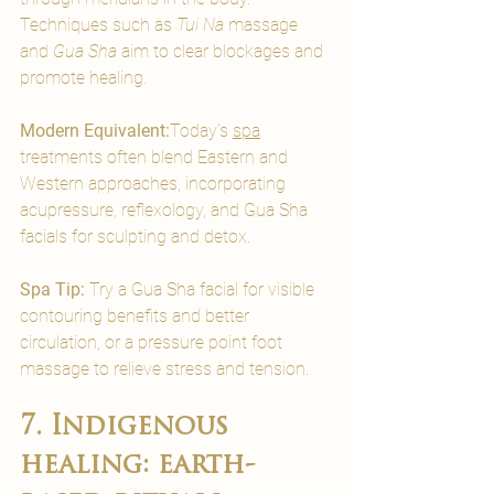
Techniques such as 
Tui Na
 massage 
and 
Gua Sha
 aim to clear blockages and 
promote healing.
Modern Equivalent:
Today’s 
spa
treatments often blend Eastern and 
Western approaches, incorporating 
acupressure, reflexology, and Gua Sha 
facials for sculpting and detox.
Spa Tip:
 Try a Gua Sha facial for visible 
contouring benefits and better 
circulation, or a pressure point foot 
massage to relieve stress and tension.
7. Indigenous 
healing: earth-