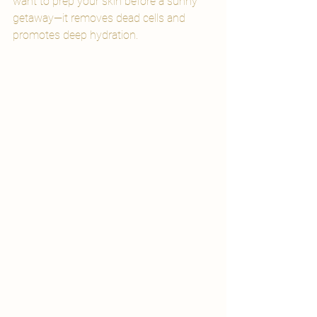
want to prep your skin before a sunny 
getaway—it removes dead cells and 
promotes deep hydration.