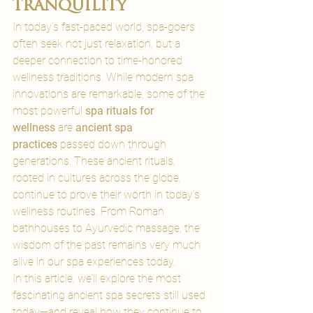
tranquility
In today’s fast-paced world, spa-goers 
often seek not just relaxation, but a 
deeper connection to time-honored 
wellness traditions. 
While modern spa 
innovations are remarkable, some of the 
most powerful 
spa rituals for 
wellness
 are 
ancient spa 
practices
 passed down through 
generations
. These ancient rituals, 
rooted in cultures across the globe, 
continue to prove their worth in today’s 
wellness routines. From Roman 
bathhouses to Ayurvedic massage, the 
wisdom of the past remains very much 
alive in our spa experiences today.
In this article, we’ll explore the most 
fascinating ancient spa secrets still used 
today—and reveal how they continue to 