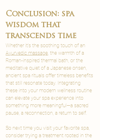
Conclusion: spa 
wisdom that 
transcends time
Whether it’s the soothing touch of an 
Ayurvedic massage
, the warmth of a 
Roman-inspired thermal bath, or the 
meditative quiet of a Japanese onsen, 
ancient spa rituals offer timeless benefits 
that still resonate today. Integrating 
these into your modern wellness routine 
can elevate your spa experience into 
something more meaningful—a sacred 
pause, a reconnection, a return to self.
So next time you visit your favorite spa, 
consider trying a treatment rooted in the 