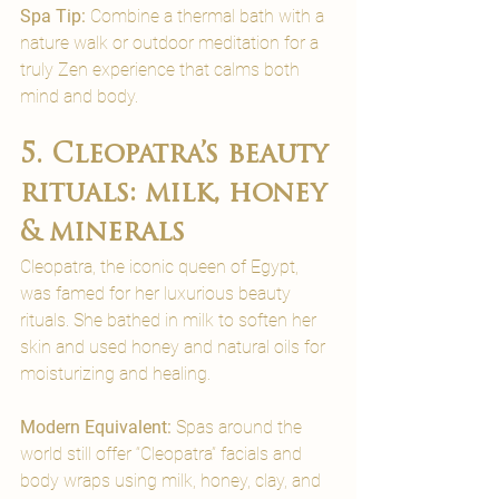
Spa Tip:
 Combine a thermal bath with a 
nature walk or outdoor meditation for a 
truly Zen experience that calms both 
mind and body.
5. Cleopatra’s beauty 
rituals: milk, honey 
& minerals
Cleopatra, the iconic queen of Egypt, 
was famed for her luxurious beauty 
rituals. She bathed in milk to soften her 
skin and used honey and natural oils for 
moisturizing and healing.
Modern Equivalent: 
Spas around the 
world still offer “Cleopatra” facials and 
body wraps using milk, honey, clay, and 