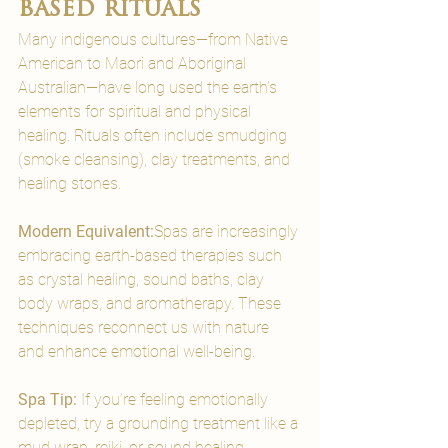
based rituals
Many indigenous cultures—from Native 
American to Maori and Aboriginal 
Australian—have long used the earth’s 
elements for spiritual and physical 
healing. Rituals often include smudging 
(smoke cleansing), clay treatments, and 
healing stones.
Modern Equivalent:
Spas are increasingly 
embracing earth-based therapies such 
as crystal healing, sound baths, clay 
body wraps, and aromatherapy. These 
techniques reconnect us with nature 
and enhance emotional well-being.
Spa Tip:
 If you’re feeling emotionally 
depleted, try a grounding treatment like a 
mud wrap, reiki, or sound healing 