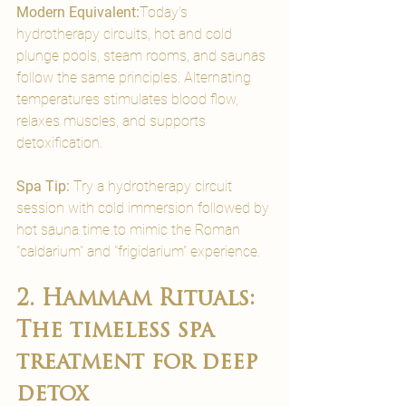
Modern Equivalent:
Today’s 
hydrotherapy circuits, hot and cold 
plunge pools, steam rooms, and saunas 
follow the same principles. Alternating 
temperatures stimulates blood flow, 
relaxes muscles, and supports 
detoxification.
Spa Tip:
 Try a hydrotherapy circuit 
session with cold immersion followed by 
hot sauna time to mimic the Roman 
"caldarium" and "frigidarium" experience.
2. Hammam Rituals: 
The timeless spa 
treatment for deep 
detox