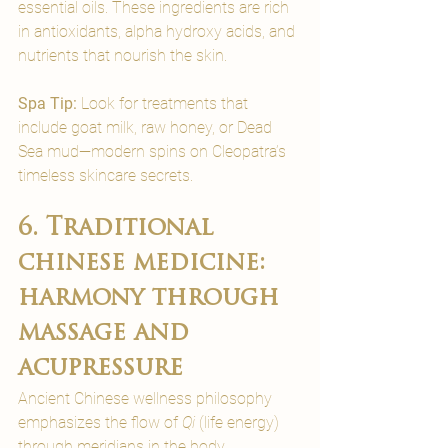
essential oils. These ingredients are rich 
in antioxidants, alpha hydroxy acids, and 
nutrients that nourish the skin.
Spa Tip:
 Look for treatments that 
include goat milk, raw honey, or Dead 
Sea mud—modern spins on Cleopatra’s 
timeless skincare secrets.
6. Traditional 
chinese medicine: 
harmony through 
massage and 
acupressure
Ancient Chinese wellness philosophy 
emphasizes the flow of 
Qi
 (life energy) 
through meridians in the body. 