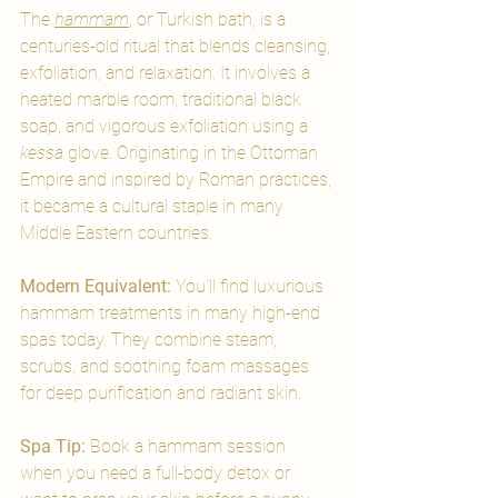
The 
hammam
, or Turkish bath, is a 
centuries-old ritual that blends cleansing, 
exfoliation, and relaxation. It involves a 
heated marble room, traditional black 
soap, and vigorous exfoliation using a 
kessa
 glove. Originating in the Ottoman 
Empire and inspired by Roman practices, 
it became a cultural staple in many 
Middle Eastern countries.
Modern Equivalent: 
You’ll find luxurious 
hammam treatments in many high-end 
spas today. They combine steam, 
scrubs, and soothing foam massages 
for deep purification and radiant skin.
Spa Tip:
 Book a hammam session 
when you need a full-body detox or 