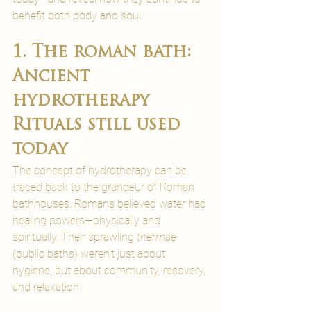
benefit both body and soul.
1. The roman bath: 
Ancient 
hydrotherapy 
Rituals still used 
today
The concept of hydrotherapy can be 
traced back to the grandeur of Roman 
bathhouses. Romans believed water had 
healing powers—physically and 
spiritually. Their sprawling 
thermae
(public baths) weren’t just about 
hygiene, but about community, recovery, 
and relaxation.