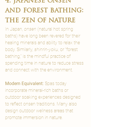
4. Japanese onsen 
and forest bathing: 
the zen of nature
In Japan, 
onsen
 (natural hot spring 
baths) have long been revered for their 
healing minerals and ability to relax the 
body. Similarly, 
shinrin-yoku
, or “forest 
bathing,” is the mindful practice of 
spending time in nature to reduce stress 
and connect with the environment.
Modern Equivalent: 
Spas today 
incorporate mineral-rich baths or 
outdoor soaking experiences designed 
to reflect onsen traditions. Many also 
design outdoor wellness areas that 
promote immersion in nature.