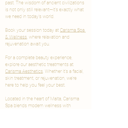
past. The wisdom of ancient civilizations 
is not only still relevant—it’s exactly what 
we need in today’s world.
Book your session today at 
Carisma Spa 
& Wellness
, where relaxation and 
rejuvenation await you.
For a complete beauty experience, 
explore our aesthetic treatments at 
Carisma Aesthetics
. Whether it's a facial, 
skin treatment, or rejuvenation, we’re 
here to help you feel your best.
Located in the heart of Malta, Carisma 
Spa blends modern wellness with 
centuries of healing tradition.
Spa Packages & Spa Days Malta
Wellness Malta