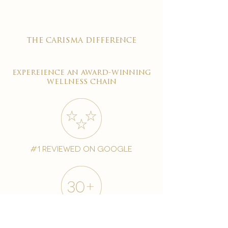
the carisma difference
expereience an award-winning
wellness chain
#1 reviewed on google
years of excellence