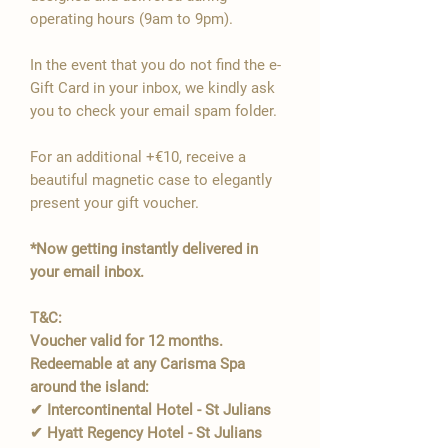
operating hours (9am to 9pm).
In the event that you do not find the e-
Gift Card in your inbox, we kindly ask
you to check your email spam folder.
For an additional +€10, receive a
beautiful magnetic case to elegantly
present your gift voucher.
*Now getting instantly delivered in
your email inbox.
T&C:
Voucher valid for 12 months.
Redeemable at any Carisma Spa
around the island:
✔ Intercontinental Hotel - St Julians
✔ Hyatt Regency Hotel - St Julians