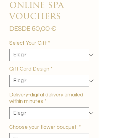
online spa
vouchers
Precio
Desde
50,00 €
de
oferta
Select Your Gift
*
Gift Card Design
*
Delivery-digital delivery emailed
within minutes
*
Choose your flower bouquet:
*