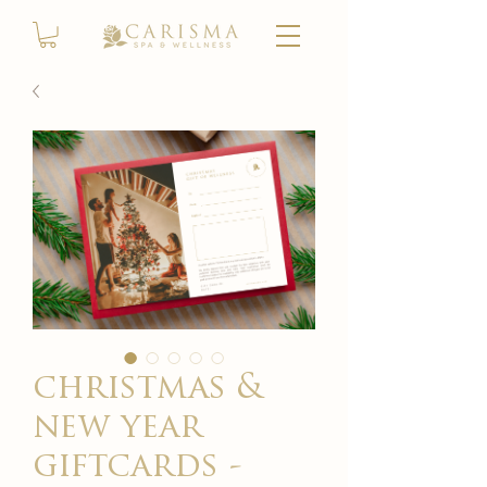
christmas &
new year
giftcards -