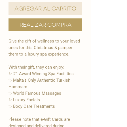

Agregar al carrito
Realizar compra
Give the gift of wellness to your loved
ones for this Christmas & pamper
them to a luxury spa experience.
With their gift, they can enjoy:
✨ #1 Award Winning Spa Facilities
✨ Malta's Only Authentic Turkish
Hammam
✨ World Famous Massages
✨ Luxury Facials
​✨​ Body Care Treatments
Please note that e-Gift Cards are
designed and delivered during