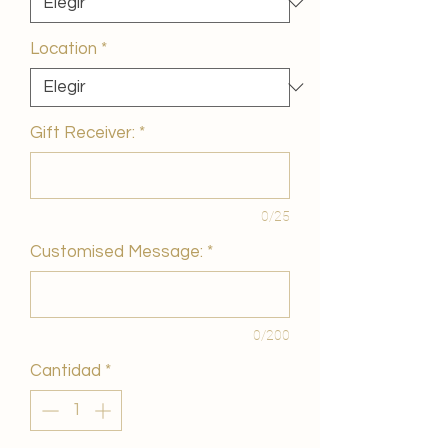
Location
*
Gift Receiver:
*
0/25
Customised Message:
*
0/200
Cantidad
*