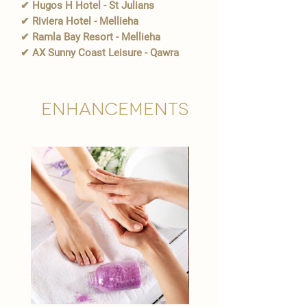
✔ Hugos H Hotel - St Julians
✔ Riviera Hotel - Mellieha
✔ Ramla Bay Resort - Mellieha
✔ AX Sunny Coast Leisure - Qawra
Enhancements