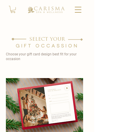
select your
gift occassion
Choose your gift card design best fit for your
occasion