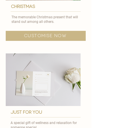
CHRISTMAS
The memorable Christmas present that will
stand out among all others.​
customise now
just for you
A special gift of wellness and relaxation for
someone special.