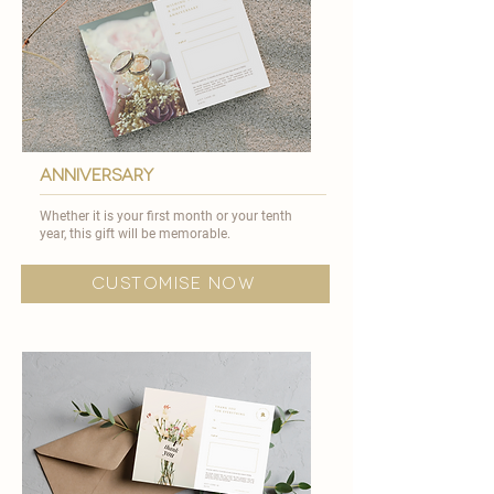
anniversary
Whether it is your first month or your tenth
year, this gift will be memorable.​
customise now