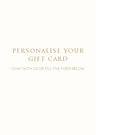
personalise your
gift card
chat with us or fill the form below