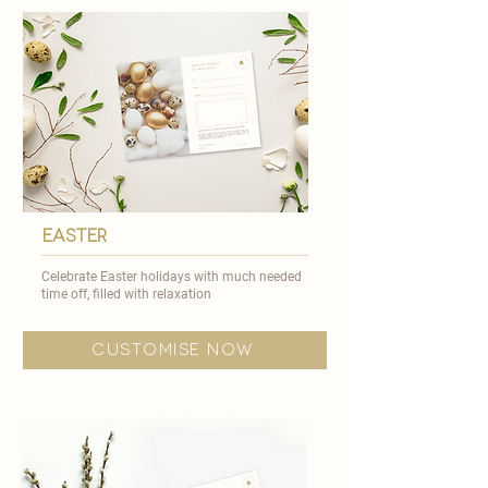
easter
Celebrate Easter holidays with much needed
time off, filled with relaxation
customise now