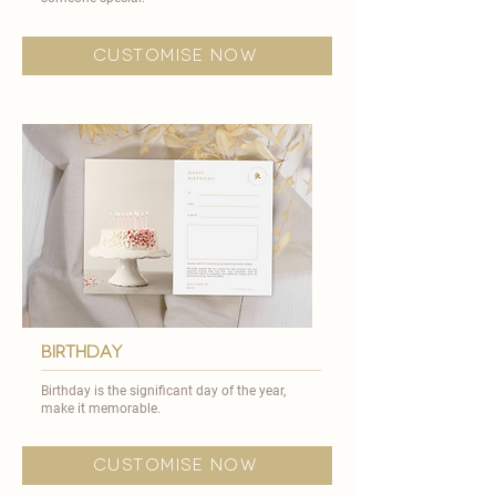
customise now
birthday
Birthday is the significant day of the year,
make it memorable. ​
customise now