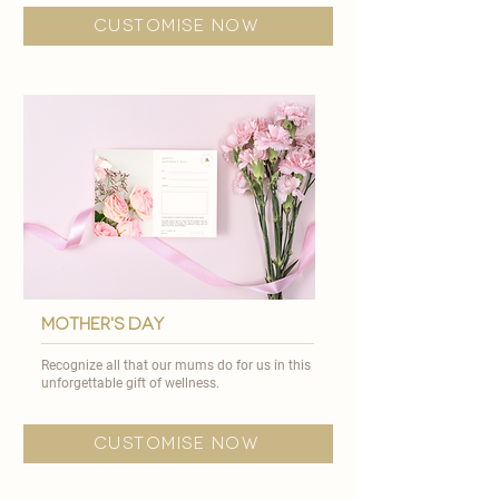
customise now
mother's day
Recognize all that our mums do for us in this
unforgettable gift of wellness.
customise now