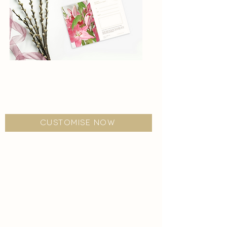
women's day
Escape from the wedding stress, and pamper
your loved one with us.
customise now