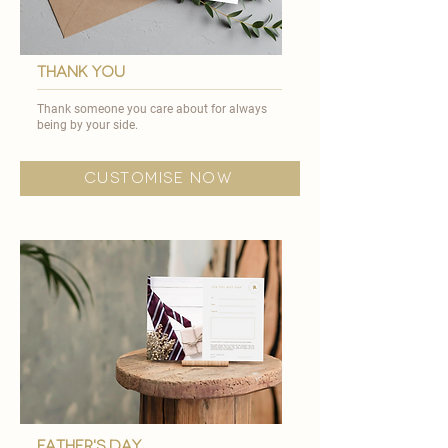
thank you
Thank someone you care about for always
being by your side.
customise now
father's day