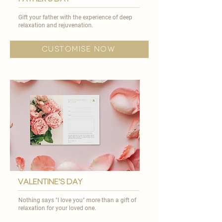

Gift your father with the experience of deep
relaxation and rejuvenation.​
customise now
valentine's day
Nothing says "I love you" more than a gift of
relaxation for your loved one.