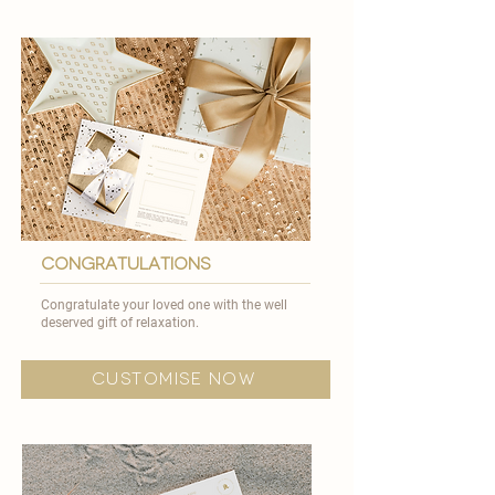
congratulations
Congratulate your loved one with the well
deserved gift of relaxation.
customise now