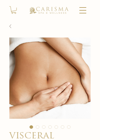
visceral