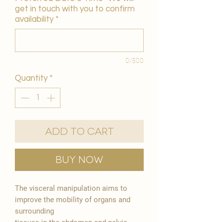
get in touch with you to confirm
availability
*
0/500
Quantity
*
Add to Cart
Buy Now
The visceral manipulation aims to
improve the mobility of organs and
surrounding