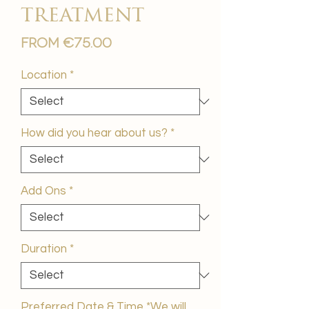
treatment
Sale
From
€75.00
Price
Location
*
How did you hear about us?
*
Add Ons
*
Duration
*
Preferred Date & Time *We will