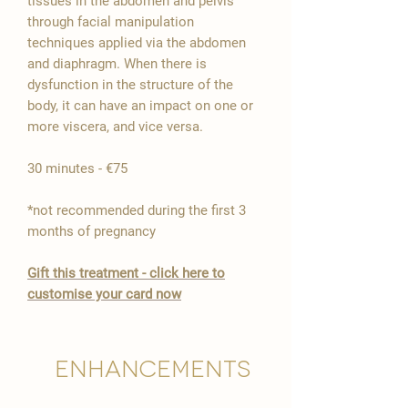

tissues in the abdomen and pelvis
through facial manipulation
techniques applied via the abdomen
and diaphragm. When there is
dysfunction in the structure of the
body, it can have an impact on one or
more viscera, and vice versa.
30 minutes - €75
*not recommended during the first 3
months of pregnancy
Gift this treatment - click here to
customise your card now
Enhancements