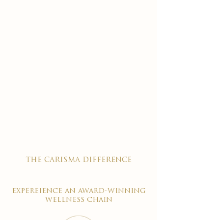
the carisma difference
expereience an award-winning
wellness chain