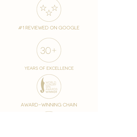
#1 reviewed on google
years of excellence
award-winning chain