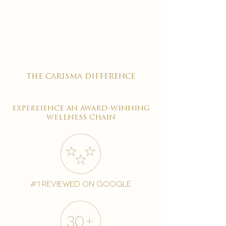
the carisma difference
expereience an award-winning
wellness chain
#1 reviewed on google