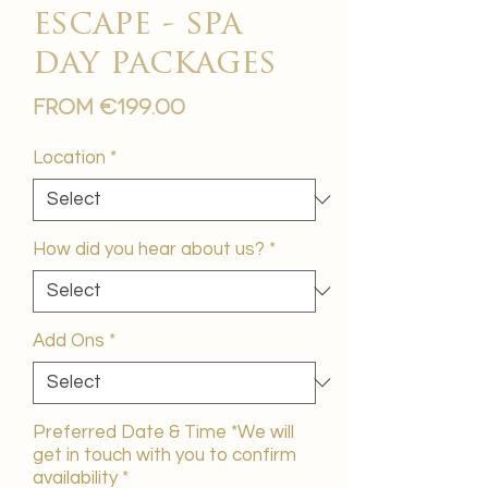
escape - spa
day packages
Sale
From
€199.00
Price
Location
*
How did you hear about us?
*
Add Ons
*
Preferred Date & Time *We will
get in touch with you to confirm
availability
*