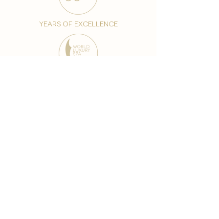
years of excellence
award-winning chain
world famous treatments
Testament to our 35 year
long commitment to
delighting our spa guests
from around the world and
to our strive to retain our