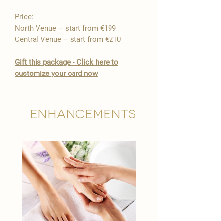
Price:
North Venue – start from €199
Central Venue – start from €210
Gift this package - Click here to
customize your card now
Enhancements