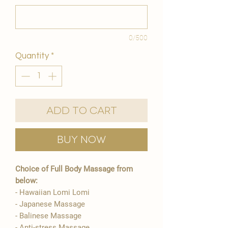
0/500
Quantity
*
Add to Cart
Buy Now
Choice of Full Body Massage from
below:
- Hawaiian Lomi Lomi
- Japanese Massage
- Balinese Massage
- Anti-stress Massage