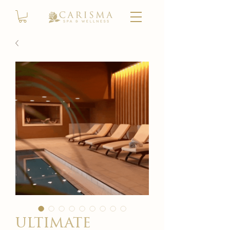
ultimate