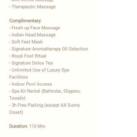

- Therapeutic Massage
Complimentary:
- Fresh up Face Massage
- Indian Head Massage
- Soft Feet Mask
- Signature Aromatherapy Oil Selection
- ​Royal Foot Ritual
- Signature Detox Tea
- Unlimited Use of Luxury Spa
Facilities
- Indoor Pool Access
- Spa Kit Rental (Bathrobe, Slippers,
Towels)
- 3h Free Parking (except AX Sunny
Coast)
Duration:
110 Min