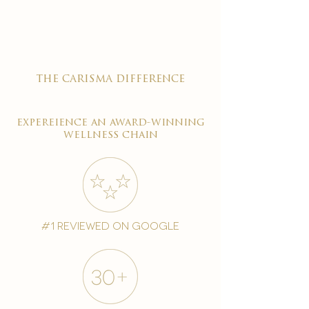
the carisma difference
expereience an award-winning
wellness chain
#1 reviewed on google