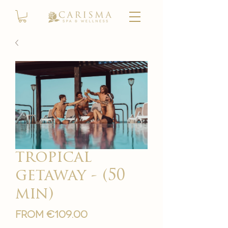
tropical
getaway - (50
min)
Sale
From
€109.00
Price