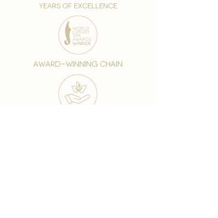
years of excellence
award-winning chain
world famous treatments
Testament to our 35 year
long commitment to
delighting our spa guests
from around the world and
to our strive to retain our
99% Customer
satisfaction rate.