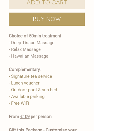
Add to Cart
Buy Now
Choice of 50min treatment
- Deep Tissue Massage
​- Relax Massage
- Hawaiian Massage
Complementary
:
- Signature tea service
- Lunch voucher
- Outdoor pool & sun bed
- Available parking
- Free WiFi​
From
€109
per person
Gift this Package - Customise your