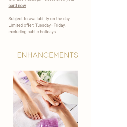

card now
Subject to availability on the day
Limited offer: Tuesday–Friday,
excluding public holidays
Enhancements