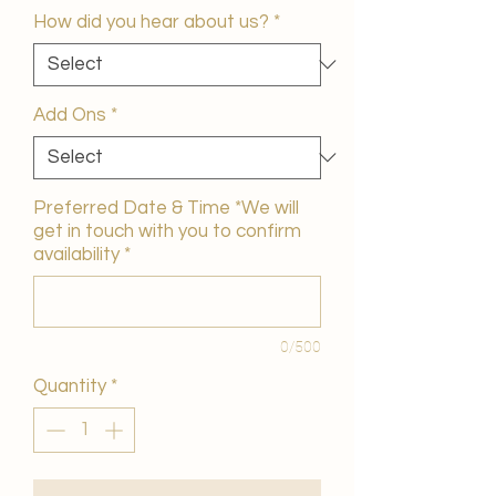
How did you hear about us?
*
Add Ons
*
Preferred Date & Time *We will
get in touch with you to confirm
availability
*
0/500
Quantity
*