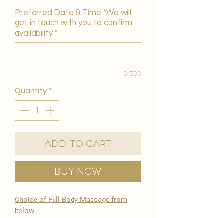
Preferred Date & Time *We will
get in touch with you to confirm
availability
*
0/500
Quantity
*
Add to Cart
Buy Now
Choice of Full Body Massage from
below