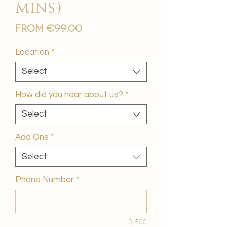
mins)
Sale
From
€99.00
Price
Location
*
Select
How did you hear about us?
*
Select
Add Ons
*
Select
Phone Number
*
0/500