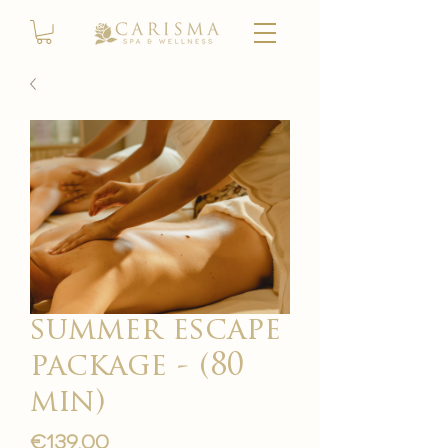
summer escape
package - (80
min)
Price
€139.00