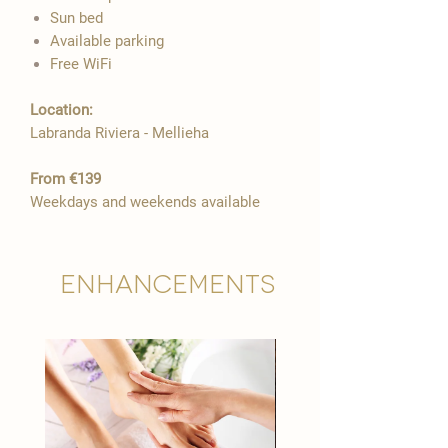

Sun bed
Available parking
Free WiFi​
Location:​​
Labranda Riviera - Mellieha
From €139
Weekdays and weekends available
Enhancements