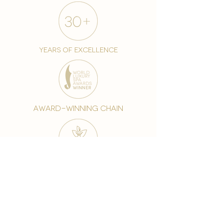
years of excellence
award-winning chain
world famous treatments
Testament to our 35 year
long commitment to