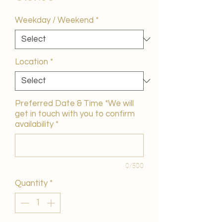
Weekday / Weekend
*
Location
*
Preferred Date & Time *We will
get in touch with you to confirm
availability
*
0/500
Quantity
*