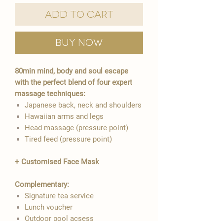
Add to Cart
Buy Now
80min mind, body and soul escape
with the perfect blend of four expert
massage techniques:
Japanese back, neck and shoulders
Hawaiian arms and legs
Head massage (pressure point)
Tired feed (pressure point)
+ Customised Face Mask
Complementary:
Signature tea service
Lunch voucher
Outdoor pool acsess