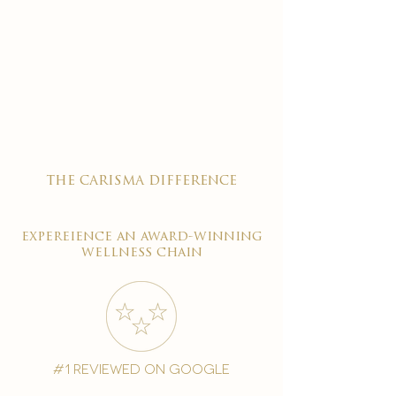
the carisma difference
expereience an award-winning
wellness chain
#1 reviewed on google