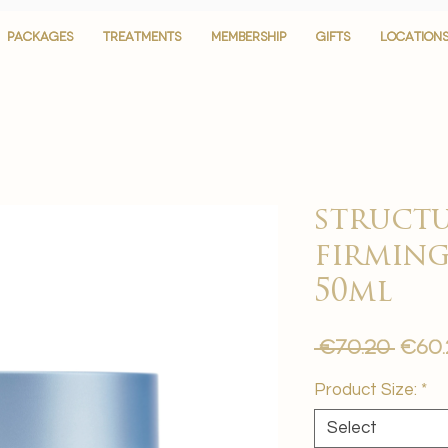
PACKAGES
PACKAGES
TREATMENTS
TREATMENTS
MEMBERSHIP
MEMBERSHIP
GIFTS
GIFTS
LOCATION
LOCATION
structu
firming
50ml
Regu
 €70.20 
€60.
Pric
Product Size:
*
Select