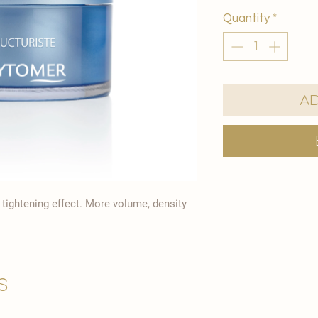
Quantity
*
Ad
y tightening effect. More volume, density
s