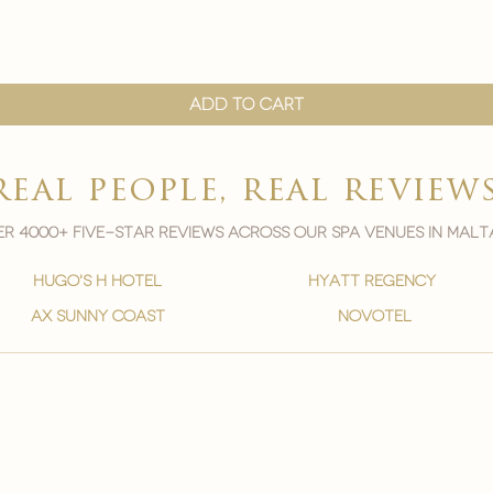

Quick View
Add to Cart
real people, real review
r 4000+ five-star reviews across our spa venues in malt
hugo's h hotel
hyatt regency
ax sunny coast
novotel