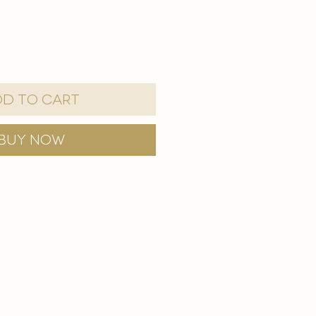
d to Cart
Buy Now