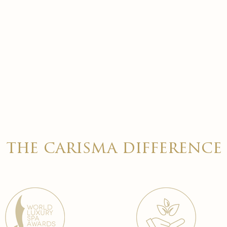
the carisma difference