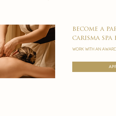
become a pa
carisma spa 
work with an award
ap