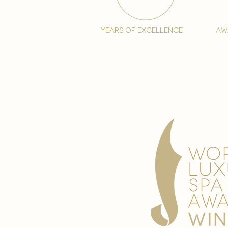
years of excellence
aw