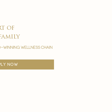
rt of
family
-winning wellness chain
ply now