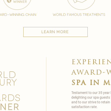
ard-winning chain
world famous treatments
learn more
experie
award-
spa in 
Testament to our 35 year
delighting our spa guests
and to our strive to reta
satisfaction rate.