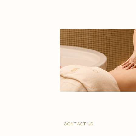
contact us