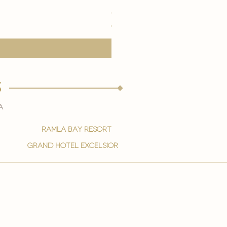
eye youth mask application
Price
€15.00
s
a
ramla bay resort
grand hotel excelsior