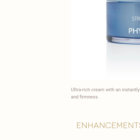
Ultra-rich cream with an instantl
and firmness.
Enhancement