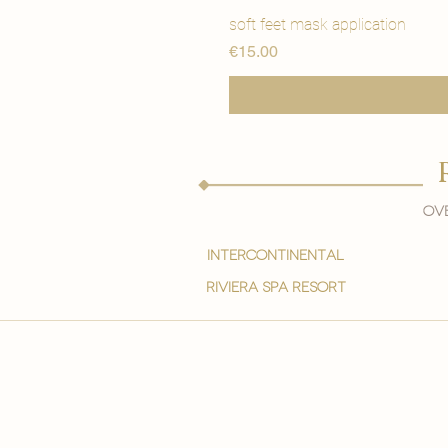
soft feet mask application
Price
€15.00
Ove
intercontinental
Riviera spa resort