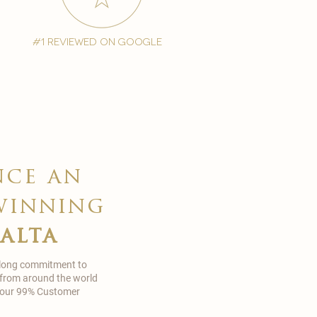
#1 reviewed on google
nce an
winning
malta
 long commitment to
 from around the world
in our 99% Customer