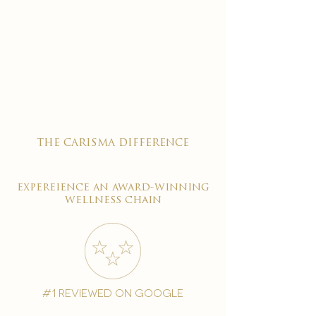
the carisma difference
expereience an award-winning
wellness chain
#1 reviewed on google