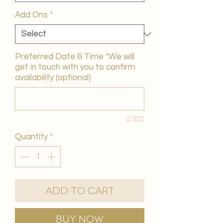
Add Ons
*
Preferred Date & Time *We will
get in touch with you to confirm
availability (optional)
0/500
Quantity
*
Add to Cart
Buy Now