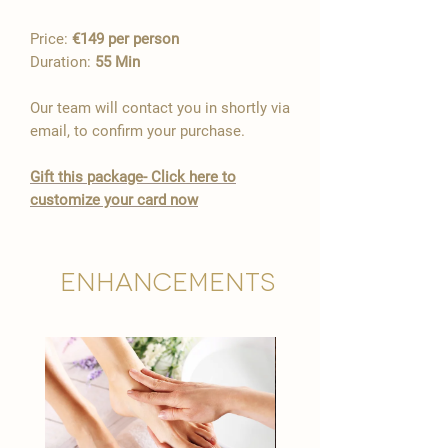
Price:
€149 per person
Duration:
55 Min
Our team will contact you in shortly via
email, to confirm your purchase.
​Gift this package- Click here to
customize your card now
Enhancements