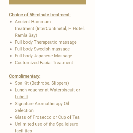

Choice of 55-minute treatment:
Ancient Hammam
treatment (InterContinetal, H Hotel,
Ramla Bay)
Full body Therapeutic massage
Full body Swedish massage
Full body Japanese Massage
Customized Facial Treatment
Complimentary:
Spa Kit (Bathrobe, Slippers)
Lunch voucher at
Waterbiscuit
or
Lubelli
Signature Aromatherapy Oil
Selection
Glass of Prosecco or Cup of Tea
Unlimited use of the Spa leisure
facilities