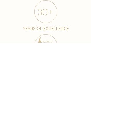
years of excellence
award-winning chain
world famous treatments
Testament to our 35 year
long commitment to