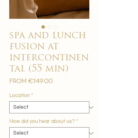
spa and lunch
fusion at
intercontinen
tal (55 min)
Sale
From
€149.00
Price
Location
*
How did you hear about us?
*