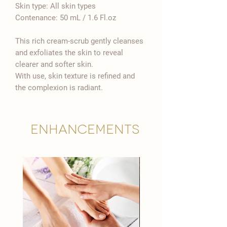

Skin type: All skin types
Contenance: 50 mL / 1.6 Fl.oz
This rich cream-scrub gently cleanses
and exfoliates the skin to reveal
clearer and softer skin.
With use, skin texture is refined and
the complexion is radiant.
Enhancements