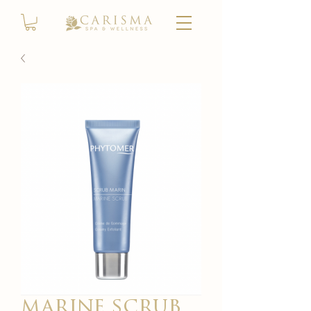
marine scrub