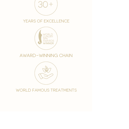
years of excellence
award-winning chain
world famous treatments
Testament to our 35 year
long commitment to
delighting our spa guests
from around the world and