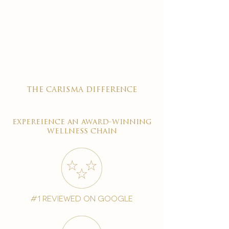
the carisma difference
expereience an award-winning
wellness chain
#1 reviewed on google