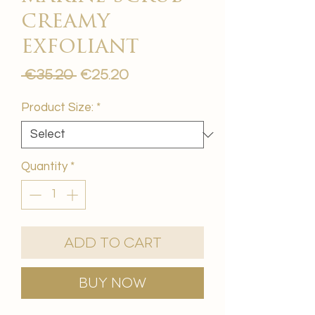
creamy
exfoliant
Regular
Sale
 €35.20 
€25.20
Price
Price
Product Size:
*
Quantity
*
Add to Cart
Buy Now