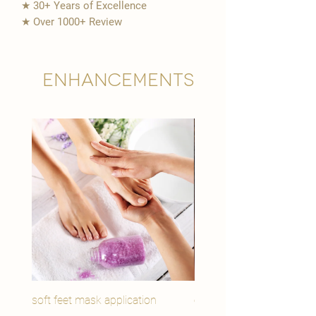
★ 30+ Years of Excellence
★ Over 1000+ Review
Enhancements
soft feet mask application
eye youth mask applicat