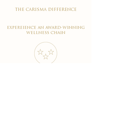
the carisma difference
expereience an award-winning
wellness chain
#1 reviewed on google
years of excellence