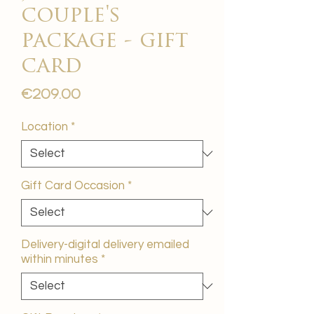
couple's
package - gift
card
Price
€209.00
Location
*
Gift Card Occasion
*
Delivery-digital delivery emailed
within minutes
*