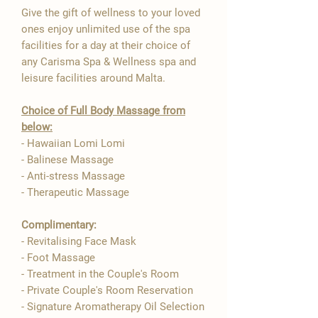
Give the gift of wellness to your loved
ones enjoy unlimited use of the spa
facilities for a day at their choice of
any Carisma Spa & Wellness spa and
leisure facilities around Malta.
Choice of Full Body Massage from
below:
- Hawaiian Lomi Lomi
- Balinese Massage
- Anti-stress Massage
- Therapeutic Massage
Complimentary:
- Revitalising Face Mask
- Foot Massage
- Treatment in the Couple's Room
- Private Couple's Room Reservation
- Signature Aromatherapy Oil Selection