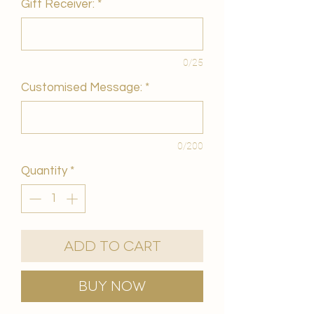
Gift Receiver:
*
0/25
Customised Message:
*
0/200
Quantity
*
Add to Cart
Buy Now