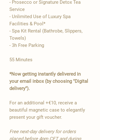

- Prosecco or Signature Detox Tea
Service
- Unlimited Use of Luxury Spa
Facilities & Pool*
- Spa Kit Rental (Bathrobe, Slippers,
Towels)
- 3h Free Parking
55 Minutes
*Now getting instantly delivered in
your email inbox (by choosing "Digital
delivery").
For an additional +€10, receive a
beautiful magnetic case to elegantly
present your gift voucher.
Free next-day delivery for orders
placed before 4pm CET and during