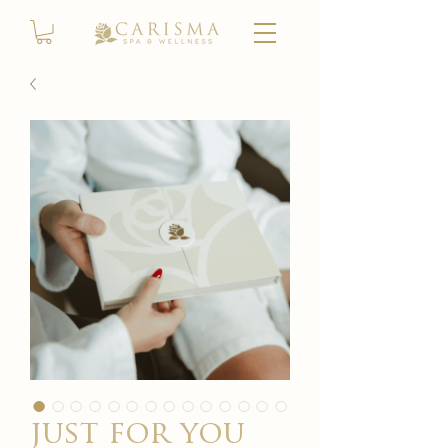
just for you