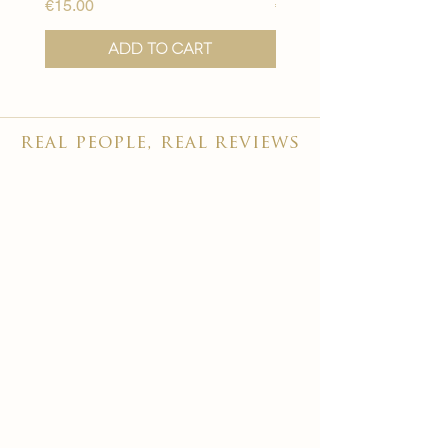
Price
Price
€15.00
€15.00
Add to Cart
real people, real reviews