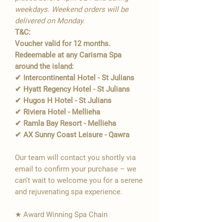
weekdays. Weekend orders will be
delivered on Monday.
T&C:
Voucher valid for 12 months.
Redeemable at any Carisma Spa
around the island:
✔ Intercontinental Hotel - St Julians
✔ Hyatt Regency Hotel - St Julians
✔ Hugos H Hotel - St Julians
✔ Riviera Hotel - Mellieha
✔ Ramla Bay Resort - Mellieha
✔ AX Sunny Coast Leisure - Qawra
Our team will contact you shortly via
email to confirm your purchase – we
can't wait to welcome you for a serene
and rejuvenating spa experience.
★ Award Winning Spa Chain