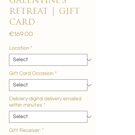
galentine's
retreat | gift
card
Price
€169.00
Location
*
Gift Card Occasion
*
Delivery-digital delivery emailed
within minutes
*
Gift Receiver:
*