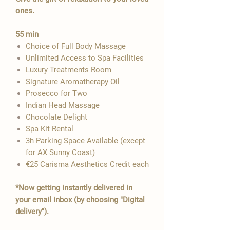

ones.
55 min
Choice of Full Body Massage
Unlimited Access to Spa Facilities
Luxury Treatments Room
Signature Aromatherapy Oil
Prosecco for Two
Indian Head Massage
​Chocolate Delight
Spa Kit Rental
3h Parking Space Available​​​ (except
for AX Sunny Coast)
€25 Carisma Aesthetics Credit each
*Now getting instantly delivered in
your email inbox (by choosing "Digital
delivery").