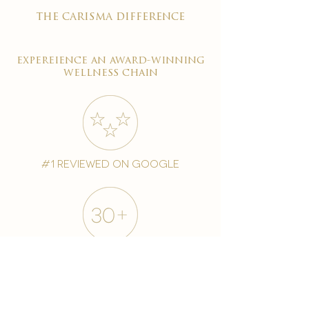
the carisma difference
expereience an award-winning
wellness chain
#1 reviewed on google
years of excellence