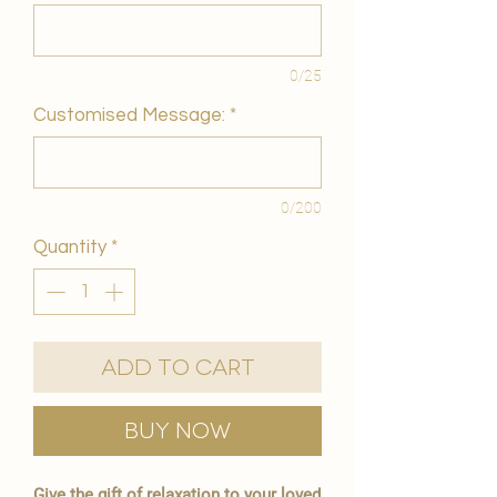
0/25
Customised Message:
*
0/200
Quantity
*
Add to Cart
Buy Now
Give the gift of relaxation to your loved