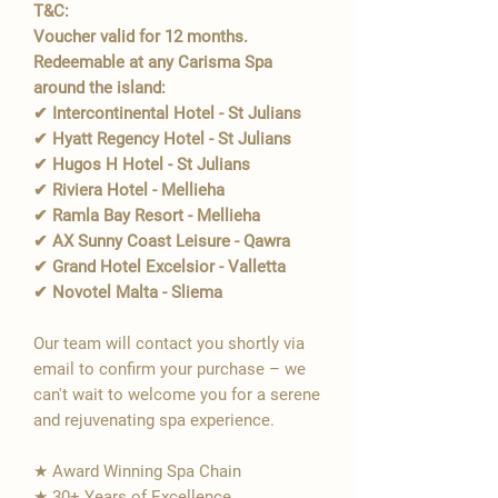
T&C:
Voucher valid for 12 months.
Redeemable at any Carisma Spa
around the island:
✔ Intercontinental Hotel - St Julians
✔ Hyatt Regency Hotel - St Julians
✔ Hugos H Hotel - St Julians
✔ Riviera Hotel - Mellieha
✔ Ramla Bay Resort - Mellieha
✔ AX Sunny Coast Leisure - Qawra
✔ Grand Hotel Excelsior - Valletta
✔ Novotel Malta - Sliema
Our team will contact you shortly via
email to confirm your purchase – we
can't wait to welcome you for a serene
and rejuvenating spa experience.
★ Award Winning Spa Chain
★ 30+ Years of Excellence