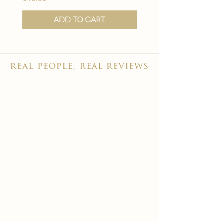
Add to Cart
real people, real reviews