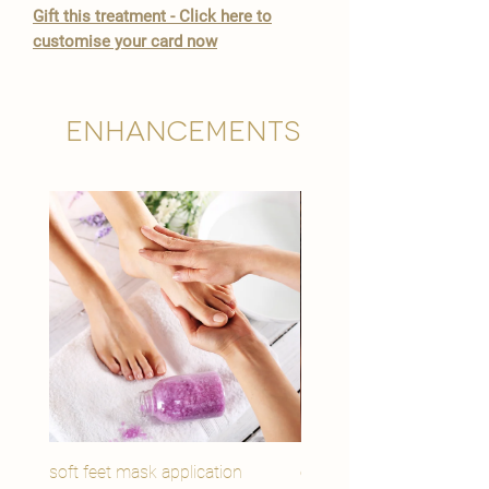

Gift this treatment - Click here to
customise your card now
Enhancements
soft feet mask application
eye youth mask applicat