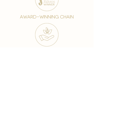
award-winning chain
world famous treatments
Testament to our 35 year
long commitment to
delighting our spa guests
from around the world and
to our strive to retain our
99% Customer
satisfaction rate.