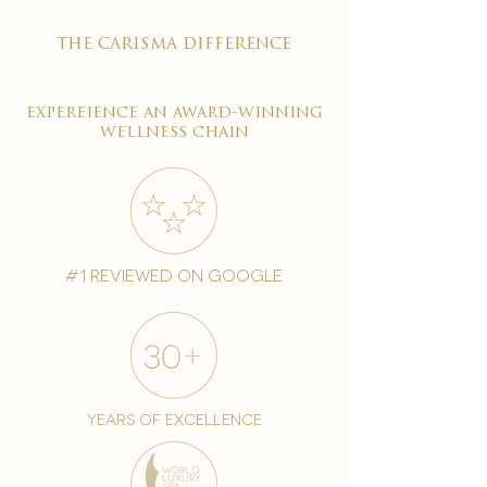
the carisma difference
expereience an award-winning
wellness chain
#1 reviewed on google
years of excellence