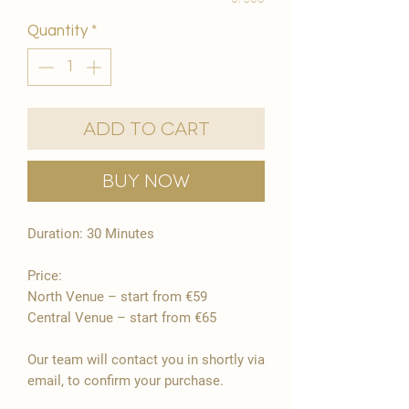
Quantity
*
Add to Cart
Buy Now
Duration: 30 Minutes
Price:
North Venue – start from €59
Central Venue – start from €65
Our team will contact you in shortly via
email, to confirm your purchase.