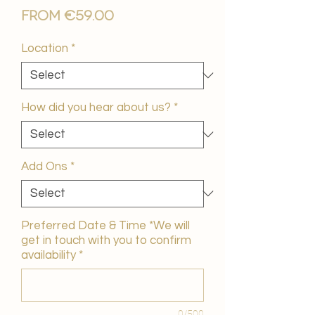
Sale
From
€59.00
Price
Location
*
How did you hear about us?
*
Add Ons
*
Preferred Date & Time *We will
get in touch with you to confirm
availability
*
0/500