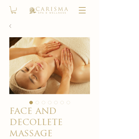
face and
decollete
massage