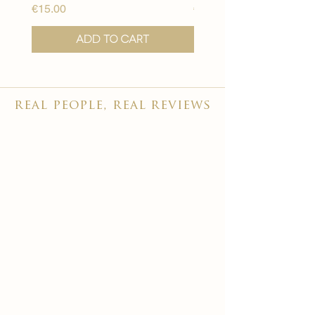
Price
Price
€15.00
€15.00
Add to Cart
real people, real reviews