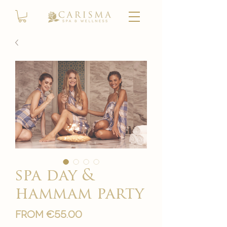
spa day &
hammam party
Sale
From
€55.00
Price