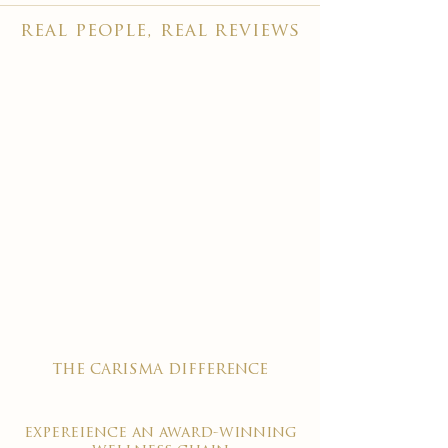
real people, real reviews
the carisma difference
expereience an award-winning