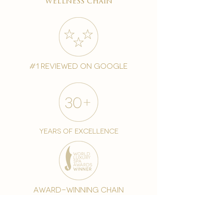
wellness chain
#1 reviewed on google
years of excellence
award-winning chain