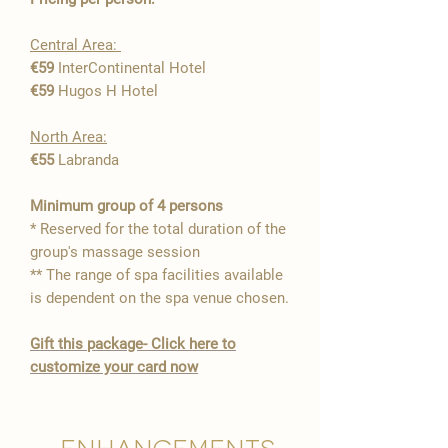

Central Area:
€59
InterContinental Hotel
€59
Hugos H Hotel
North Area:
€55
Labranda
​Minimum group of 4 persons
* Reserved for the total duration of the
group's massage session
** The range of spa facilities available
is dependent on the spa venue chosen.
Gift this package- Click here to
customize your card now