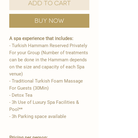
Add to Cart
Buy Now
A spa experience that includes:
- Turkish Hammam Reserved Privately
For your Group (Number of treatments
can be done in the Hammam depends
on the size and capacity of each Spa
venue)
- Traditional Turkish Foam Massage
For Guests (30Min)
- Detox Tea
- 3h Use of Luxury Spa Facilities &
Pool**
- 3h Parking space available
Pricing per person: