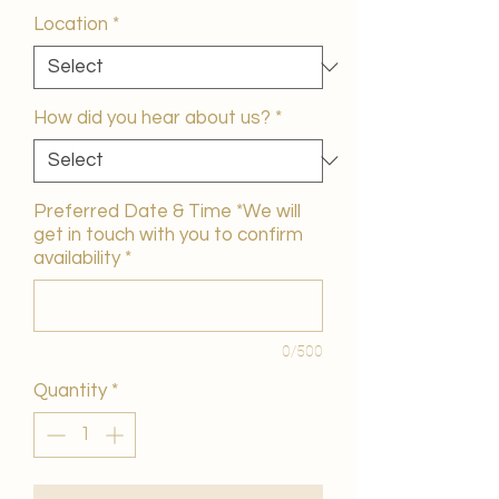
Location
*
How did you hear about us?
*
Preferred Date & Time *We will
get in touch with you to confirm
availability
*
0/500
Quantity
*