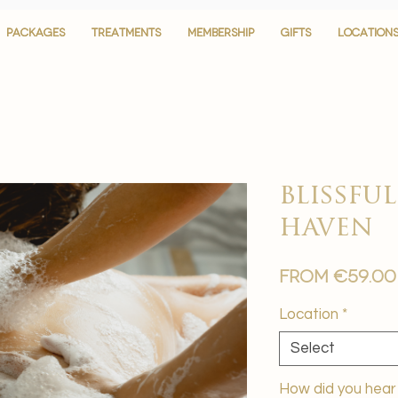
PACKAGES
PACKAGES
TREATMENTS
TREATMENTS
MEMBERSHIP
MEMBERSHIP
GIFTS
GIFTS
LOCATION
LOCATION
blissf
haven
From
€59.00
Location
*
Select
How did you hear