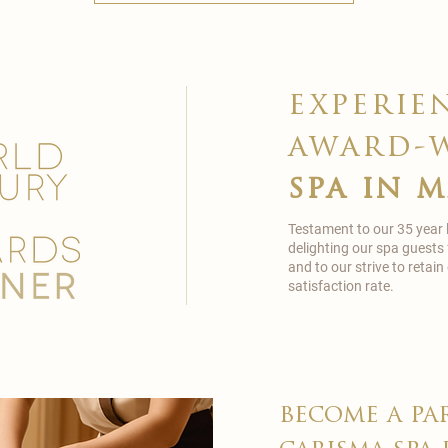
experie
award-
spa in 
Testament to our 35 year
delighting our spa guests
and to our strive to reta
satisfaction rate.
become a pa