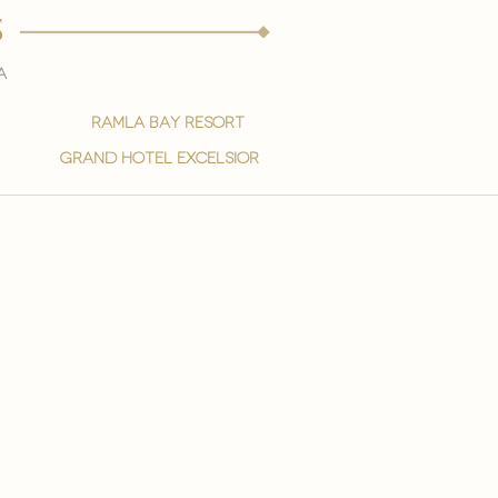
s
a
ramla bay resort
grand hotel excelsior