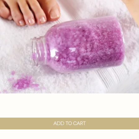

Quick View
Add to Cart