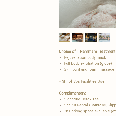
Choice of 1 Hammam Treatment
Rejuvenation body mask
Full body exfoliation (glove)
Skin purifying foam massage
+ 3hr of Spa Facilities Use
Complimentary:
Signature Detox Tea
Spa Kit Rental (Bathrobe, Slip
3h Parking space available (e