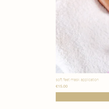
soft feet mask application
Price
€15.00