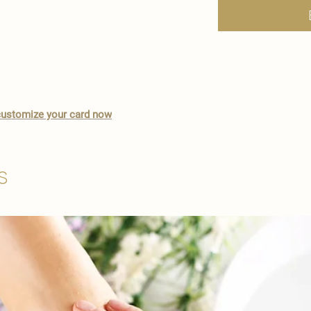
o customize your card now
s