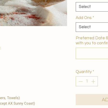
Select
Add Ons
*
Select
Preferred Date & 
with you to confir
:
Quantity
*
pers, Towels)
Ad
xcept AX Sunny Coast)