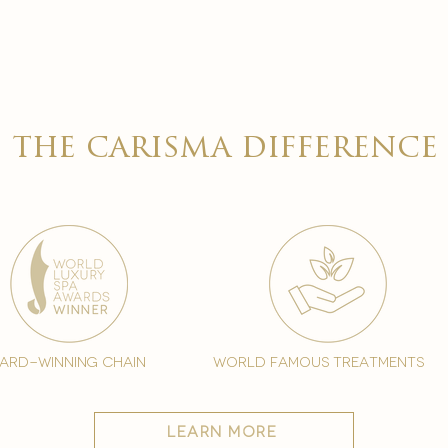
the carisma difference
ard-winning chain
world famous treatments
learn more