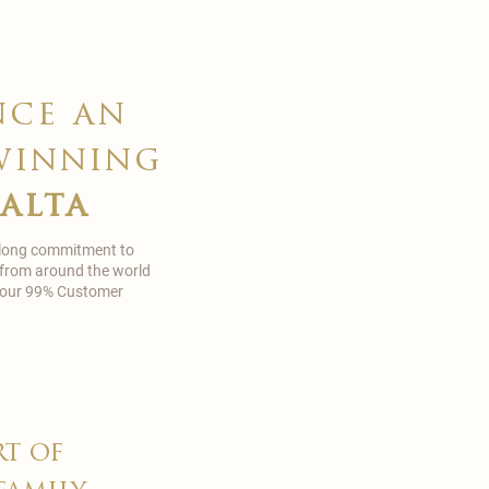
nce an
winning
malta
 long commitment to
 from around the world
in our 99% Customer
rt of