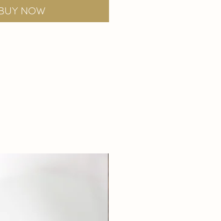
Buy Now