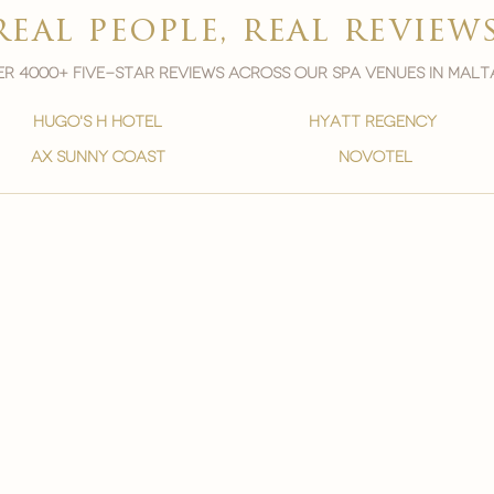
real people, real review
r 4000+ five-star reviews across our spa venues in malt
hugo's h hotel
hyatt regency
ax sunny coast
novotel