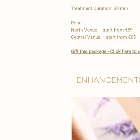
Treatment Duration: 30 min
Price:
North Venue – start from €59
Central Venue – start from €65
Gift this package - Click here t
Enhancement