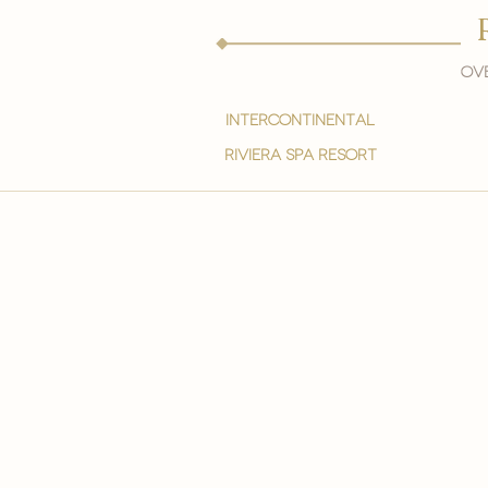
Ove
intercontinental
Riviera spa resort