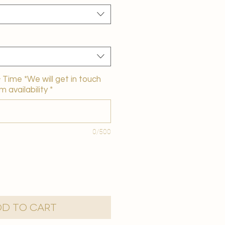
Time *We will get in touch
m availability
*
0/500
d to Cart