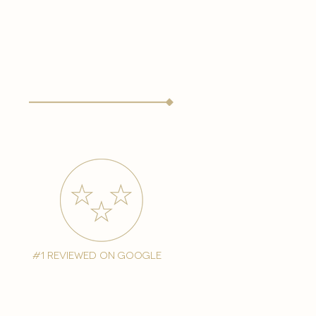
#1 reviewed on google