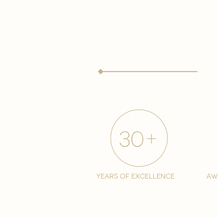
years of excellence
aw