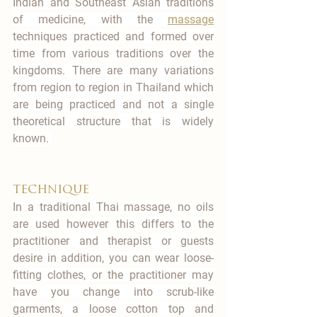
Indian and Southeast Asian traditions 
of medicine, with the 
massage
techniques practiced and formed over 
time from various traditions over the 
kingdoms. There are many variations 
from region to region in Thailand which 
are being practiced and not a single 
theoretical structure that is widely 
known. 
technique
In a traditional Thai massage, no oils 
are used however this differs to the 
practitioner and therapist or guests 
desire in addition, you can wear loose-
fitting clothes, or the practitioner may 
have you change into scrub-like 
garments, a loose cotton top and 