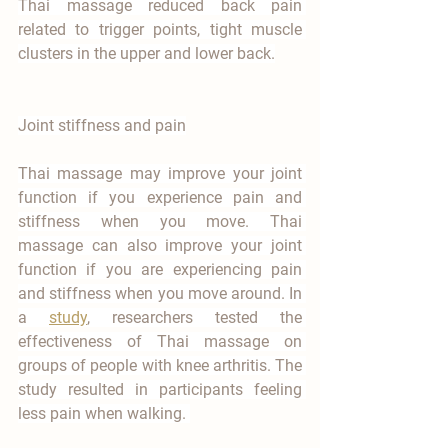

Thai massage reduced back pain 
related to trigger points, tight muscle 
clusters in the upper and lower back.
Joint stiffness and pain
Thai massage may improve your joint 
function if you experience pain and 
stiffness when you move. Thai 
massage can also improve your joint 
function if you are experiencing pain 
and stiffness when you move around. In 
a 
study
, researchers tested the 
effectiveness of Thai massage on 
groups of people with knee arthritis. The 
study resulted in participants feeling 
less pain when walking. 