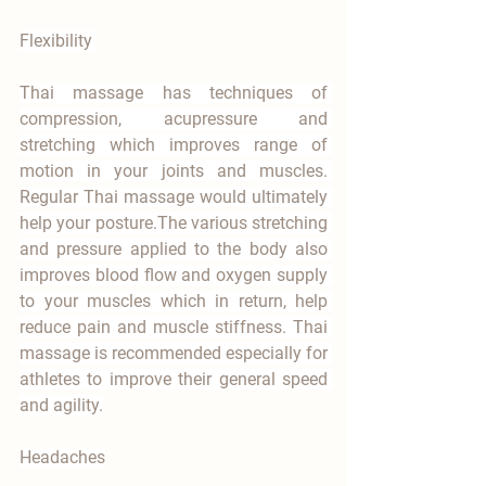
Flexibility 
Thai massage has techniques of 
compression, acupressure and 
stretching which improves range of 
motion in your joints and muscles. 
Regular Thai massage would ultimately 
help your posture.The various stretching 
and pressure applied to the body also 
improves blood flow and oxygen supply 
to your muscles which in return, help 
reduce pain and muscle stiffness. Thai 
massage is recommended especially for 
athletes to improve their general speed 
and agility.
Headaches