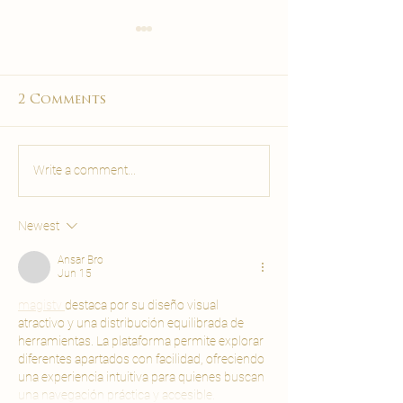
Deep Tissue vs
Pregnancy M
Relaxing Massage
Malta: Safe,
Malta: Full Guide
Soothing & 
Not sure which massage to
Discover when pre
2 Comments
Care
book in Malta? Compare deep
massage is safe in 
tissue vs relaxing massage —
which techniques a
pressure, benefits, soreness &
and what to expect
Write a comment...
who each suits. Book at
prenatal massage a
Carisma.
Spa.
Newest
Ansar Bro
Jun 15
magistv 
destaca por su diseño visual 
atractivo y una distribución equilibrada de 
herramientas. La plataforma permite explorar 
diferentes apartados con facilidad, ofreciendo 
una experiencia intuitiva para quienes buscan 
una navegación práctica y accesible.