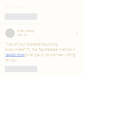
Show More
Like
Reply
miller chaney
May 04
Tired of your character bouncing 
everywhere? Try the 'Tap-Release' method in 
ragdoll drop
 to let gravity do the heavy lifting 
for you.
Like
Reply
real people, real reviews