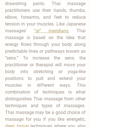
drawstring pants. Thai massage 
practitioners use their hands, thumbs, 
elbow, forearms, and feet to reduce 
tension in your muscles. Like Japanese 
massages’ 
“qi” meridians
, Thai 
massage is based on the idea that 
energy flows through your body along 
predictable lines or pathways known as 
“sens.” To increase the sens, the 
practitioner or therapist will move your 
body into stretching or yoga-like 
positions to pull and extend your 
muscles in different ways. This 
combination of techniques is what 
distinguishes Thai massage from other 
techniques and types of massages. 
Thai massage may be a good choice of 
massage for you if you like energetic, 
deep tissue
 techniques where you also 