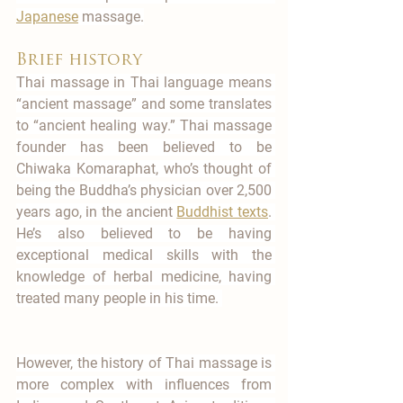
Japanese
 massage.
Brief history
Thai massage in Thai language means 
“ancient massage” and some translates 
to “ancient healing way.” Thai massage 
founder has been believed to be 
Chiwaka Komaraphat, who’s thought of 
being the Buddha’s physician over 2,500 
years ago, in the ancient 
Buddhist texts
. 
He’s also believed to be having 
exceptional medical skills with the 
knowledge of herbal medicine, having 
treated many people in his time. 
However, the history of Thai massage is 
more complex with influences from 