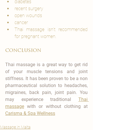
diabetes
recent surgery
open wounds
cancer
Thai massage isn’t recommended 
for pregnant women.
conclusion
Thai massage is a great way to get rid 
of your muscle tensions and joint 
stiffness. It has been proven to be a non 
pharmaceutical solution to headaches, 
migraines, back pain, joint pain. You 
may experience traditional 
Thai 
massage
 with or without clothing at 
Carisma & Spa Wellness
Massage in Malta