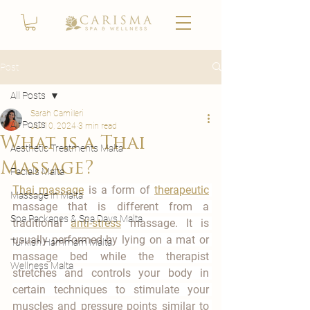
Post
All Posts
Sarah Camilleri
All Posts
Jul 10, 2024
3 min read
What is a Thai
Aesthetic Treatments Malta
Massage?
Facials Malta
Thai massage
 is a form of 
therapeutic
Massage in Malta
massage that is different from a 
Spa Packages & Spa Days Malta
traditional 
anti-stress
 massage. It is 
usually performed by lying on a mat or 
Turkish Hammam Malta
massage bed while the therapist 
Wellness Malta
stretches and controls your body in 
certain techniques to stimulate your 
muscles and pressure points similar to 