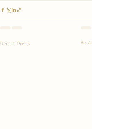
See All
Recent Posts