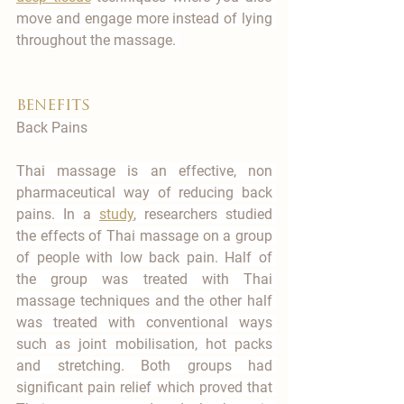
move and engage more instead of lying 
throughout the massage. 
benefits
Back Pains
Thai massage is an effective, non 
pharmaceutical way of reducing back 
pains. In a 
study
, researchers studied 
the effects of Thai massage on a group 
of people with low back pain. Half of 
the group was treated with Thai 
massage techniques and the other half 
was treated with conventional ways 
such as joint mobilisation, hot packs 
and stretching. Both groups had 
significant pain relief which proved that 