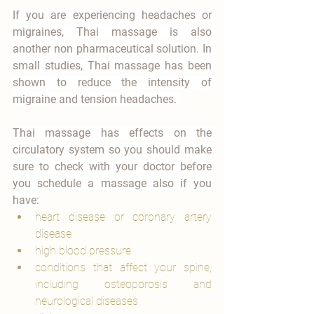
If you are experiencing headaches or 
migraines, Thai massage is also 
another non pharmaceutical solution. In 
small studies, Thai massage has been 
shown to reduce the intensity of 
migraine and tension headaches. 
Thai massage has effects on the 
circulatory system so you should make 
sure to check with your doctor before 
you schedule a massage also if you 
have:
heart disease or coronary artery 
disease
high blood pressure
conditions that affect your spine, 
including osteoporosis and 
neurological diseases