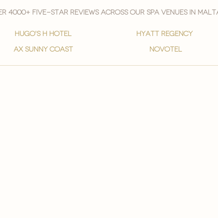
r 4000+ five-star reviews across our spa venues in malt
hugo's h hotel
hyatt regency
ax sunny coast
novotel