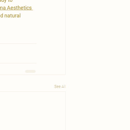
ma Aesthetics 
d natural 
See All