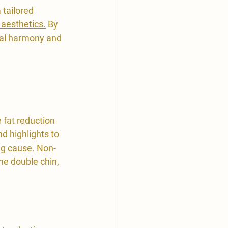
 tailored 
 aesthetics.
 By 
ial harmony and 
fat reduction 
d highlights to 
ng cause. Non-
the double chin, 