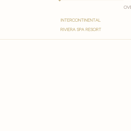
Ove
intercontinental
Riviera spa resort