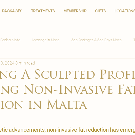
PACKAGES
PACKAGES
TREATMENTS
TREATMENTS
MEMBERSHIP
MEMBERSHIP
GIFTS
GIFTS
LOCATION
LOCATION
Facials Malta
Massage in Malta
Spa Packages & Spa Days Malta
10, 2024
3 min read
ng A Sculpted Profi
ing Non-Invasive Fa
ion in Malta
hetic advancements, non-invasive 
fat reduction
 has emerg