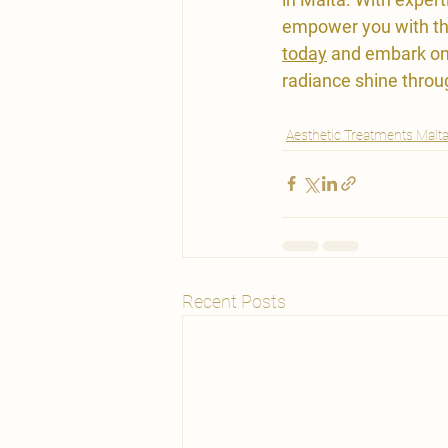
empower you with the
today
 and embark on 
radiance shine throu
Aesthetic Treatments Malt
Recent Posts