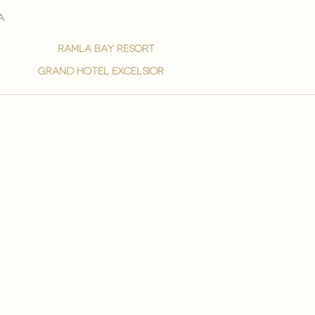
a
ramla bay resort
grand hotel excelsior