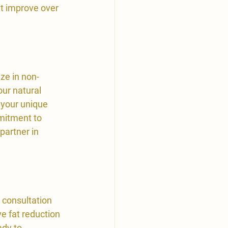
at improve over 
ze in non-
ur natural 
 your unique 
mitment to 
partner in 
 consultation 
e fat reduction 
ady to 