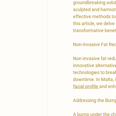
groundbreaking soluti
sculpted and harmoni
effective methods to
this article, we delv
transformative benef
​Non-Invasive Fat Re
Non-invasive fat redu
innovative alternati
technologies to break
downtime. In Malta, i
facial profile 
and enh
​Addressing the Bump
A bump 
under the ch