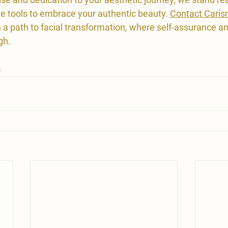
 tools to embrace your authentic beauty. 
Contact Caris
a path to facial transformation, where self-assurance an
gh.
a