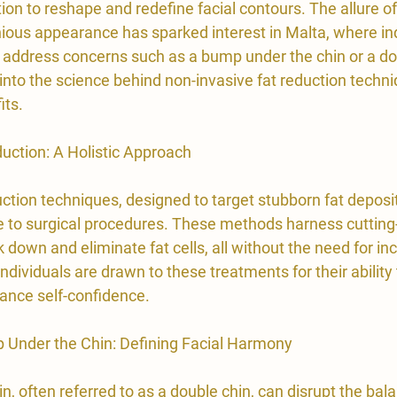
on to reshape and redefine facial contours. The allure of
ous appearance has sparked interest in Malta, where ind
 address concerns such as a bump under the chin or a dou
e into the science behind non-invasive fat reduction techniq
its.
duction: A Holistic Approach
ction techniques, designed to target stubborn fat deposit
ve to surgical procedures. These methods harness cutting
 down and eliminate fat cells, all without the need for inc
ndividuals are drawn to these treatments for their ability 
ance self-confidence.
 Under the Chin: Defining Facial Harmony
in
, often referred to as a double chin, can disrupt the bala