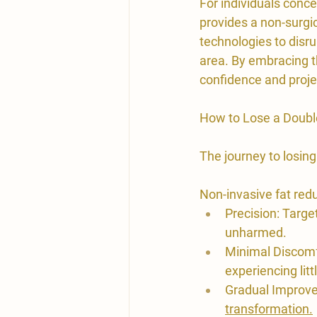
For individuals conce
provides a non-surgi
technologies to disru
area. By embracing t
confidence and projec
​How to Lose a Doubl
The journey to losing
​Non-invasive fat red
Precision: Targe
unharmed.
Minimal Discomfo
experiencing lit
Gradual Improve
transformation.