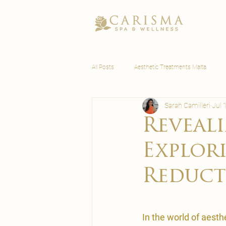
All Posts
Aesthetic Treatments Malta
Sarah Camilleri
Jul 
Wellness Malta
Reveali
Explor
Reduct
In the world of aest