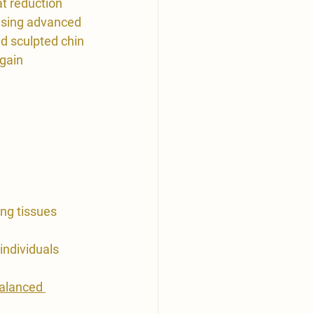
at reduction 
using advanced 
nd sculpted chin 
gain 
ing tissues 
ndividuals 
balanced 