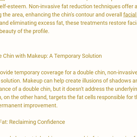
elf-esteem. Non-invasive fat reduction techniques offer a
 the area, enhancing the chin's contour and overall 
facial
 and eliminating excess fat, these treatments restore fac
beauty of the profile.
e Chin with Makeup: A Temporary Solution
vide temporary coverage for a double chin, non-invasive 
 solution. Makeup can help create illusions of shadows an
nce of a double chin, but it doesn't address the underlyi
, on the other hand, targets the fat cells responsible for 
 permanent improvement.
 Fat: Reclaiming Confidence