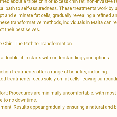
rned about a triple chin or excess chin fat, non-invasive f
cal path to self-assuredness. These treatments work by 
pt and eliminate fat cells, gradually revealing a refined a
hese transformative methods, individuals in Malta can re
t their best selves.
e Chin: The Path to Transformation
 a double chin starts with understanding your options.
uction treatments offer a range of benefits, including:
ted treatments focus solely on fat cells, leaving surround
rt: Procedures are minimally uncomfortable, with most i
tle to no downtime.
ment: Results appear gradually, 
ensuring a natural and 