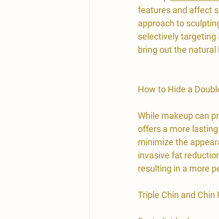
features and affect s
approach to sculpting
selectively targeting
bring out the natural 
How to Hide a Doubl
While makeup can pro
offers a more lasting
minimize the appeara
invasive fat reduction
resulting in a more
Triple Chin and Chin