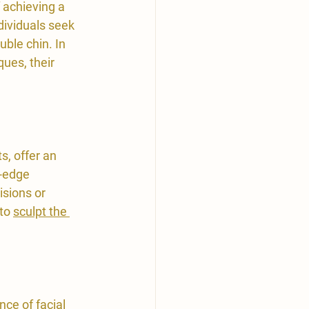
 achieving a 
ividuals seek 
ble chin. In 
ues, their 
s, offer an 
-edge 
isions or 
to 
sculpt the 
nce of facial 