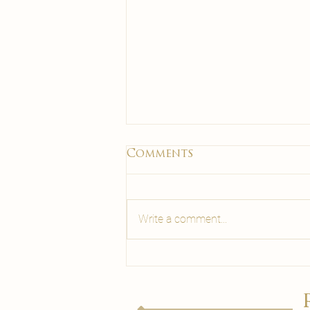
Comments
Write a comment...
Laser Hair Removal
for Men: What to
Know Before You
Book