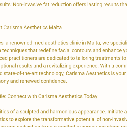

ults: Non-invasive fat reduction offers lasting results th
 at Carisma Aesthetics Malta
s, a renowned med aesthetics clinic in Malta, we speciali
n techniques that redefine facial contours and enhance yo
ed practitioners are dedicated to tailoring treatments to
ptional results and a revitalizing experience. With a com
 state-of-the-art technology, Carisma Aesthetics is your 
rmony and renewed confidence.
file: Connect with Carisma Aesthetics Today
ities of a sculpted and harmonious appearance. Initiate a
cs to explore the transformative potential of non-invasiv
ise and dedication to your aesthetic journey, we stand re