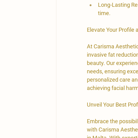
Long-Lasting Res
time.
​Elevate Your Profile
At Carisma Aesthetic
invasive fat reductio
beauty. Our experienc
needs, ensuring exce
personalized care and
achieving facial ha
Unveil Your Best Pro
​Embrace the possibil
with Carisma Aestheti
in Malta. With expert