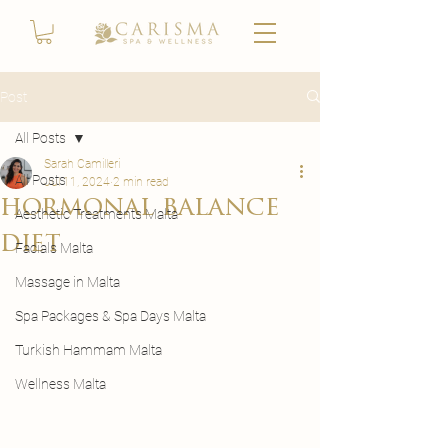
Post
All Posts
Sarah Camilleri
All Posts
Jul 11, 2024
2 min read
hormonal balance
Aesthetic Treatments Malta
diet
Facials Malta
Massage in Malta
Spa Packages & Spa Days Malta
Turkish Hammam Malta
Wellness Malta