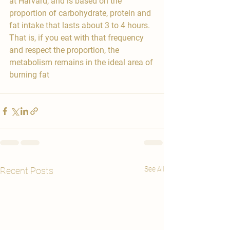

at Harvard, and is based on the 
proportion of carbohydrate, protein and 
fat intake that lasts about 3 to 4 hours. 
That is, if you eat with that frequency 
and respect the proportion, the 
metabolism remains in the ideal area of 
burning fat
See All
Recent Posts