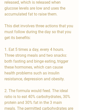
released, which is released when 
glucose levels are low and uses the 
accumulated fat to raise them.
This diet involves three actions that you 
must follow during the day so that you 
get its benefits:
1. Eat 5 times a day, every 4 hours. 
Three strong meals and two snacks: 
both fasting and binge eating, trigger 
these hormones, which can cause 
health problems such as insulin 
resistance, depression and obesity.
2. The formula would feed. The ideal 
ratio is to eat 40% carbohydrates, 30% 
protein and 30% fat in the 3 main 
meals. The permitted carbohydrates are 