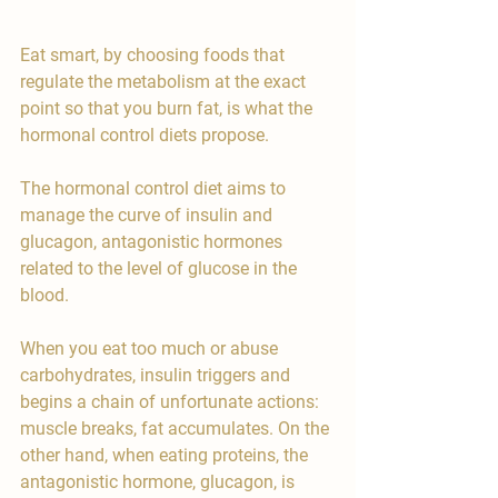
Eat smart, by choosing foods that 
regulate the metabolism at the exact 
point so that you burn fat, is what the 
hormonal control diets propose.
The hormonal control diet aims to 
manage the curve of insulin and 
glucagon, antagonistic hormones 
related to the level of glucose in the 
blood.
When you eat too much or abuse 
carbohydrates, insulin triggers and 
begins a chain of unfortunate actions: 
muscle breaks, fat accumulates. On the 
other hand, when eating proteins, the 
antagonistic hormone, glucagon, is 