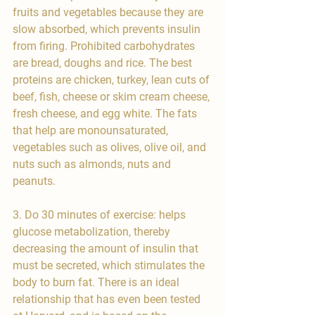
fruits and vegetables because they are 
slow absorbed, which prevents insulin 
from firing. Prohibited carbohydrates 
are bread, doughs and rice. The best 
proteins are chicken, turkey, lean cuts of 
beef, fish, cheese or skim cream cheese, 
fresh cheese, and egg white. The fats 
that help are monounsaturated, 
vegetables such as olives, olive oil, and 
nuts such as almonds, nuts and 
peanuts.
3. Do 30 minutes of exercise: helps 
glucose metabolization, thereby 
decreasing the amount of insulin that 
must be secreted, which stimulates the 
body to burn fat. There is an ideal 
relationship that has even been tested 