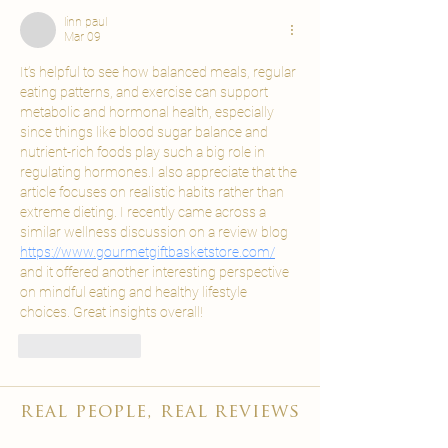
linn paul
Mar 09
It’s helpful to see how balanced meals, regular 
eating patterns, and exercise can support 
metabolic and hormonal health, especially 
since things like blood sugar balance and 
nutrient-rich foods play such a big role in 
regulating hormones.I also appreciate that the 
article focuses on realistic habits rather than 
extreme dieting. I recently came across a 
similar wellness discussion on a review blog 
https://www.gourmetgiftbasketstore.com/
and it offered another interesting perspective 
on mindful eating and healthy lifestyle 
choices. Great insights overall!
Like
Reply
real people, real reviews