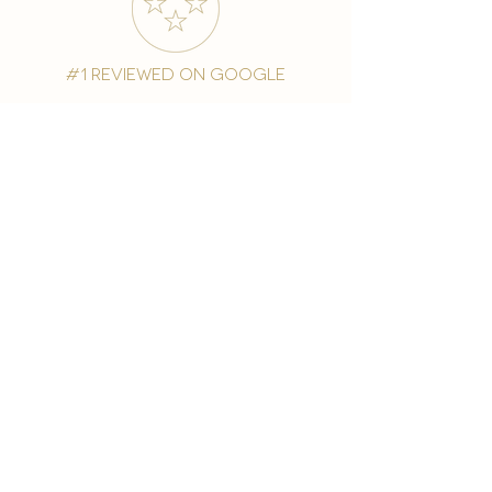
#1 reviewed on google
years of excellence
award-winning chain
world famous treatments