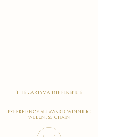
the carisma difference
expereience an award-winning
wellness chain