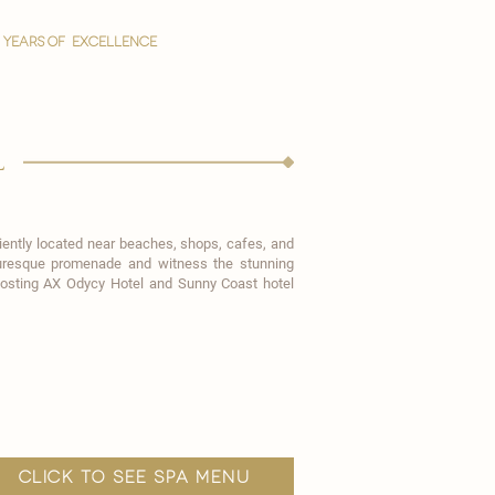
YEARS OF EXCELLENCE
l
eniently located near beaches, shops, cafes, and
icturesque promenade and witness the stunning
hosting
AX Odycy Hotel
and Sunny Coast hotel
click to see spa menu