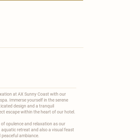
axation at
AX Sunny Coast
with our
 spa. Immerse yourself in the serene
icated design and a tranquil
t escape within the heart of our hotel. ​
n of opulence and relaxation as our
 aquatic retreat and also a visual feast
nd peaceful ambiance.