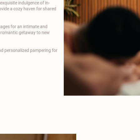
xquisite indulgence of in-
vide a cozy haven for shared
sages for an intimate and
r romantic getaway to new
and personalized pampering for