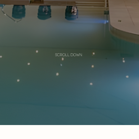
scroll down