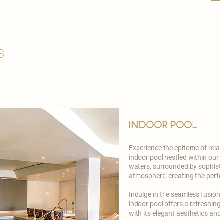
s
indoor pool
Experience the epitome of rel
indoor pool nestled within our
waters, surrounded by sophist
atmosphere, creating the perfec
​Indulge in the seamless fusio
indoor pool offers a refreshing
with its elegant aesthetics a