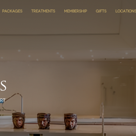
PACKAGES
PACKAGES
TREATMENTS
TREATMENTS
MEMBERSHIP
MEMBERSHIP
GIFTS
GIFTS
LOCATION
LOCATION
s
rt