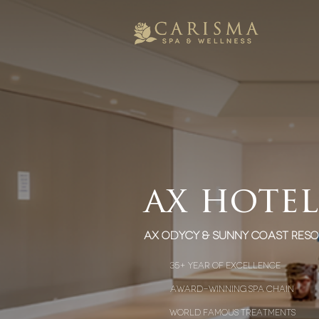
ax hotel
AX Odycy & sunny coast reso
35+ year of excellence
award-winning spa chain
world famous treatments