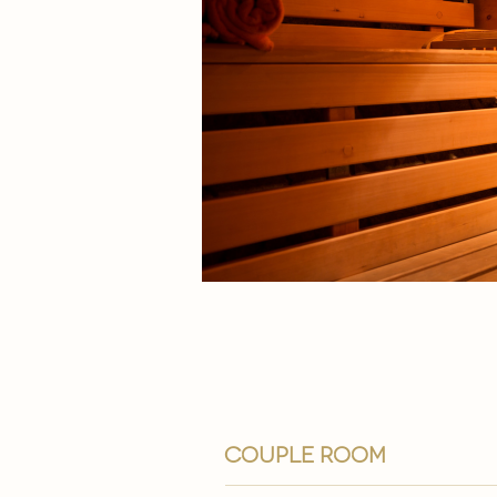
couple room