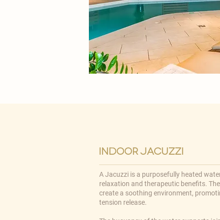
indoor jacuzzi
A Jacuzzi is a purposefully heated water
relaxation and therapeutic benefits. Th
create a soothing environment, promoti
tension release.​