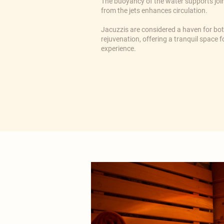
The buoyancy of the water supports joi
from the jets enhances circulation.
​Jacuzzis are considered a haven for bo
rejuvenation, offering a tranquil space
experience.