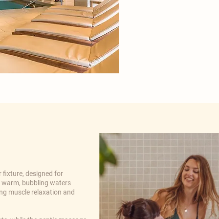

 fixture, designed for
e warm, bubbling waters
ng muscle relaxation and