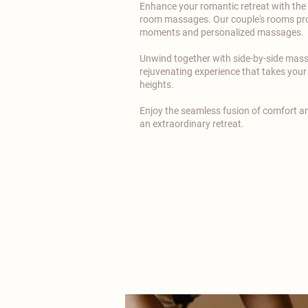
Enhance your romantic retreat with the e
room massages. Our couple's rooms pro
moments and personalized massages.
​Unwind together with side-by-side mas
rejuvenating experience that takes you
heights.
​Enjoy the seamless fusion of comfort 
an extraordinary retreat.