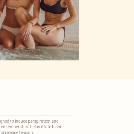
gned to induce perspiration and
ted temperature helps dilate blood
d release tension.​​