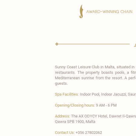
AWARD-WINNING CHAIN
Sunny Coast Leisure Club
in Malta, situated in
restaurants. The property boasts pools, a fi
Mediterranean sunrise from the resort. A per
guests.
Spa Facilities:
Indoor Pool,
Indoor Jacuzzi, Sau
Opening/Closing hours:
9 AM - 6 PM
Address:
The AX ODYCY Hotel​, Dawret Il-Qawra
Qawra SPB 1900, Malta
Contact Us:
+356 27802062