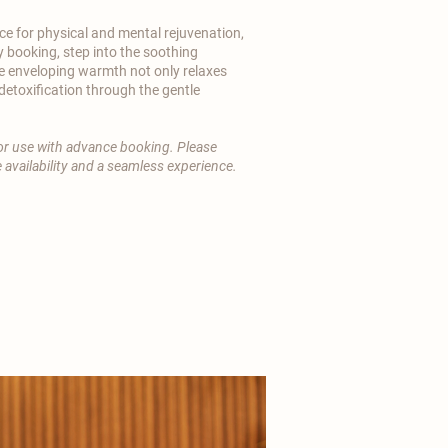
e for physical and mental rejuvenation,
y booking, step into the soothing
e enveloping warmth not only relaxes
etoxification through the gentle
 for use with advance booking. Please
 availability and a seamless experience.