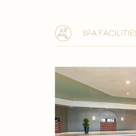
spa facilitie