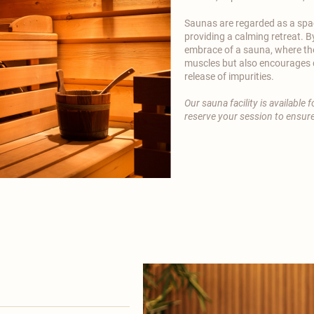
Saunas are regarded as a spac
providing a calming retreat. B
embrace of a sauna, where th
muscles but also encourages d
release of impurities.
Our sauna facility is available
reserve your session to ensure