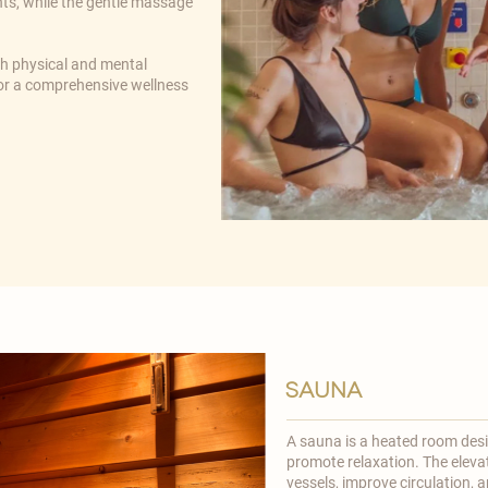
nts, while the gentle massage
th physical and mental
 for a comprehensive wellness
sauna
A sauna is a heated room desi
promote relaxation. The eleva
vessels, improve circulation, an