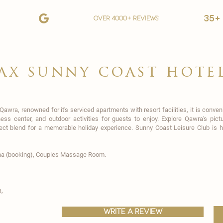
35+
over 4000+ reviews
ax sunny coast hote
 Qawra, renowned for it's serviced apartments with resort facilities, it is conv
tness center, and outdoor activities for guests to enjoy. Explore Qawra's p
fect blend for a memorable holiday experience. Sunny Coast Leisure Club is 
na (booking), Couples Massage Room.
,
write a review