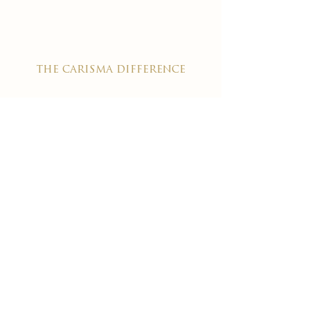
the carisma difference
expereience an award-winning
wellness chain
#1 reviewed on google
years of excellence