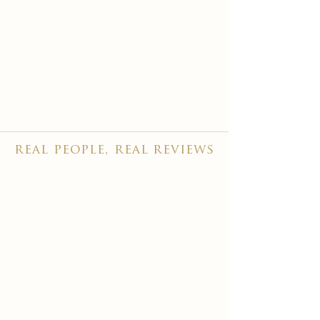
real people, real reviews