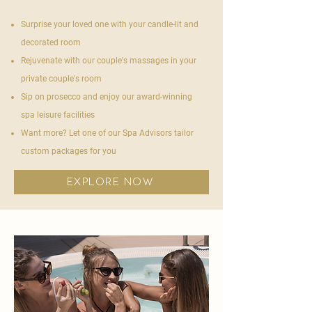

Surprise your loved one with your candle-lit and
decorated room
Rejuvenate with our couple's massages in your
private couple's room
Sip on prosecco and enjoy our award-winning
spa leisure facilities
Want more? Let one of our Spa Advisors tailor
custom packages for you
explore now