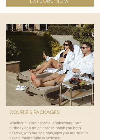
explore now
couple's packages
Whether it is your special anniversary, their
birthday or a much needed break you both
deserve, with our spa packages you are sure to
have a memorable experience.