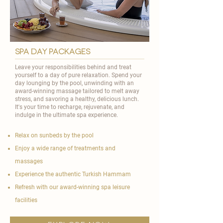
spa day packages
Leave your responsibilities behind and treat
yourself to a day of pure relaxation. Spend your
day lounging by the pool, unwinding with an
award-winning massage tailored to melt away
stress, and savoring a healthy, delicious lunch.
It's your time to recharge, rejuvenate, and
indulge in the ultimate spa experience.
Relax on sunbeds by the pool
Enjoy a wide range of treatments and
massages
Experience the authentic Turkish Hammam
Refresh with our award-winning spa leisure
facilities