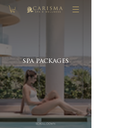
spa packages
scroll down