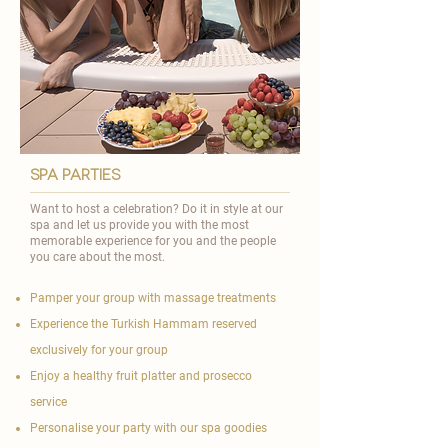
spa parties
Want to host a celebration? Do it in style at our
spa and let us provide you with the most
memorable experience for you and the people
you care about the most.
Pamper your group with massage treatments
Experience the Turkish Hammam reserved
exclusively for your group
Enjoy a healthy fruit platter and prosecco
service
Personalise your party with our spa goodies