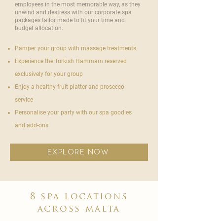
employees in the most memorable way, as they
unwind and destress with our corporate spa
packages tailor made to fit your time and
budget allocation.
Pamper your group with massage treatments
Experience the Turkish Hammam reserved
exclusively for your group
Enjoy a healthy fruit platter and prosecco
service
Personalise your party with our spa goodies
and add-ons
explore now
8 spa locations
across malta