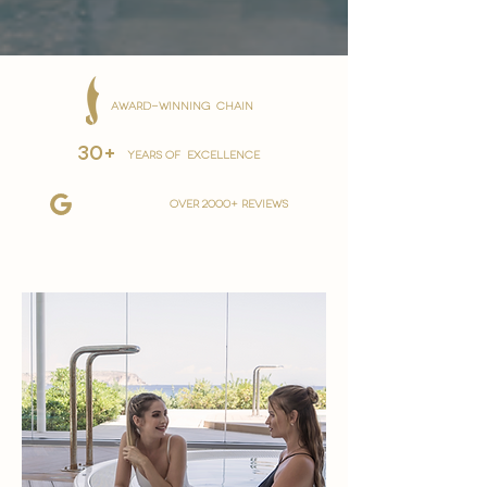
AWARD-WINNING CHAIN
30+
YEARS OF EXCELLENCE
over 2000+ reviews