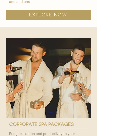
and add-ons
explore now
corporate spa packages
Bring relaxation and productivity to your