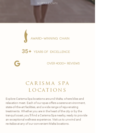
scroll down
AWARD-WINNING CHAIN
35+
YEARS OF EXCELLENCE
over 4000+ reviews
carisma spa
locations
Explore Carisma Spa locations around Malta, where bliss and
relaxation meet. Each of our spas offers a serene environment,
state-of-the-art facilities, and a wide range of rejuvenating
treatments. Whether you are in the heart of the city or by the
tranquil coast, you’ll find a Carisma Spa nearby, ready to provide
an exceptional wellness experience. Visit us to unwind and
revitalize at any of our convenient Malta locations.