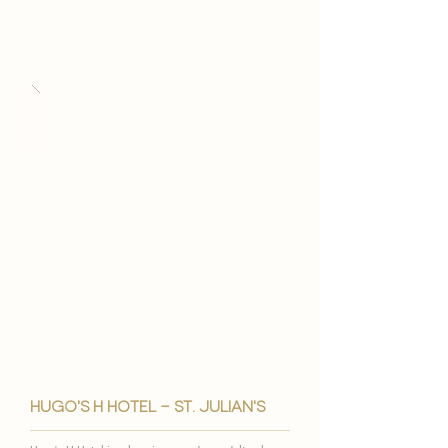
hugo's h hotel - st. julian's