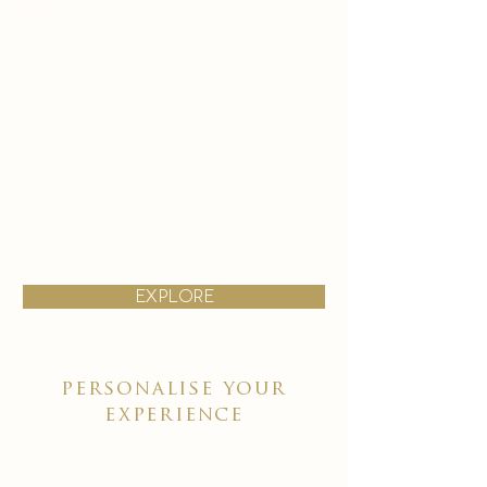
explore
personalise your
experience