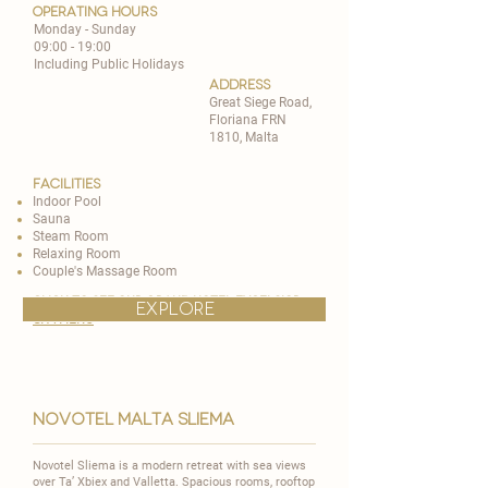
operating hours
Monday - Sunday
09:00 - 19:00
Including Public Holidays
address
Great Siege Road,
Floriana FRN
1810, Malta
Facilities
Indoor Pool
Sauna
Steam Room
Relaxing Room
Couple's Massage Room
CLICK TO SEE OUR grand hotel excelsior
explore
spa MENU
novotel malta sliema
Novotel Sliema is a modern retreat with sea views
over Ta’ Xbiex and Valletta. Spacious rooms, rooftop