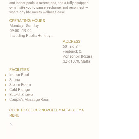
and indoor pools, a serene spa, and a fully equipped
gym invite you to pause, recharge, and reconnect —
where city life meets wellness ease.
operating hours
Monday - Sunday
09:00 - 19:00
Including Public Holidays
address
60 Triq Sir
Frederick C.
Ponsonby, Il-Gżira
GZR 1070, Malta
Facilities
Indoor Pool
Sauna
Steam Room
Cold Plunge
Bucket Shower
Couple's Massage Room
CLICK TO SEE OUR novotel malta sliema
MENU