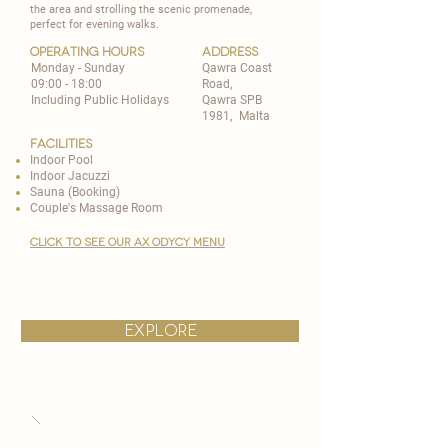
the area and strolling the scenic promenade,
perfect for evening walks.
operating hours
address
Monday - Sunday
Qawra Coast
09:00 - 18:00
Road,
Including Public Holidays
Qawra SPB
1981, ​Malta
Facilities
Indoor Pool
Indoor Jacuzzi
Sauna (Booking)
Couple's Massage Room
CLICK TO SEE OUR AX ODYCy MENU
explore