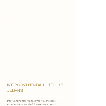
intercontinental hotel - st.
julian's
InterContinental Malta gives you the best
experience: a wonderful waterfront resort