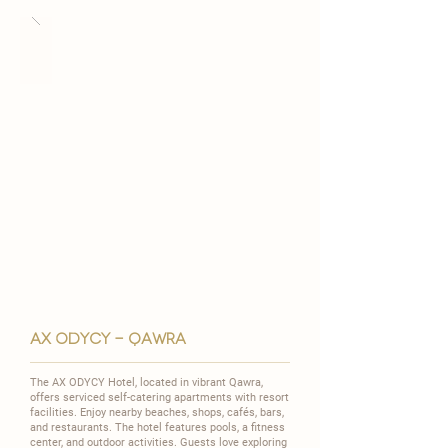
ax odycY - QAWRA
The AX ODYCY Hotel, located in vibrant Qawra,
offers serviced self-catering apartments with resort
facilities. Enjoy nearby beaches, shops, cafés, bars,
and restaurants. The hotel features pools, a fitness
center, and outdoor activities. Guests love exploring