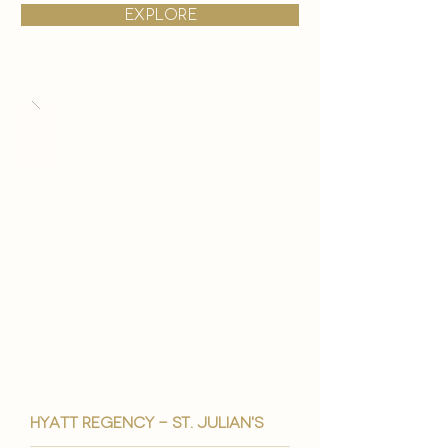
explore
hyatt regency - st. julian's