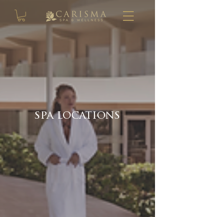
spa locations