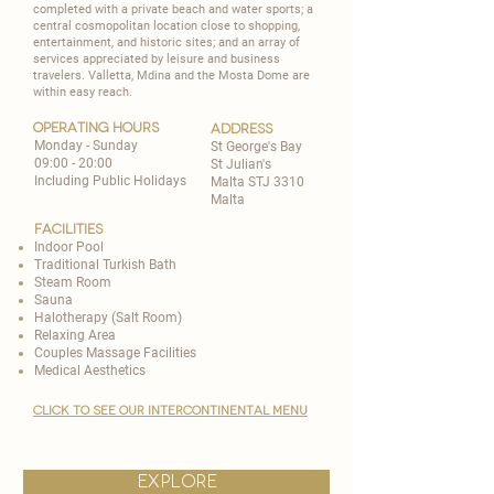
completed with a private beach and water sports; a
central cosmopolitan location close to shopping,
entertainment, and historic sites; and an array of
services appreciated by leisure and business
travelers. Valletta, Mdina and the Mosta Dome are
within easy reach.
operating hours
address
Monday - Sunday
St George's Bay
09:00 - 20:00
St Julian's
Including Public Holidays
Malta STJ 3310
Malta
Facilities
Indoor Pool
​Traditional Turkish Bath
Steam Room
​Sauna
Halotherapy (Salt Room)
Relaxing Area
Couples Massage Facilities
Medical Aesthetics
CLICK TO SEE OUR INTERCONTINENTAL MENU
explore