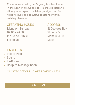
The newly opened Hyatt Regency is a hotel located
in the heart of St Julians. It is a great location to
allow you to explore the Island, and you can find
nightlife hubs and beautiful coastlines within
walking distance.
operating hours
address
Monday - Sunday
St George's Bay
09:00 - 20:00
St Julian's
Including Public
Malta STJ 3310
Holidays
Malta
Facilities
Indoor Pool
Sauna
Ice Room
Couples Massage Room
CLICK TO SEE OUR HYATT REGENCY MENU
explore