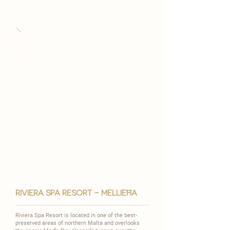

riviera spa resort - MELLIEĦA
Riviera Spa Resort is located in one of the best-
preserved areas of northern Malta and overlooks