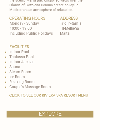
the scenic Marfa Bay. Unspoiled views over the
islands of Gozo and Comino create an idyllic
Mediterranean atmosphere of relaxation.
operating hours
address
Monday - Sunday
Triq Ir-Ramla,
10:00 - 19:00
Il-Mellieħa
Including Public Holidays
Malta
Facilities
Indoor Pool
Thalasso Pool
Indoor Jacuzzi
Sauna
Steam Room
Ice Room
Relaxing Room
Couple's Massage Room
CLICK TO SEE OUR RIVIERA spa resort MENU
explore