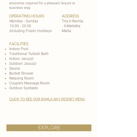
amenities required for a pleasant leisure or
business stay.
operating hours
address
Monday - Sunday
Triq Ir-Ramla,
10:00 - 20:00
Il-Mellieħa
Including Public Holidays
Malta
Facilities
Indoor Pool
Traditional Turkish Bath
Indoor Jacuzzi
Outdoor Jacuzzi
Sauna
Bucket Shower
Relaxing Room
Couple's Massage Room
Outdoor Sunbeds
CLICK TO SEE OUR RAMLA BAY RESORT MENU
explore