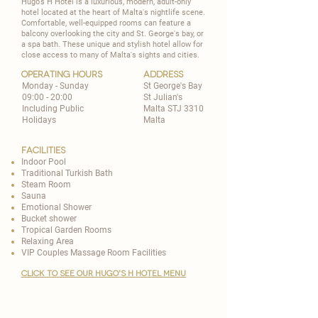
Hugo's H Hotel is a luxurious, modern, adult-only
hotel located at the heart of Malta's nightlife scene.
Comfortable, well-equipped rooms can feature a
balcony overlooking the city and St. George's bay, or
a spa bath. These unique and stylish hotel allow for
close access to many of Malta's sights and cities.
operating hours
address
Monday - Sunday
St George's Bay
09:00 - 20:00
St Julian's
Including Public
Malta STJ 3310
Holidays
Malta
Facilities
Indoor Pool
​Traditional Turkish Bath
Steam Room
​Sauna
Emotional Shower
Bucket shower
Tropical Garden Rooms
Relaxing Area
VIP Couples Massage Room Facilities
CLICK TO SEE OUR HUGO'S H HOTEL MENU