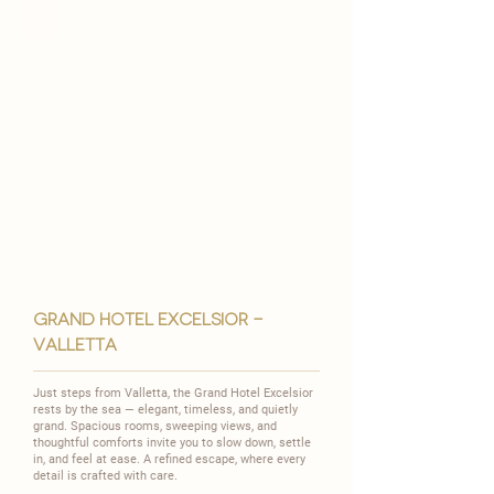
grand hotel excelsior -
valletta
Just steps from Valletta, the Grand Hotel Excelsior
rests by the sea — elegant, timeless, and quietly
grand.
Spacious rooms, sweeping views, and
thoughtful comforts invite you to slow down, settle
in, and feel at ease.
A refined escape, where every
detail is crafted with care.