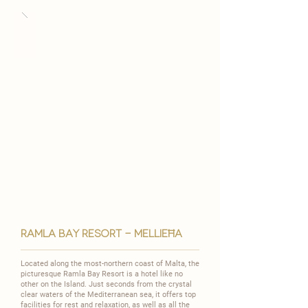
ramla bay resort - MELLIEĦA
Located along the most-northern coast of Malta, the
picturesque Ramla Bay Resort is a hotel like no
other on the Island. Just seconds from the crystal
clear waters of the Mediterranean sea, it offers top
facilities for rest and relaxation, as well as all the