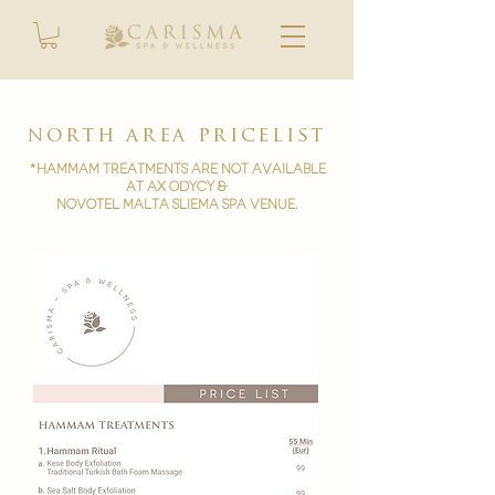
north area pricelist
*Hammam treatments are not available
at AX ODYCY &
novotel malta sliema spa venue.