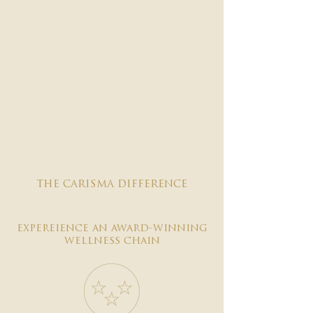
the carisma difference
expereience an award-winning
wellness chain