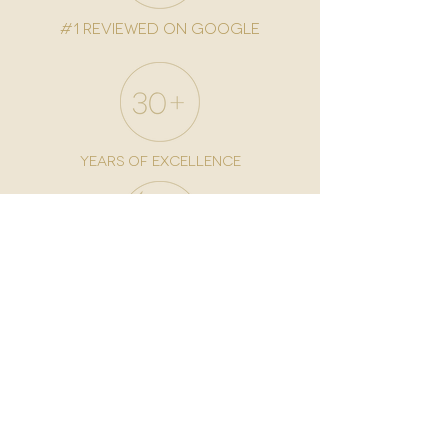
#1 reviewed on google
years of excellence
award-winning chain
world famous treatments