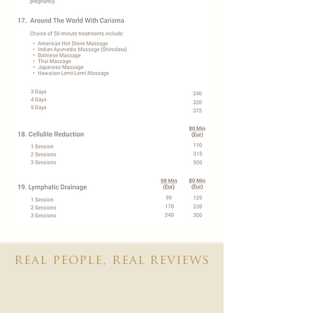
real people, real reviews