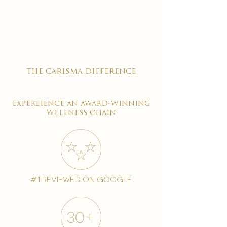

the carisma difference
expereience an award-winning
wellness chain
#1 reviewed on google