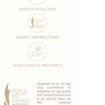
years of excellence
award-winning chain
world famous treatments
Testament to our 35 year
long commitment to
delighting our spa guests
from around the world and
to our strive to retain our
99% Customer