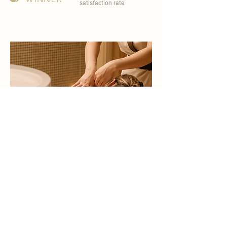
satisfaction rate.
become a part of
carisma spa family
work with an award-winning
wellness chain
apply now