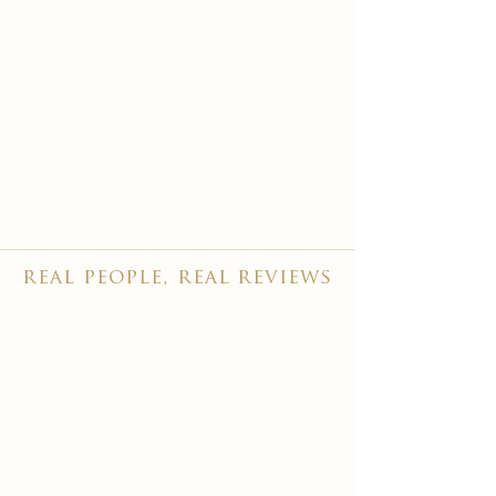
real people, real reviews