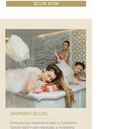
BOOK NOW
hammam deluxe
Enhance your experience with a Traditional
Turkish Bath Foam Massage, a Hydrating