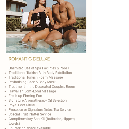
romantic deluxe
Unlimited Use of Spa Facilities & Pool +​
Traditional
Turkish Bath Body Exfoliation
Traditional Turkish Foam Massage
Revitalising Face & Body Mask
Treatment in the Decorated Couple's Room
Hawaiian Lomi-Lomi Massage
Fresh-up Firming Facial
Signature Aromatherapy Oil Selection
​Royal Foot Ritual
Prosecco or Signature Detox Tea Service
Special Fruit Platter Service
Complimentary Spa Kit (bathrobe, slippers,
towels)
3h Parking space available