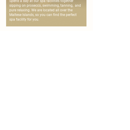
Spend a day at our spa facilities together
sipping on prosecco, swimming, tanning, and
pure relaxing. We are located all over the
Maltese Islands, so you can find the perfect
spa facility for you.
personalise your
couple's spa day
chat with us or fill the form below