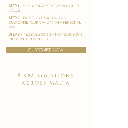
STEP 1
- Pick A treatment or voucher
value
STEP 2
- Pick the occasion and
customise your card with a personal
note
STEP 3
- Receive your gift card in your
inbox within minutes
customise now
8 spa locations
across malta