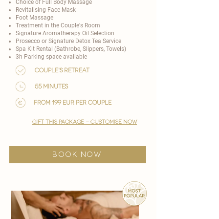
Choice of
Full Body Massage
Revitalising Face Mask
Foot Massage
Treatment in the Couple's Room
Signature Aromatherapy Oil Selection
Prosecco or Signature Detox Tea Service
Spa Kit Rental (Bathrobe, Slippers, Towels)
3h Parking space available
Couple's Retreat
55 minutes
from 199 EUR per couple
gift this package - customise now
BOOK NOW