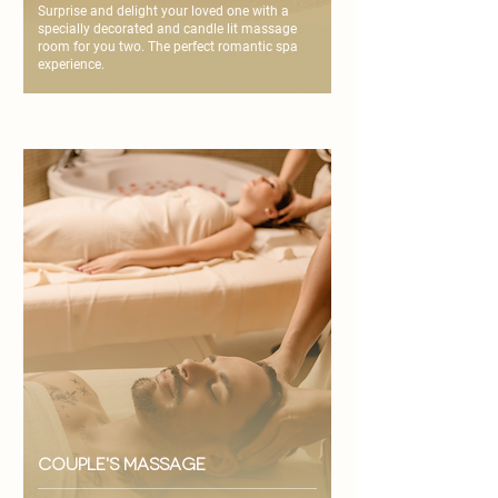
Surprise and delight your loved one with a
specially decorated and candle lit massage
room for you two. The perfect romantic spa
experience.
couple's massage