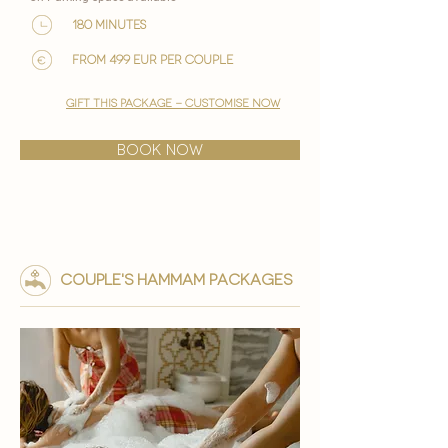

180 minutes
from 499 EUR per couple
gift this package - customise now
BOOK NOW
couple's HAMMAM PACKAGES