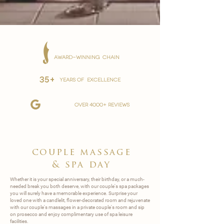
AWARD-WINNING CHAIN
35+
YEARS OF EXCELLENCE
over 4000+ reviews
couple massage
&
spa day
Whether it is your special anniversary, their birthday, or a much-
needed break you both deserve, with our couple's spa packages
you will surely have a memorable experience. Surprise your
loved one with a candlelit, flower-decorated room and rejuvenate
with our couple's massages in a private couple's room and sip
on prosecco and enjoy complimentary use of spa leisure
facilities.