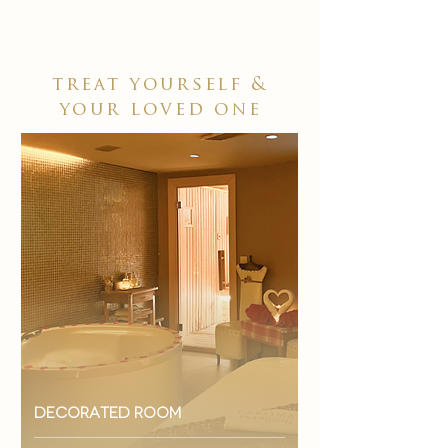
treat yourself &
your loved one
decorated room