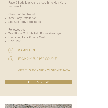
Face & Body Mask, and a soothing Hair Care
treatment.
Choice of Treatments:
Kese Body Exfoliation
Sea Salt Body Exfoliation
Followed by:
Traditional Turkish Bath Foam Massage
Hydrating Face & Body Mask
Hair Care
80 minutes
from 249 EUR per couple
gift this package - customise now
BOOK NOW