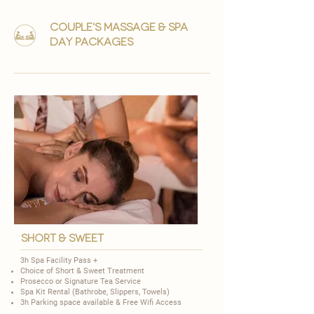
couple's massage & Spa
day packages
short & Sweet
3h Spa Facility Pass +
Choice of
Short & Sweet Treatment
​Prosecco or Signature Tea Service
Spa Kit Rental (Bathrobe, Slippers, Towels)
3h Parking space available & Free Wifi Access