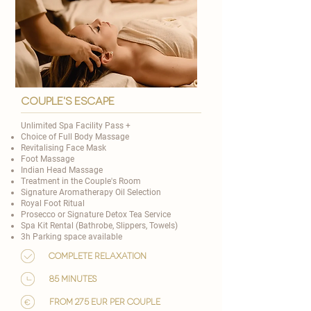
couple's escape
Unlimited Spa Facility Pass +
Choice of
Full Body Massage
Revitalising Face Mask
Foot Massage
Indian Head Massage
Treatment in the Couple's Room
Signature Aromatherapy Oil Selection
​Royal Foot Ritual
Prosecco or Signature Detox Tea Service
Spa Kit Rental (Bathrobe, Slippers, Towels)
3h Parking space available
Complete relaxation
85 minutes
from 275 EUR per couple