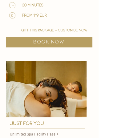
30 minutes
from 119 EUR
gift this package - customise now
BOOK NOW
just for you
Unlimited Spa Facility Pass +​​