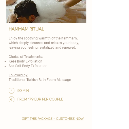
HAMMAM RITUAL
Enjoy the soothing warmth of the hammam,
which deeply cleanses and relaxes your body,
leaving you feeling revitalized and renewed.
Choice of Treatments:
Kese Body Exfoliation
Sea Salt Body Exfoliation
Followed by:
Traditional Turkish Bath Foam Massage
50 min
from 179 EUR per couple
gift this package - customise now