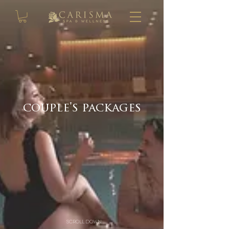
couple's packages
scroll down