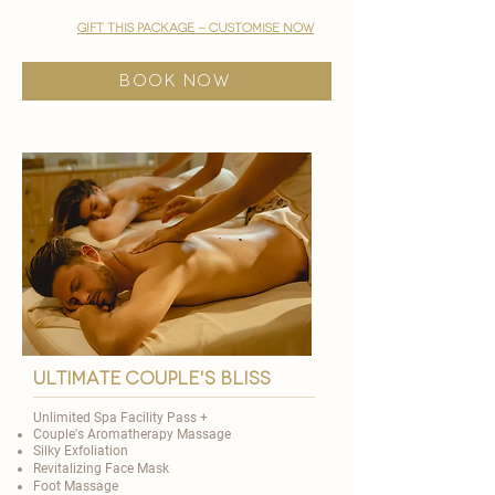
gift this package - customise now
BOOK NOW
ultimate couple's bliss
Unlimited Spa Facility Pass +
Couple's Aromatherapy Massage
Silky Exfoliation
Revitalizing Face Mask
Foot Massage