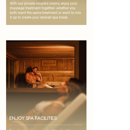
With our private couple's rooms, enjoy your
massage treatment together- whether you
both want the same treatment or want to mix
it up to create your desired spa break.
enjoy spa facilities