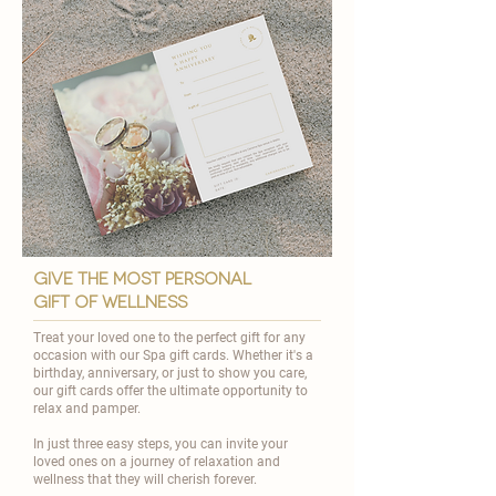
give the most personal
gift of wellness
Treat your loved one to the perfect gift for any
occasion with our Spa gift cards. Whether it's a
birthday, anniversary, or just to show you care,
our gift cards offer the ultimate opportunity to
relax and pamper.
In just three easy steps, you can invite your
loved ones on a journey of relaxation and
wellness that they will cherish forever.