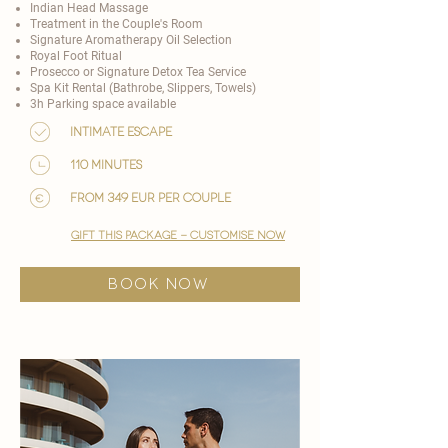
Indian Head Massage
Treatment in the Couple's Room
Signature Aromatherapy Oil Selection
Royal Foot Ritual
Prosecco or Signature Detox Tea Service
Spa Kit Rental (Bathrobe, Slippers, Towels)
3h Parking space available
Intimate Escape
110 minutes
from 349 EUR per couple
gift this package - customise now
BOOK NOW