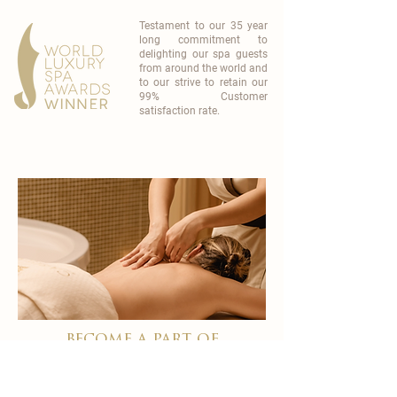
Testament to our 35 year
long commitment to
delighting our spa guests
from around the world and
to our strive to retain our
99% Customer
satisfaction rate.
become a part of
carisma spa family
work with an award-winning