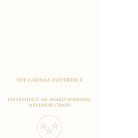

the carisma difference
expereience an award-winning
wellness chain