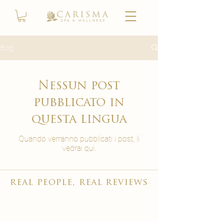
Blog
Nessun post
pubblicato in
questa lingua
Quando verranno pubblicati i post, li
vedrai qui.
real people, real reviews