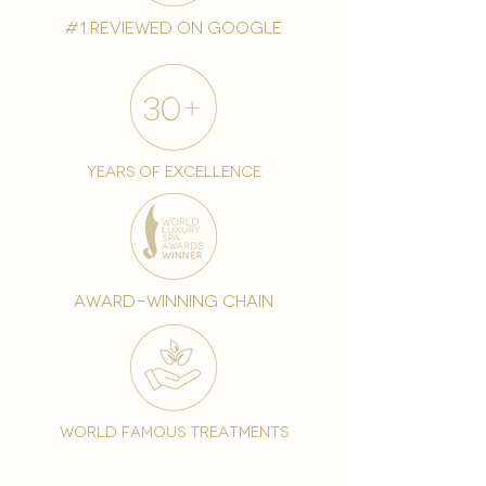
#1 reviewed on google
years of excellence
award-winning chain
world famous treatments