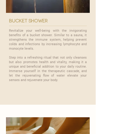

bucket shower
Revitalize your well-being with the invigorating
benefits of a bucket shower. Similar to a sauna, it
strengthens the immune system, helping prevent
colds and infections by increasing lymphocyte and
monocyte levels.
​Step into a refreshing ritual that not only cleanses
but also promotes health and vitality, making it a
unique and beneficial addition to your daily routine.
Immerse yourself in the therapeutic cascade, and
let the rejuvenating flow of water elevate your
senses and rejuvenate your body.