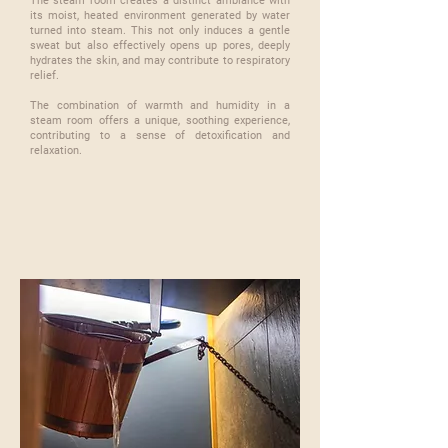
The steam room creates a distinct ambiance with
its moist, heated environment generated by water
turned into steam. This not only induces a gentle
sweat but also effectively opens up pores, deeply
hydrates the skin, and may contribute to respiratory
relief.
​The combination of warmth and humidity in a
steam room offers a unique, soothing experience,
contributing to a sense of detoxification and
relaxation.