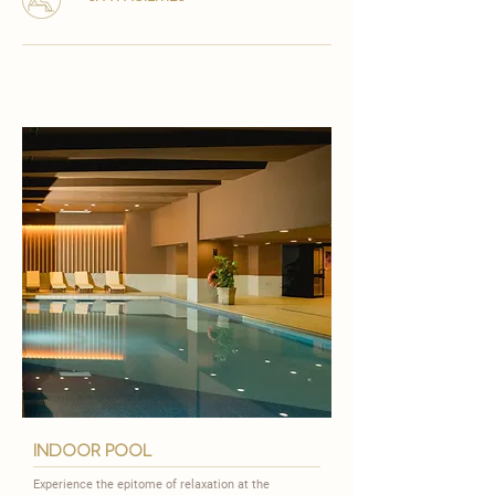
indoor pool
Experience the epitome of relaxation at the