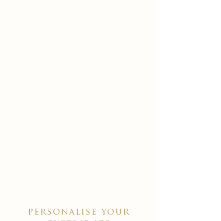
personalise your