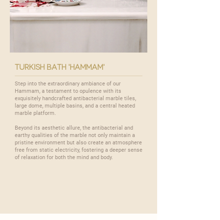
turkish bath 'hammam'
Step into the extraordinary ambiance of our
Hammam
, a testament to opulence with its
exquisitely handcrafted antibacterial marble tiles,
large dome, multiple basins, and a central heated
marble platform.
Beyond its aesthetic allure, the antibacterial and
earthy qualities of the marble not only maintain a
pristine environment but also create an atmosphere
free from static electricity, fostering a deeper sense
of relaxation for both the mind and body.