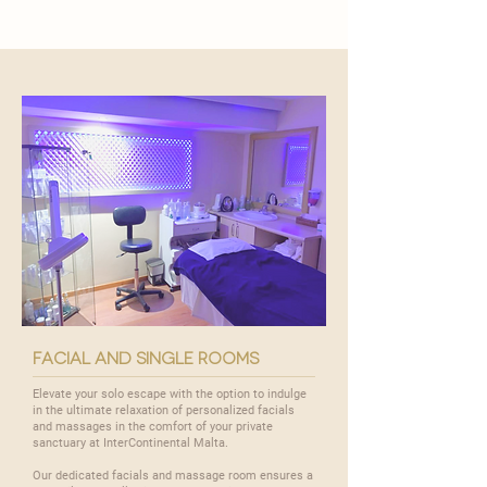
facial and single rooms
Elevate your solo escape with the option to indulge
in the ultimate relaxation of personalized facials
and massages in the comfort of your private
sanctuary at InterContinental Malta.
Our dedicated facials and massage room ensures a