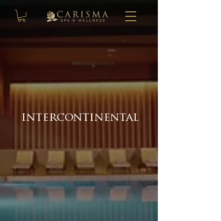
intercontinental