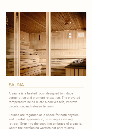
sauna
A sauna is a heated room designed to induce
perspiration and promote relaxation. The elevated
temperature helps dilate blood vessels, improve
circulation, and release tension.
​Saunas are regarded as a space for both physical
and mental rejuvenation, providing a calming
retreat. Step into the soothing embrace of a sauna,
where the enveloping warmth not only relaxes