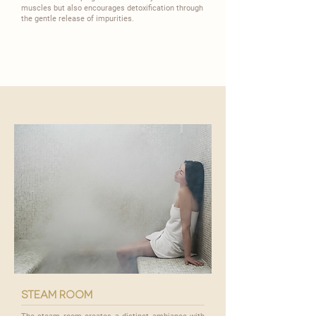
muscles but also encourages detoxification through
the gentle release of impurities.
steam room