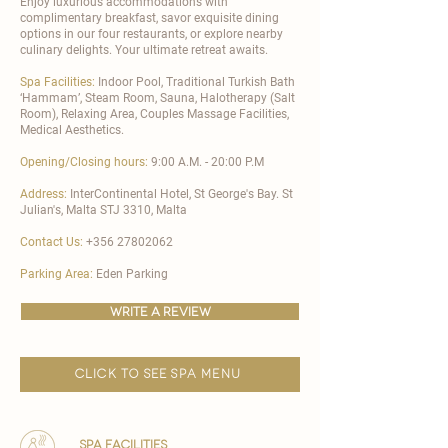
Enjoy luxurious accommodations with
complimentary breakfast, savor exquisite dining
options in our four restaurants, or explore nearby
culinary delights. Your ultimate retreat awaits.
Spa Facilities:
Indoor Pool, Traditional Turkish Bath
‘Hammam’, Steam Room, Sauna, Halotherapy (Salt
Room), Relaxing Area, Couples Massage Facilities,
Medical Aesthetics.
Opening/Closing hours:
9:00 A.M. - 20:00 P.M
Address:
InterContinental Hotel, St George's Bay. St
Julian's, Malta STJ 3310, Malta
Contact Us:
+356 27802062
Parking Area:
Eden Parking
write a review
click to see spa menu
spa facilities