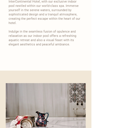
InterContinental
Hotel, with our exclusive indoor
pool nestled within our world-class spa. Immerse
yourself in the serene waters, surrounded by
sophisticated design and a tranquil atmosphere,
creating the perfect escape within the heart of our
hotel.​
​Indulge in the seamless fusion of opulence and
relaxation as our indoor pool offers a refreshing
aquatic retreat and also a visual feast with its
elegant aesthetics and peaceful ambiance.