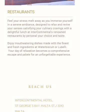
restaurants
Feel your stress melt away as you immerse yourself
in a serene ambiance, designed to relax and revive
your senses satisfying your culinary cravings with a
delightful lunch at InterContinental's renowned
restaurants by personal your choice and taste.
Enjoy mouthwatering dishes made with the finest
and fresh ingredients at
Waterbiscuit
or
Lubelli
.
Your day of relaxation becomes a comprehensive
escape and palate for an unforgettable experience.
reach us
InterContinental Hotel,
St George`s Bay, Malta STJ 3310,
Malta