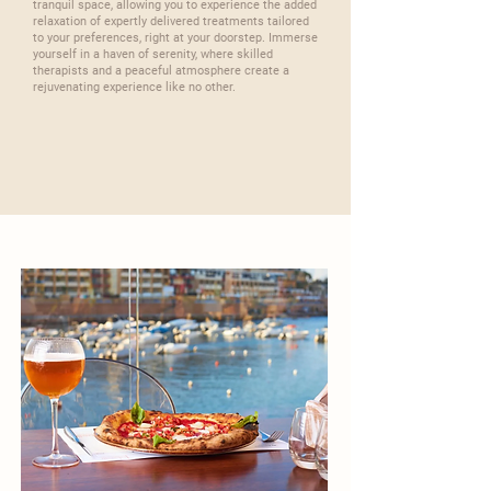
tranquil space, allowing you to experience the added
relaxation of expertly delivered treatments tailored
to your preferences, right at your doorstep. Immerse
yourself in a haven of serenity, where skilled
therapists and a peaceful atmosphere create a
rejuvenating experience like no other.