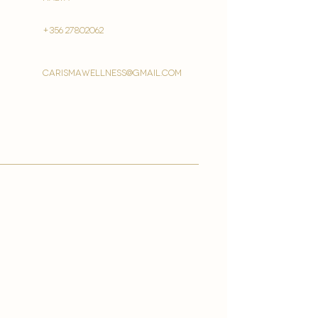
+356 27802062
carismawellness@gmail.com