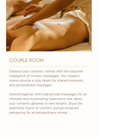
couple room
Enhance your romantic retreat with the exquisite
indulgence of in-room massages. Our couple's
rooms provide a cozy haven for shared moments
and personalized massages.
​Unwind together with side-by-side massages for an
intimate and rejuvenating experience that takes
your romantic getaway to new heights. Enjoy the
seamless fusion of comfort, and personalized
pampering for an extraordinary retreat.