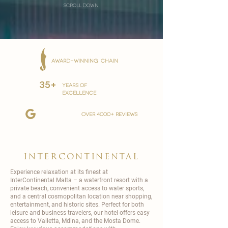
scroll down
AWARD-WINNING CHAIN
35+
YEARS OF
EXCELLENCE
over 4000+ reviews
intercontinental
Experience relaxation at its finest at
InterContinental
Malta – a waterfront resort with a
private beach, convenient access to water sports,
and a central cosmopolitan location near shopping,
entertainment, and historic sites. Perfect for both
leisure and business travelers, our hotel offers easy
access to Valletta, Mdina, and the Mosta Dome.