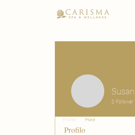
Susan
0
Follower
Profile
More
Profilo