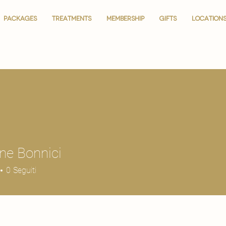
PACKAGES
PACKAGES
TREATMENTS
TREATMENTS
MEMBERSHIP
MEMBERSHIP
GIFTS
GIFTS
LOCATION
LOCATION
ne Bonnici
0
Seguiti