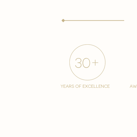
years of excellence
aw