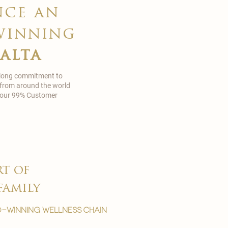
nce an
winning
malta
 long commitment to
 from around the world
in our 99% Customer
rt of
family
-winning wellness chain