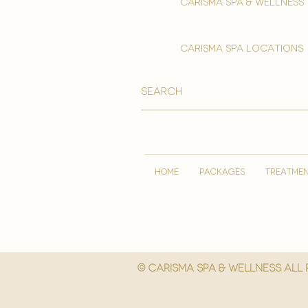
Carisma spa & wellness
carisma spa locations
HOME
PACKAGES
TREATME
© Carisma spa & wellness All