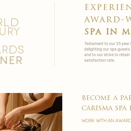
experie
award-
spa in 
Testament to our 35 year
delighting our spa guests
and to our strive to reta
satisfaction rate.
become a pa
carisma spa 
work with an award