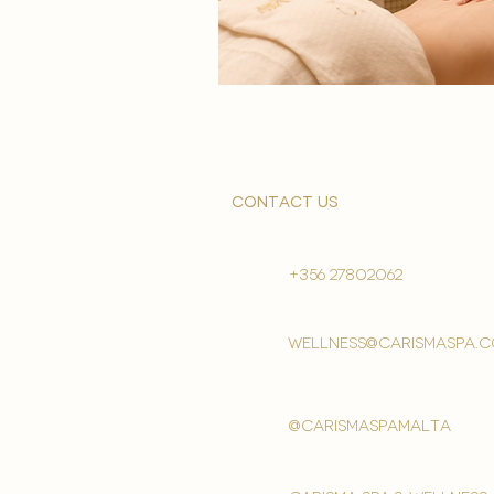
contact us
+356 27802062
wellness@carismaspa.
@carismaspamalta