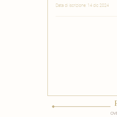
Data di iscrizione: 14 dic 2024
Ove