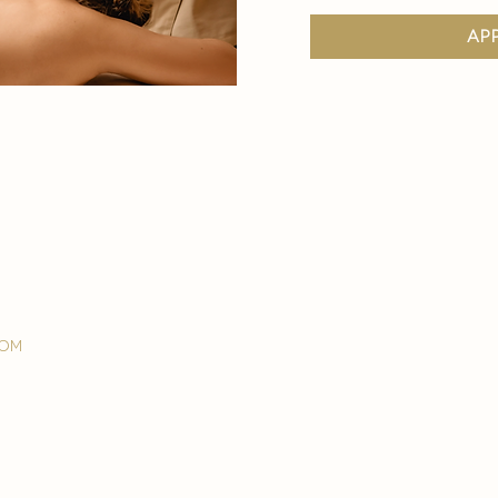
ap
com