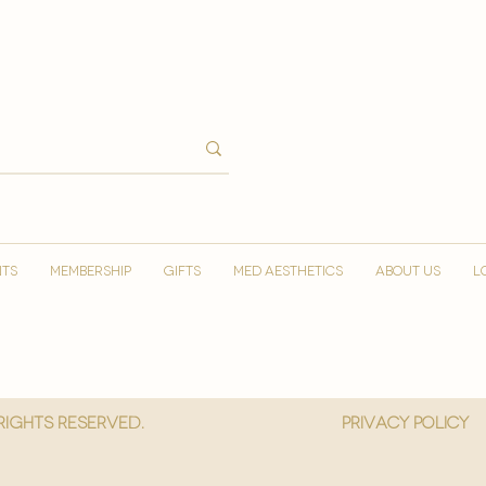
NTS
MEMBERSHIP
GIFTS
MED AESTHETICS
ABOUT US
L
 Rights reserved.
privacy policy