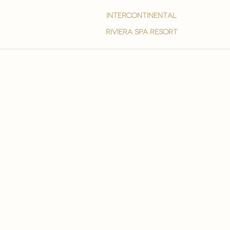
intercontinental
Riviera spa resort