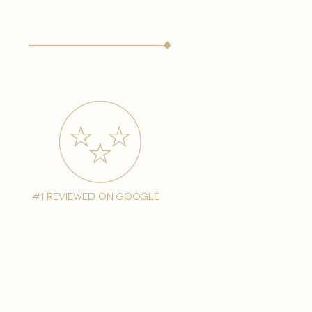
#1 reviewed on google