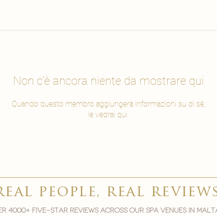
Non c'è ancora niente da mostrare qui
Quando questo membro aggiungerà informazioni su di sé,
le vedrai qui.
real people, real review
r 4000+ five-star reviews across our spa venues in malt