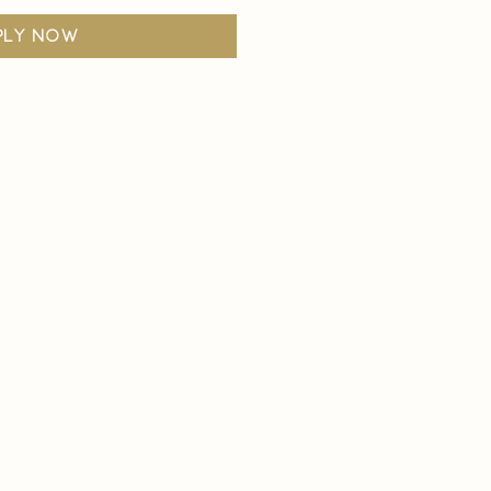
ply now