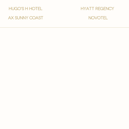
hugo's h hotel
hyatt regency
ax sunny coast
novotel