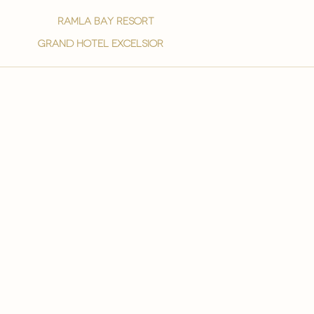
ramla bay resort
grand hotel excelsior