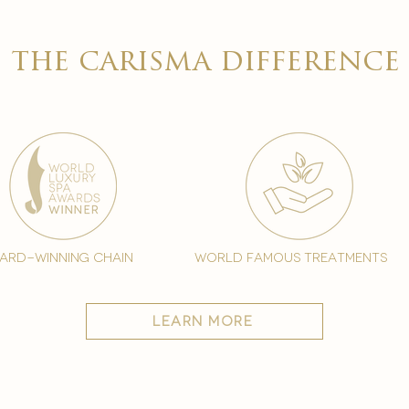

the carisma difference
ard-winning chain
world famous treatments
learn more