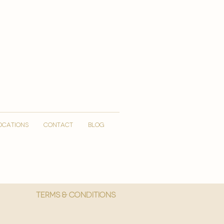
OCATIONS
CONTACT
Blog
More
Terms & Conditions