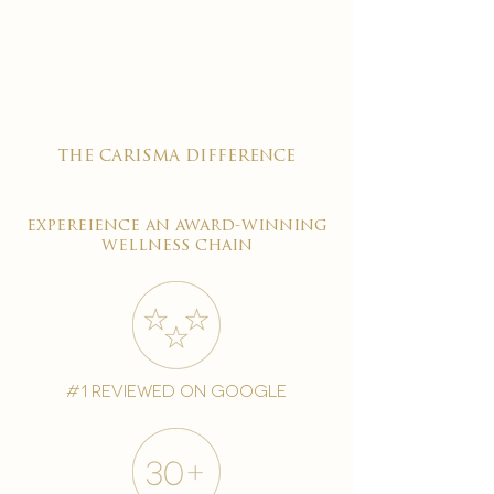

the carisma difference
expereience an award-winning
wellness chain
#1 reviewed on google