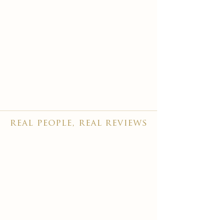
real people, real reviews