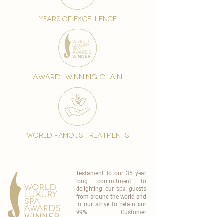
years of excellence
award-winning chain
world famous treatments
Testament to our 35 year
long commitment to
delighting our spa guests
from around the world and
to our strive to retain our
99% Customer