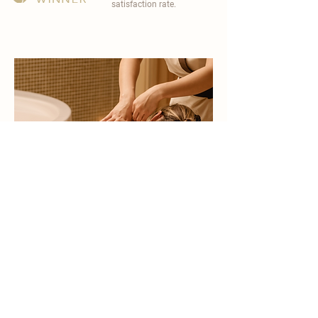
satisfaction rate.
become a part of
carisma spa family
work with an award-winning
wellness chain
apply now