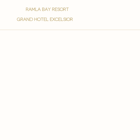
ramla bay resort
grand hotel excelsior