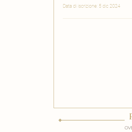
Data di iscrizione: 5 dic 2024
Ove