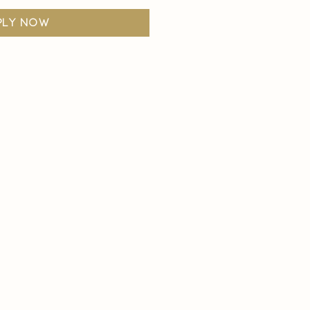
ply now