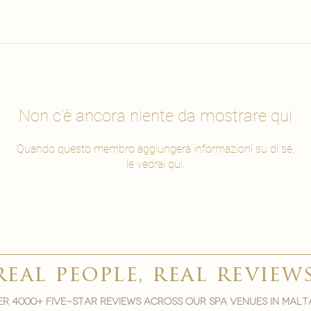
Non c'è ancora niente da mostrare qui
Quando questo membro aggiungerà informazioni su di sé,
le vedrai qui.
real people, real review
r 4000+ five-star reviews across our spa venues in malt