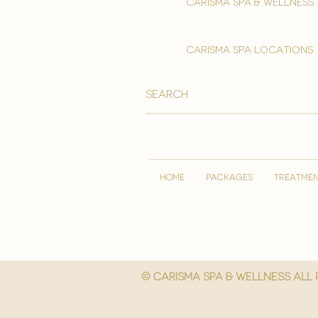
Carisma spa & wellness
carisma spa locations
HOME
PACKAGES
TREATME
© Carisma spa & wellness All