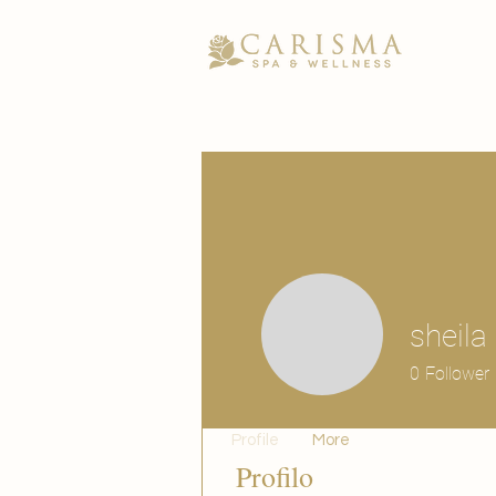
sheila
0
Follower
Profile
More
Profilo