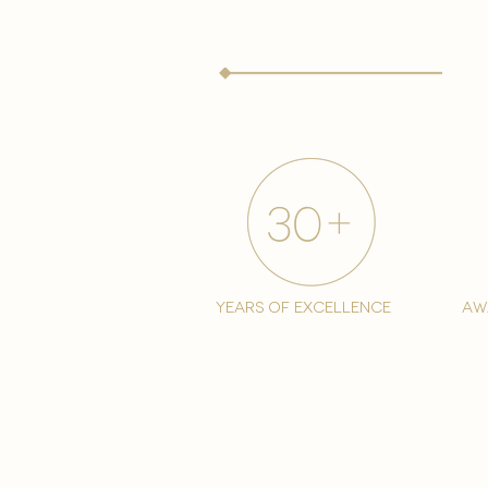
years of excellence
aw