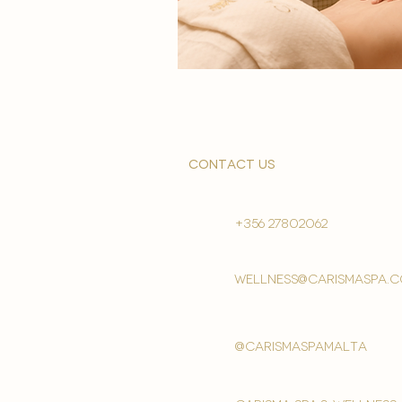
contact us
+356 27802062
wellness@carismaspa.
@carismaspamalta