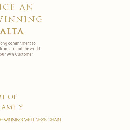
nce an
winning
malta
 long commitment to
 from around the world
in our 99% Customer
rt of
family
-winning wellness chain