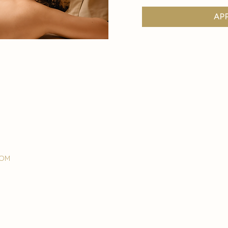
ap
com