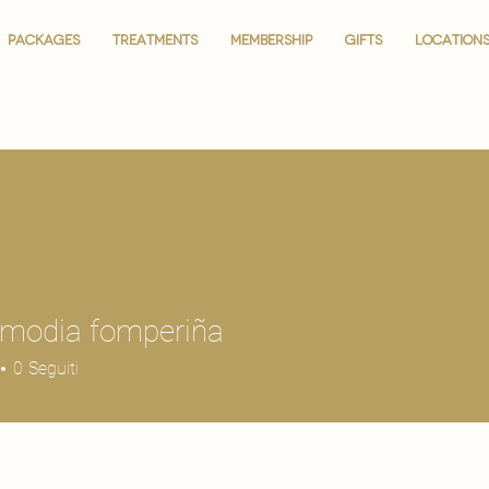
PACKAGES
PACKAGES
TREATMENTS
TREATMENTS
MEMBERSHIP
MEMBERSHIP
GIFTS
GIFTS
LOCATION
LOCATION
 modia fomperiña
0
Seguiti