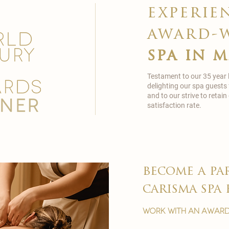
experie
award-
spa in 
Testament to our 35 year
delighting our spa guests
and to our strive to reta
satisfaction rate.
become a pa
carisma spa 
work with an award