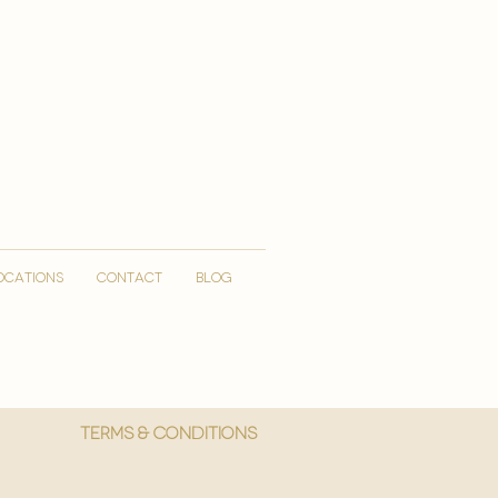
OCATIONS
CONTACT
Blog
More
Terms & Conditions