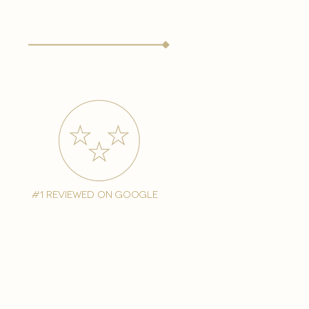
#1 reviewed on google