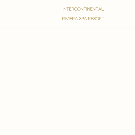
intercontinental
Riviera spa resort