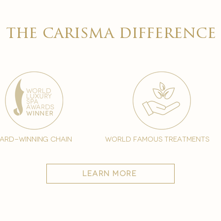

the carisma difference
ard-winning chain
world famous treatments
learn more