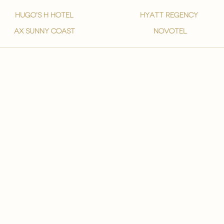
hugo's h hotel
hyatt regency
ax sunny coast
novotel