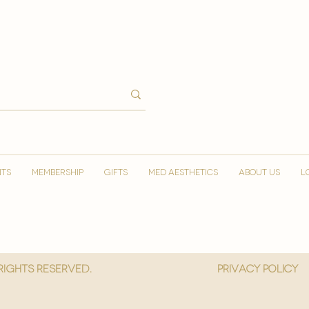
NTS
MEMBERSHIP
GIFTS
MED AESTHETICS
ABOUT US
L
 Rights reserved.
privacy policy