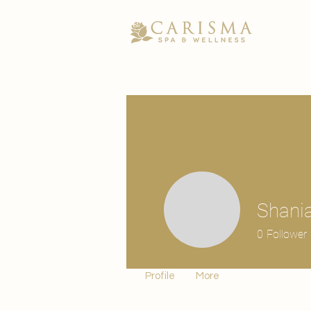
Shania
0
Follower
Profile
More