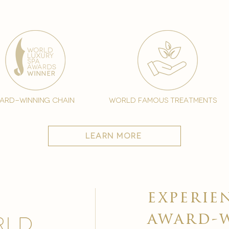
ard-winning chain
world famous treatments
learn more
experie
award-