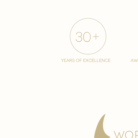
years of excellence
aw