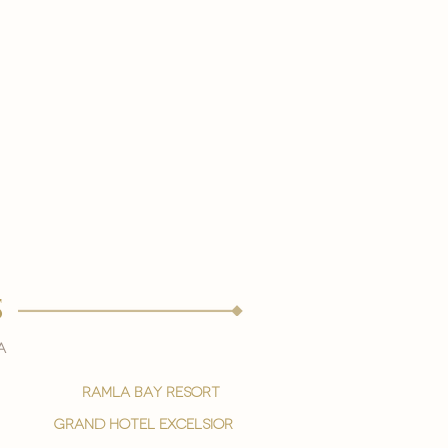
s
a
ramla bay resort
grand hotel excelsior