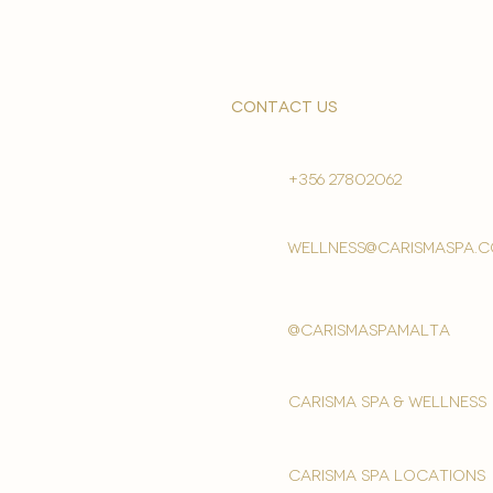
contact us
+356 27802062
wellness@carismaspa.
@carismaspamalta
Carisma spa & wellness
carisma spa locations