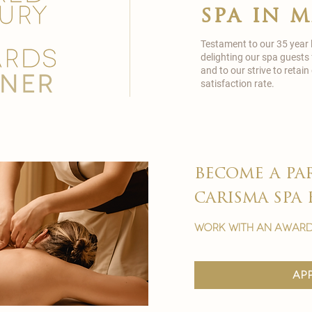
spa in 
Testament to our 35 year
delighting our spa guests
and to our strive to reta
satisfaction rate.
become a pa
carisma spa 
work with an award
ap