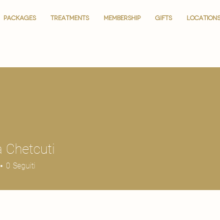
PACKAGES
PACKAGES
TREATMENTS
TREATMENTS
MEMBERSHIP
MEMBERSHIP
GIFTS
GIFTS
LOCATION
LOCATION
 Chetcuti
0
Seguiti