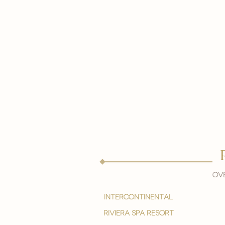
Ove
intercontinental
Riviera spa resort