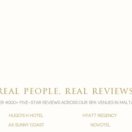
real people, real review
r 4000+ five-star reviews across our spa venues in malt
hugo's h hotel
hyatt regency
ax sunny coast
novotel