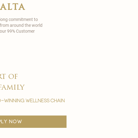
malta
 long commitment to
 from around the world
in our 99% Customer
rt of
family
-winning wellness chain
ply now