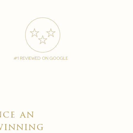
#1 reviewed on google
nce an
winning