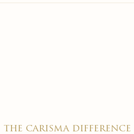

the carisma difference