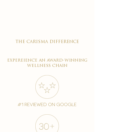

the carisma difference
expereience an award-winning
wellness chain
#1 reviewed on google