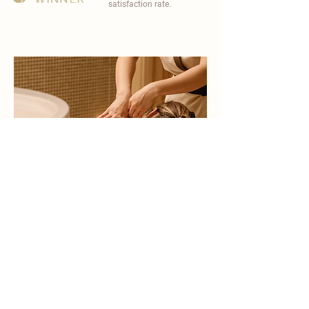
satisfaction rate.
become a part of
carisma spa family
work with an award-winning
wellness chain
apply now