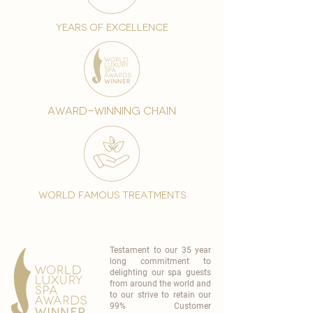
years of excellence
award-winning chain
world famous treatments
Testament to our 35 year
long commitment to
delighting our spa guests
from around the world and
to our strive to retain our
99% Customer