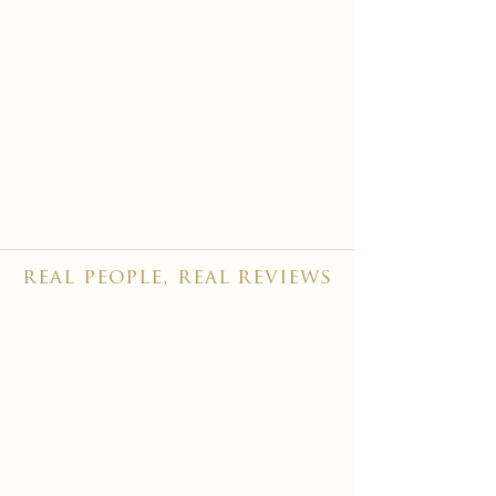
real people, real reviews