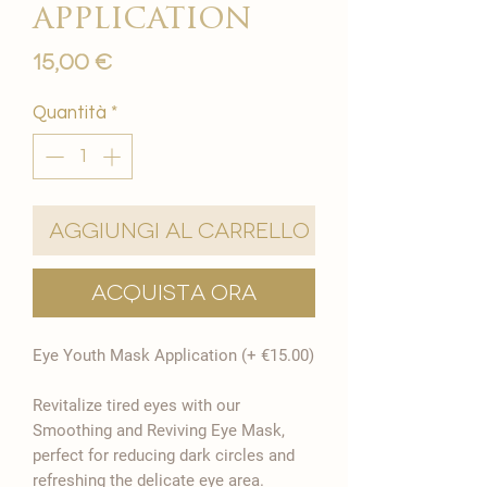
application
Prezzo
15,00 €
Quantità
*
Aggiungi al carrello
Acquista ora
Eye Youth Mask Application (+ €15.00)
Revitalize tired eyes with our
Smoothing and Reviving Eye Mask,
perfect for reducing dark circles and
refreshing the delicate eye area.