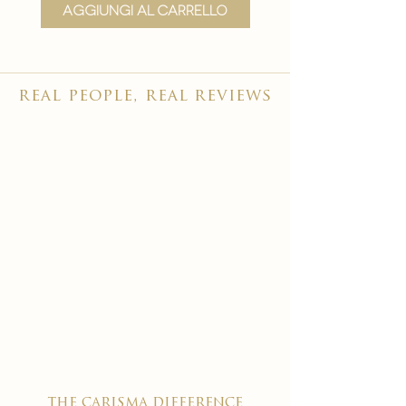
Aggiungi al carrello
Aggiungi al carr
real people, real reviews
the carisma difference