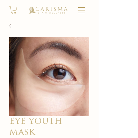
eye youth
mask