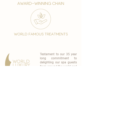
award-winning chain
world famous treatments
Testament to our 35 year
long commitment to
delighting our spa guests
from around the world and
to our strive to retain our
99% Customer
satisfaction rate.