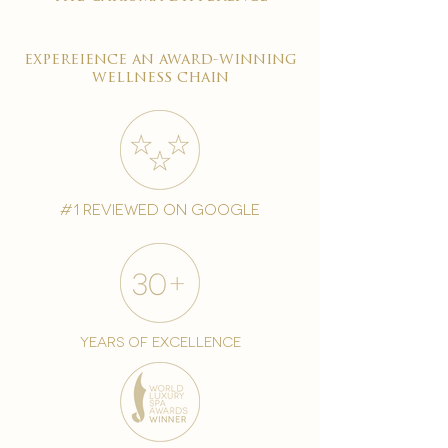
expereience an award-winning
wellness chain
#1 reviewed on google
years of excellence