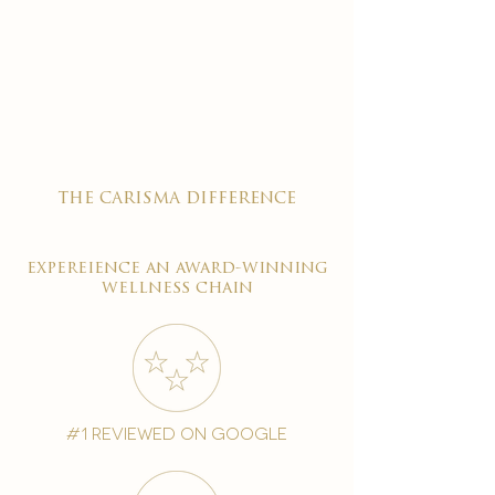
the carisma difference
expereience an award-winning
wellness chain
#1 reviewed on google