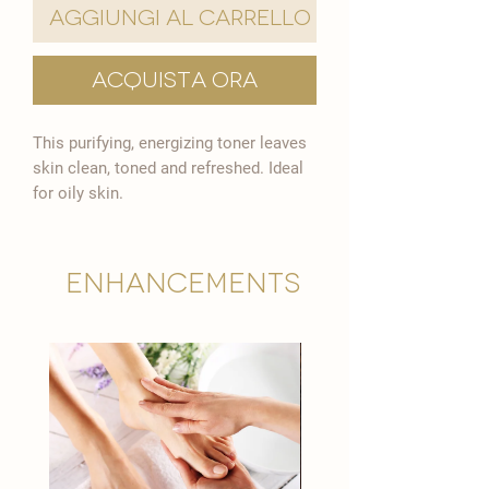

Aggiungi al carrello
Acquista ora
This purifying, energizing toner leaves
skin clean, toned and refreshed. Ideal
for oily skin.
Enhancements