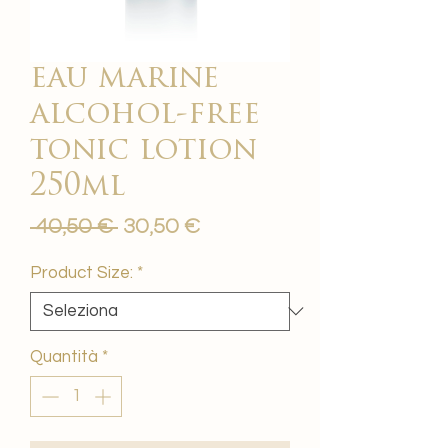
eau marine
alcohol-free
tonic lotion
250ml
Prezzo
Prezzo
 40,50 € 
30,50 €
regolare
scontato
Product Size:
*
Quantità
*