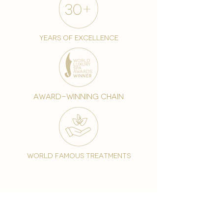
years of excellence
award-winning chain
world famous treatments
Testament to our 35 year
long commitment to
delighting our spa guests
from around the world and