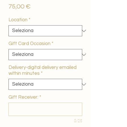
Prezzo
75,00 €
Location
*
Gift Card Occasion
*
Delivery-digital delivery emailed
within minutes
*
Gift Receiver:
*
0/25