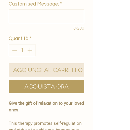
Customised Message:
*
0/200
Quantità
*
Aggiungi al carrello
Acquista ora
Give the gift of relaxation to your loved
ones.
This therapy promotes self-regulation
and strives to achieve a harmonious