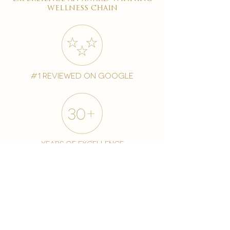
wellness chain
#1 reviewed on google
years of excellence
award-winning chain