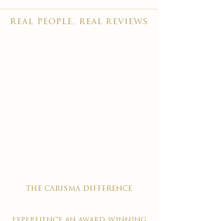
real people, real reviews
the carisma difference
expereience an award-winning