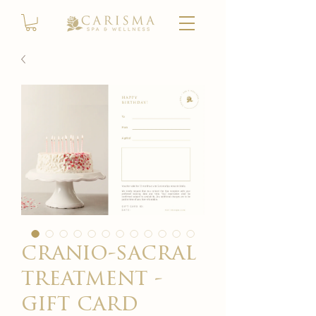
cranio-sacral
treatment -
gift card