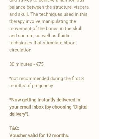

balance between the structure, viscera,
and skull. The techniques used in this
therapy involve manipulating the
movement of the bones in the skull
and sacrum, as well as fluidic
techniques that stimulate blood
circulation.
30 minutes - €75
*not recommended during the first 3
months of pregnancy
*Now getting instantly delivered in
your email inbox (by choosing "Digital
delivery").
T&C:
Voucher valid for 12 months.