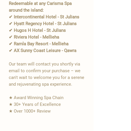
Redeemable at any Carisma Spa
around the island:
✔ Intercontinental Hotel - St Julians
✔ Hyatt Regency Hotel - St Julians
✔ Hugos H Hotel - St Julians
✔ Riviera Hotel - Mellieha
✔ Ramla Bay Resort - Mellieha
✔ AX Sunny Coast Leisure - Qawra
Our team will contact you shortly via
email to confirm your purchase – we
can't wait to welcome you for a serene
and rejuvenating spa experience.
★ Award Winning Spa Chain
★ 30+ Years of Excellence
★ Over 1000+ Review