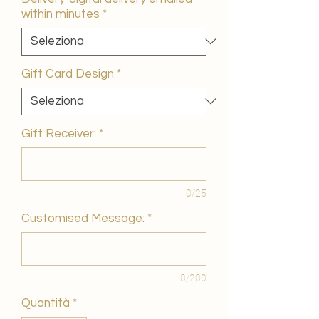
within minutes
*
Gift Card Design
*
Gift Receiver:
*
0/25
Customised Message:
*
0/200
Quantità
*