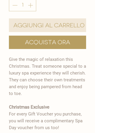
Aggiungi al carrello
Acquista ora
Give the magic of relaxation this
Christmas. Treat someone special to a
luxury spa experience they will cherish.
They can choose their own treatments
and enjoy being pampered from head
to toe.
Christmas Exclusive
For every Gift Voucher you purchase,
you will receive a complimentary Spa
Day voucher from us too!