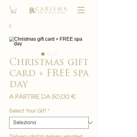
Christmas gift
card + FREE spa
day
Prezzo
A partire da
50,00 €
scontato
Select Your Gift
*
Delivery-digital delivery emailed