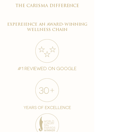
the carisma difference
expereience an award-winning
wellness chain
#1 reviewed on google
years of excellence