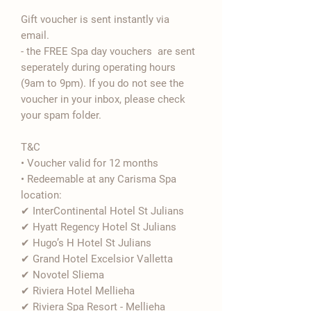

Gift voucher is sent instantly via
email.
- the FREE Spa day vouchers are sent
seperately during operating hours
(9am to 9pm). If you do not see the
voucher in your inbox, please check
your spam folder.
T&C
• Voucher valid for 12 months
• Redeemable at any Carisma Spa
location:
✔ InterContinental Hotel St Julians
✔ Hyatt Regency Hotel St Julians
✔ Hugo’s H Hotel St Julians
✔ Grand Hotel Excelsior Valletta
✔ Novotel Sliema
✔ Riviera Hotel Mellieha
✔ Riviera Spa Resort - Mellieha