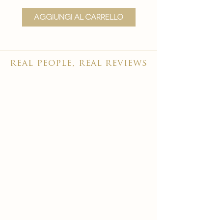
Aggiungi al carrello
Aggiungi al carr
real people, real reviews