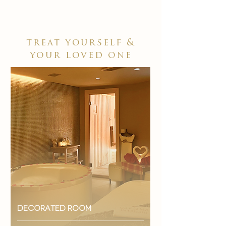
treat yourself &
your loved one
decorated room