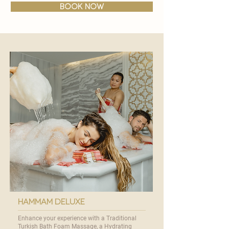
BOOK NOW
hammam deluxe
Enhance your experience with a Traditional
Turkish Bath Foam Massage, a Hydrating