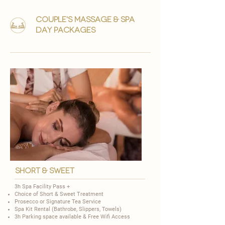
couple's massage & Spa
day packages
short & Sweet
3h Spa Facility Pass +
Choice of
Short & Sweet Treatment
​Prosecco or Signature Tea Service
Spa Kit Rental (Bathrobe, Slippers, Towels)
3h Parking space available & Free Wifi Access