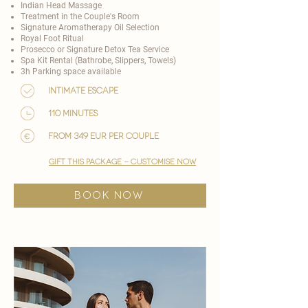
Indian Head Massage
Treatment in the Couple's Room
Signature Aromatherapy Oil Selection
Royal Foot Ritual
Prosecco or Signature Detox Tea Service
Spa Kit Rental (Bathrobe, Slippers, Towels)
3h Parking space available
Intimate Escape
110 minutes
from 349 EUR per couple
gift this package - customise now
BOOK NOW