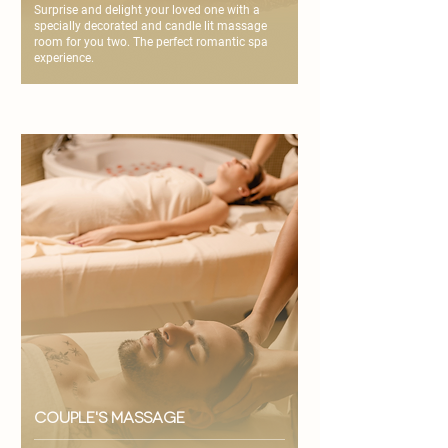
Surprise and delight your loved one with a
specially decorated and candle lit massage
room for you two. The perfect romantic spa
experience.
couple's massage