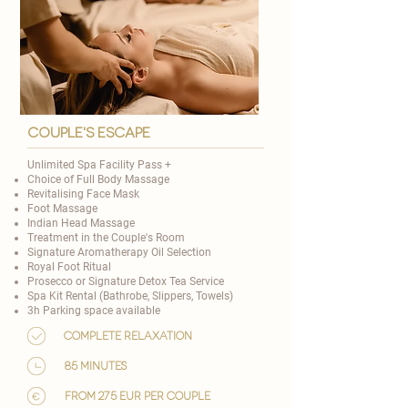
couple's escape
Unlimited Spa Facility Pass +
Choice of
Full Body Massage
Revitalising Face Mask
Foot Massage
Indian Head Massage
Treatment in the Couple's Room
Signature Aromatherapy Oil Selection
​Royal Foot Ritual
Prosecco or Signature Detox Tea Service
Spa Kit Rental (Bathrobe, Slippers, Towels)
3h Parking space available
Complete relaxation
85 minutes
from 275 EUR per couple