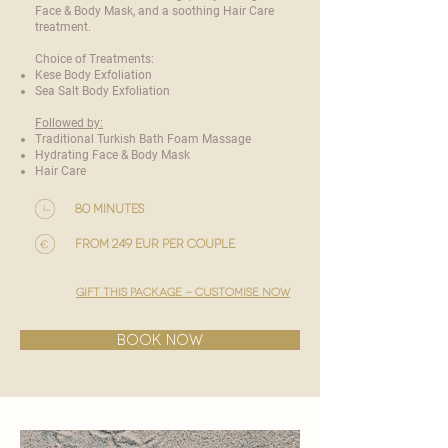
Face & Body Mask, and a soothing Hair Care
treatment.
Choice of Treatments:
Kese Body Exfoliation
Sea Salt Body Exfoliation
Followed by:
Traditional Turkish Bath Foam Massage
Hydrating Face & Body Mask
Hair Care
80 minutes
from 249 EUR per couple
gift this package - customise now
BOOK NOW