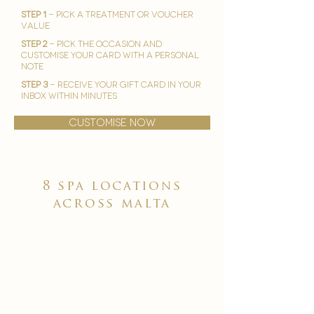
STEP 1
- Pick A treatment or voucher
value
STEP 2
- Pick the occasion and
customise your card with a personal
note
STEP 3
- Receive your gift card in your
inbox within minutes
customise now
8 spa locations
across malta