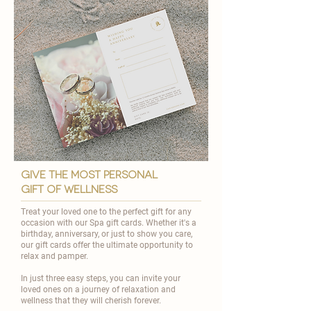
give the most personal
gift of wellness
Treat your loved one to the perfect gift for any
occasion with our Spa gift cards. Whether it's a
birthday, anniversary, or just to show you care,
our gift cards offer the ultimate opportunity to
relax and pamper.
In just three easy steps, you can invite your
loved ones on a journey of relaxation and
wellness that they will cherish forever.