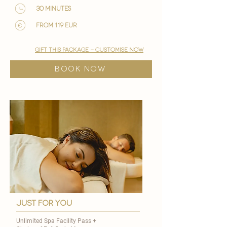
30 minutes
from 119 EUR
gift this package - customise now
BOOK NOW
just for you
Unlimited Spa Facility Pass +​​