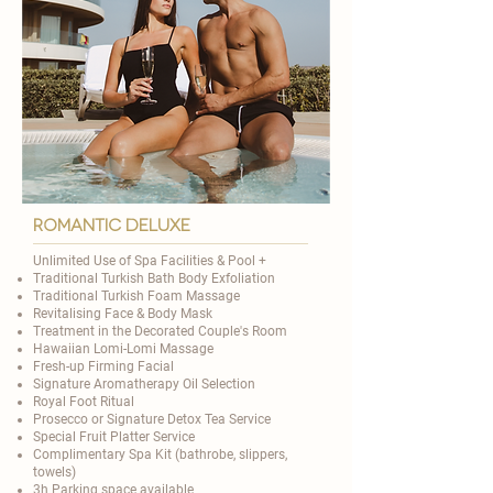
romantic deluxe
Unlimited Use of Spa Facilities & Pool +​
Traditional
Turkish Bath Body Exfoliation
Traditional Turkish Foam Massage
Revitalising Face & Body Mask
Treatment in the Decorated Couple's Room
Hawaiian Lomi-Lomi Massage
Fresh-up Firming Facial
Signature Aromatherapy Oil Selection
​Royal Foot Ritual
Prosecco or Signature Detox Tea Service
Special Fruit Platter Service
Complimentary Spa Kit (bathrobe, slippers,
towels)
3h Parking space available