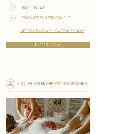

180 minutes
from 499 EUR per couple
gift this package - customise now
BOOK NOW
couple's HAMMAM PACKAGES