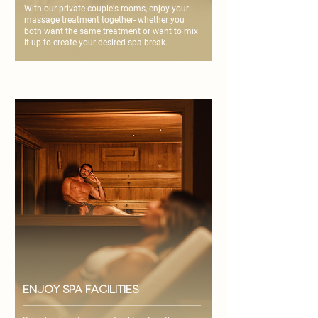
With our private couple's rooms, enjoy your
massage treatment together- whether you
both want the same treatment or want to mix
it up to create your desired spa break.
enjoy spa facilities