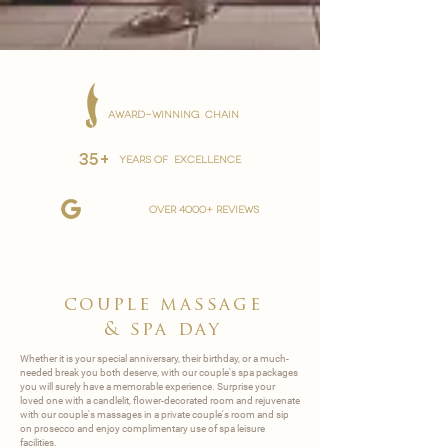
AWARD-WINNING CHAIN
35+
YEARS OF EXCELLENCE
over 4000+ reviews
couple massage
&
spa day
Whether it is your special anniversary, their birthday, or a much-
needed break you both deserve, with our couple's spa packages
you will surely have a memorable experience. Surprise your
loved one with a candlelit, flower-decorated room and rejuvenate
with our couple's massages in a private couple's room and sip
on prosecco and enjoy complimentary use of spa leisure
facilities.