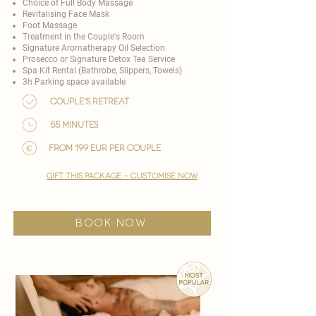
Choice of
Full Body Massage
Revitalising Face Mask
Foot Massage
Treatment in the Couple's Room
Signature Aromatherapy Oil Selection
Prosecco or Signature Detox Tea Service
Spa Kit Rental (Bathrobe, Slippers, Towels)
3h Parking space available
Couple's Retreat
55 minutes
from 199 EUR per couple
gift this package - customise now
BOOK NOW