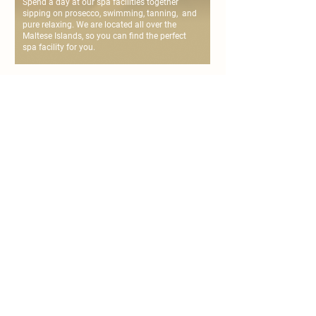
Spend a day at our spa facilities together
sipping on prosecco, swimming, tanning, and
pure relaxing. We are located all over the
Maltese Islands, so you can find the perfect
spa facility for you.
personalise your
couple's spa day
chat with us or fill the form below