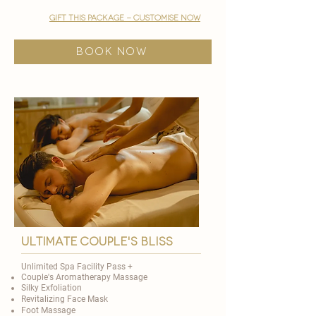
gift this package - customise now
BOOK NOW
ultimate couple's bliss
Unlimited Spa Facility Pass +
Couple's Aromatherapy Massage
Silky Exfoliation
Revitalizing Face Mask
Foot Massage