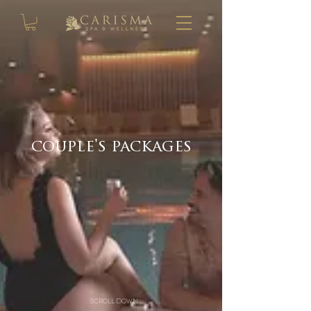
couple's packages
scroll down