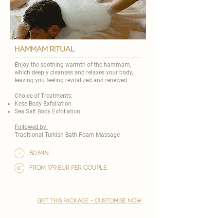
HAMMAM RITUAL
Enjoy the soothing warmth of the hammam,
which deeply cleanses and relaxes your body,
leaving you feeling revitalized and renewed.
Choice of Treatments:
Kese Body Exfoliation
Sea Salt Body Exfoliation
Followed by:
Traditional Turkish Bath Foam Massage
50 min
from 179 EUR per couple
gift this package - customise now