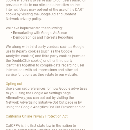
cookie enables it to serve ads to our users based on
previous visits to our site and other sites on the
Internet. Users may opt-out of the use of the DART
cookie by visiting the Google Ad and Content
Network privacy policy.
We have implemented the following:
• Remarketing with Google AdSense
• Demographics and Interests Reporting
We, along with third-party vendors such as Google
use first-party cookies (such as the Google
Analytics cookies) and third-party cookies (such as
the DoubleClick cookie) or other third-party
identifiers together to compile data regarding user
interactions with ad impressions and other ad
service functions as they relate to our website.
Opting out:
Users can set preferences for how Google advertises
to you using the Google Ad Settings page.
Alternatively, you can opt out by visiting the
Network Advertising Initiative Opt Out page or by
using the Google Analytics Opt Out Browser add on.
California Online Privacy Protection Act
CalOPPA is the first state law in the nation to