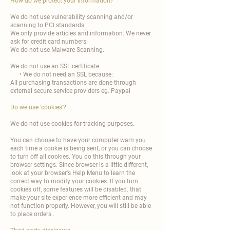
How do we protect your information?
We do not use vulnerability scanning and/or
scanning to PCI standards.
We only provide articles and information. We never
ask for credit card numbers.
We do not use Malware Scanning.
We do not use an SSL certificate
• We do not need an SSL because:
All purchasing transactions are done through
external secure service providers eg. Paypal
Do we use 'cookies'?
We do not use cookies for tracking purposes.
You can choose to have your computer warn you
each time a cookie is being sent, or you can choose
to turn off all cookies. You do this through your
browser settings. Since browser is a little different,
look at your browser's Help Menu to learn the
correct way to modify your cookies. If you turn
cookies off, some features will be disabled. that
make your site experience more efficient and may
not function properly. However, you will still be able
to place orders .