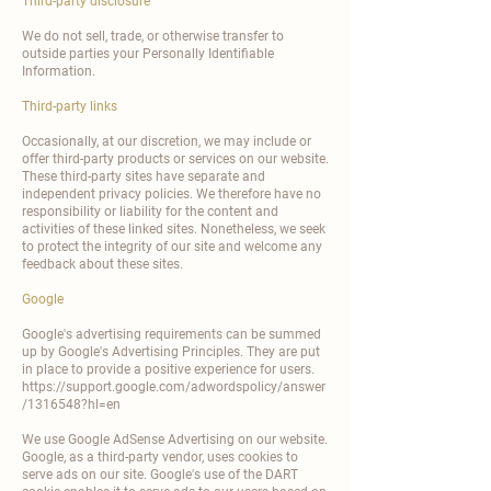
Third-party disclosure
We do not sell, trade, or otherwise transfer to
outside parties your Personally Identifiable
Information.
Third-party links
Occasionally, at our discretion, we may include or
offer third-party products or services on our website.
These third-party sites have separate and
independent privacy policies. We therefore have no
responsibility or liability for the content and
activities of these linked sites. Nonetheless, we seek
to protect the integrity of our site and welcome any
feedback about these sites.
Google
Google's advertising requirements can be summed
up by Google's Advertising Principles. They are put
in place to provide a positive experience for users.
https://support.google.com/adwordspolicy/answer
/1316548?hl=en
We use Google AdSense Advertising on our website.
Google, as a third-party vendor, uses cookies to
serve ads on our site. Google's use of the DART