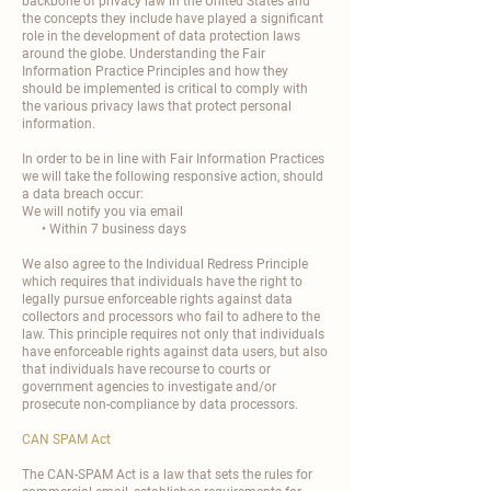
backbone of privacy law in the United States and
the concepts they include have played a significant
role in the development of data protection laws
around the globe. Understanding the Fair
Information Practice Principles and how they
should be implemented is critical to comply with
the various privacy laws that protect personal
information.
In order to be in line with Fair Information Practices
we will take the following responsive action, should
a data breach occur:
We will notify you via email
• Within 7 business days
We also agree to the Individual Redress Principle
which requires that individuals have the right to
legally pursue enforceable rights against data
collectors and processors who fail to adhere to the
law. This principle requires not only that individuals
have enforceable rights against data users, but also
that individuals have recourse to courts or
government agencies to investigate and/or
prosecute non-compliance by data processors.
CAN SPAM Act
The CAN-SPAM Act is a law that sets the rules for