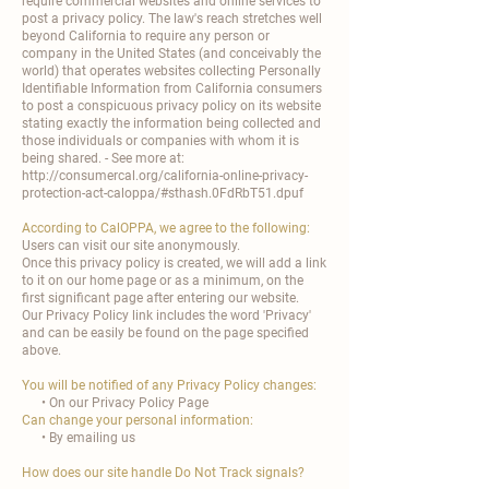

require commercial websites and online services to
post a privacy policy. The law's reach stretches well
beyond California to require any person or
company in the United States (and conceivably the
world) that operates websites collecting Personally
Identifiable Information from California consumers
to post a conspicuous privacy policy on its website
stating exactly the information being collected and
those individuals or companies with whom it is
being shared. - See more at:
http://consumercal.org/california-online-privacy-
protection-act-caloppa/#sthash.0FdRbT51.dpuf
According to CalOPPA, we agree to the following:
Users can visit our site anonymously.
Once this privacy policy is created, we will add a link
to it on our home page or as a minimum, on the
first significant page after entering our website.
Our Privacy Policy link includes the word 'Privacy'
and can be easily be found on the page specified
above.
You will be notified of any Privacy Policy changes:
• On our Privacy Policy Page
Can change your personal information:
• By emailing us
How does our site handle Do Not Track signals?