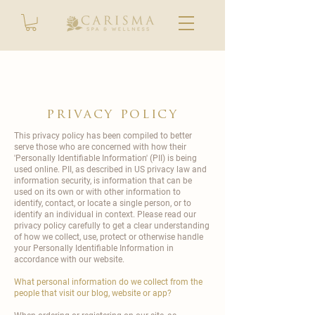
privacy policy
This privacy policy has been compiled to better
serve those who are concerned with how their
'Personally Identifiable Information' (PII) is being
used online. PII, as described in US privacy law and
information security, is information that can be
used on its own or with other information to
identify, contact, or locate a single person, or to
identify an individual in context. Please read our
privacy policy carefully to get a clear understanding
of how we collect, use, protect or otherwise handle
your Personally Identifiable Information in
accordance with our website.
What personal information do we collect from the
people that visit our blog, website or app?