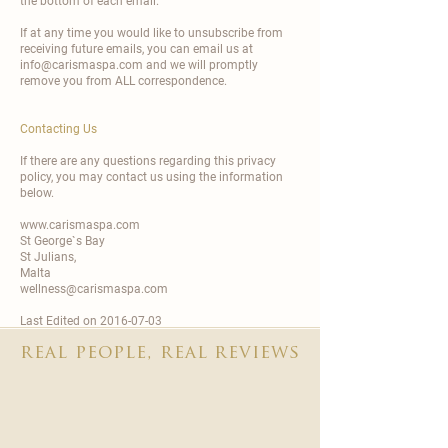
the bottom of each email.
If at any time you would like to unsubscribe from
receiving future emails, you can email us at
info@carismaspa.com and we will promptly
remove you from ALL correspondence.
Contacting Us
If there are any questions regarding this privacy
policy, you may contact us using the information
below.
www.carismaspa.com
St George`s Bay
St Julians,
Malta
wellness@carismaspa.com
Last Edited on 2016-07-03
real people, real reviews