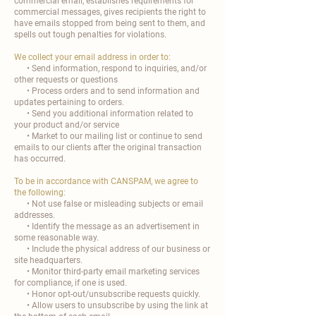
commercial email, establishes requirements for
commercial messages, gives recipients the right to
have emails stopped from being sent to them, and
spells out tough penalties for violations.
We collect your email address in order to:
• Send information, respond to inquiries, and/or
other requests or questions
• Process orders and to send information and
updates pertaining to orders.
• Send you additional information related to
your product and/or service
• Market to our mailing list or continue to send
emails to our clients after the original transaction
has occurred.
To be in accordance with CANSPAM, we agree to
the following:
• Not use false or misleading subjects or email
addresses.
• Identify the message as an advertisement in
some reasonable way.
• Include the physical address of our business or
site headquarters.
• Monitor third-party email marketing services
for compliance, if one is used.
• Honor opt-out/unsubscribe requests quickly.
• Allow users to unsubscribe by using the link at