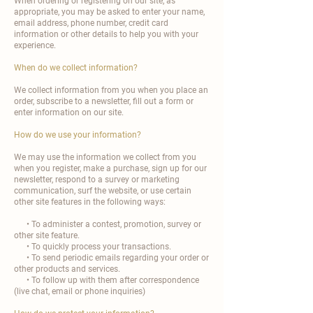
When ordering or registering on our site, as
appropriate, you may be asked to enter your name,
email address, phone number, credit card
information or other details to help you with your
experience.
When do we collect information?
We collect information from you when you place an
order, subscribe to a newsletter, fill out a form or
enter information on our site.
How do we use your information?
We may use the information we collect from you
when you register, make a purchase, sign up for our
newsletter, respond to a survey or marketing
communication, surf the website, or use certain
other site features in the following ways:
• To administer a contest, promotion, survey or
other site feature.
• To quickly process your transactions.
• To send periodic emails regarding your order or
other products and services.
• To follow up with them after correspondence
(live chat, email or phone inquiries)