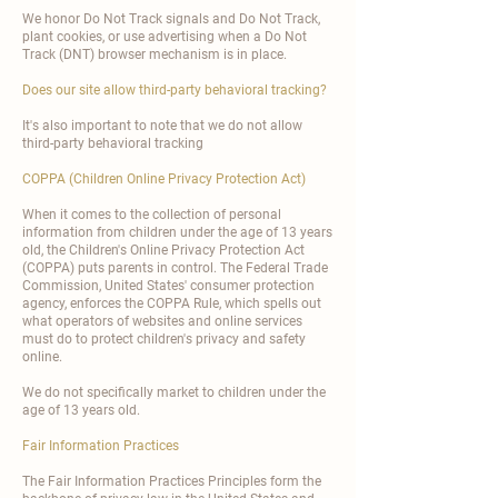
We honor Do Not Track signals and Do Not Track,
plant cookies, or use advertising when a Do Not
Track (DNT) browser mechanism is in place.
Does our site allow third-party behavioral tracking?
It's also important to note that we do not allow
third-party behavioral tracking
COPPA (Children Online Privacy Protection Act)
When it comes to the collection of personal
information from children under the age of 13 years
old, the Children's Online Privacy Protection Act
(COPPA) puts parents in control. The Federal Trade
Commission, United States' consumer protection
agency, enforces the COPPA Rule, which spells out
what operators of websites and online services
must do to protect children's privacy and safety
online.
We do not specifically market to children under the
age of 13 years old.
Fair Information Practices
The Fair Information Practices Principles form the