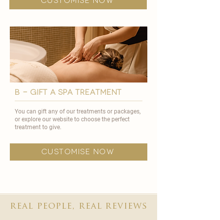
customise now
B - GIFT A SPA TREATMENT
You can gift any of our treatments or packages,
or explore our website to choose the perfect
treatment to give.
customise now
real people, real reviews