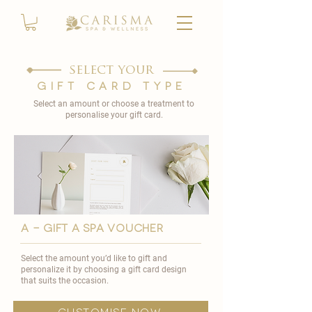
select your
gift card type
Select an amount or choose a treatment to
personalise your gift card.
A - GIFT A SPA VOUCHER
Select the amount you’d like to gift and
personalize it by choosing a gift card design
that suits the occasion.