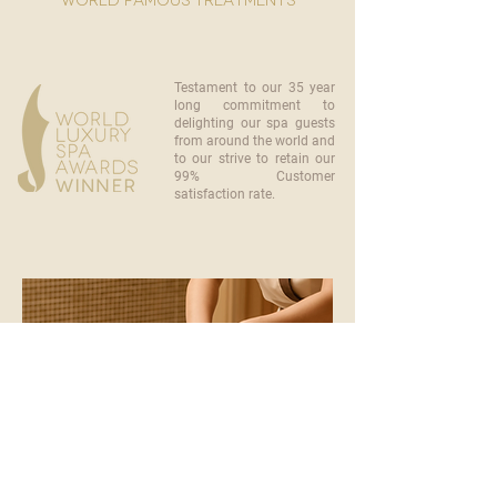
world famous treatments
Testament to our 35 year
long commitment to
delighting our spa guests
from around the world and
to our strive to retain our
99% Customer
satisfaction rate.
become a part of