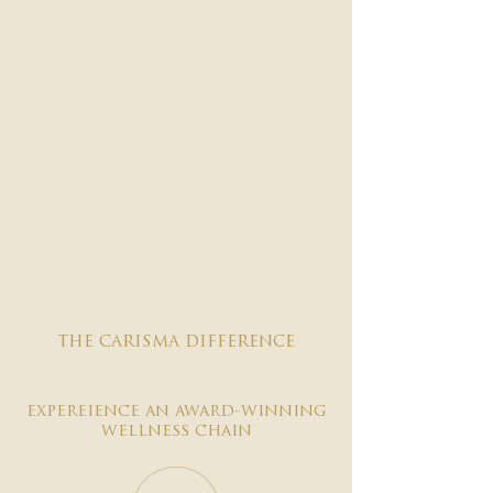

the carisma difference
expereience an award-winning
wellness chain