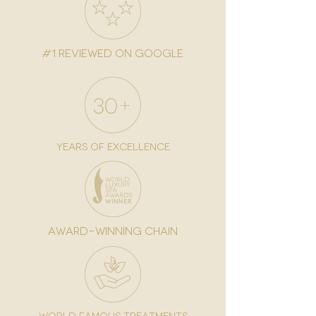
#1 reviewed on google
years of excellence
award-winning chain