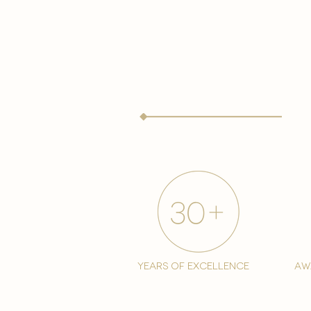
years of excellence
aw