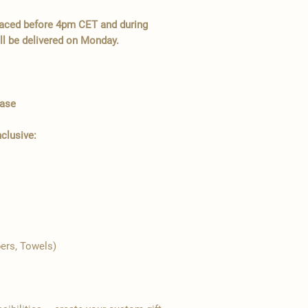
placed before 4pm CET and during
l be delivered on Monday.
Case
nclusive:
pers, Towels)