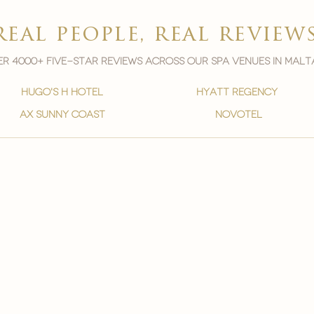
real people, real review
r 4000+ five-star reviews across our spa venues in malt
hugo's h hotel
hyatt regency
ax sunny coast
novotel