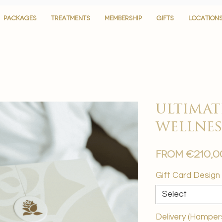
PACKAGES
PACKAGES
TREATMENTS
TREATMENTS
MEMBERSHIP
MEMBERSHIP
GIFTS
GIFTS
LOCATION
LOCATION
ultimat
wellnes
From
€210,0
Gift Card Design
Select
Delivery (Hamper