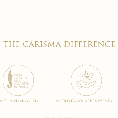
the carisma difference
ard-winning chain
world famous treatments