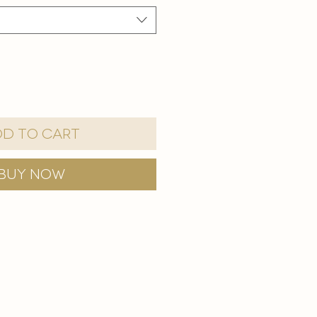
d to Cart
Buy Now