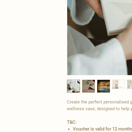
Create the perfect personalised g
wellness case, designed to help 
T&C:
Voucher is valid for 12 mont