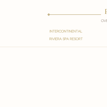
Ove
intercontinental
Riviera spa resort