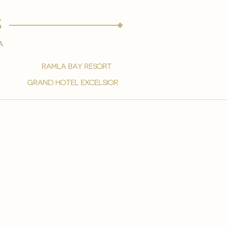
s
a
ramla bay resort
grand hotel excelsior