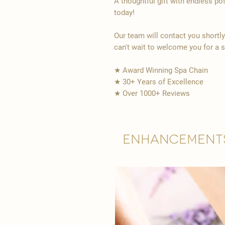
A thoughtful gift with endless po
today!
Our team will contact you shortl
can't wait to welcome you for a 
★ Award Winning Spa Chain
★ 30+ Years of Excellence
★ Over 1000+ Reviews
Enhancement