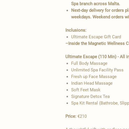
Spa branch across Malta.
Next-day delivery for orders 
weekdays. Weekend orders wil
Inclusions:
Ultimate Escape Gift Card
–Inside the Magnetic Wellness 
Ultimate Escape (110 Min) - All i
Full Body Massage
Unlimited Spa Facility Pass
Fresh up Face Massage
Indian Head Massage
Soft Feet Mask
Signature Detox Tea
Spa Kit Rental (Bathrobe, Slip
Price:
€210