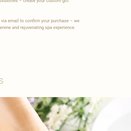
ssibilities – create your custom gift
y via email to confirm your purchase – we
serene and rejuvenating spa experience.
s