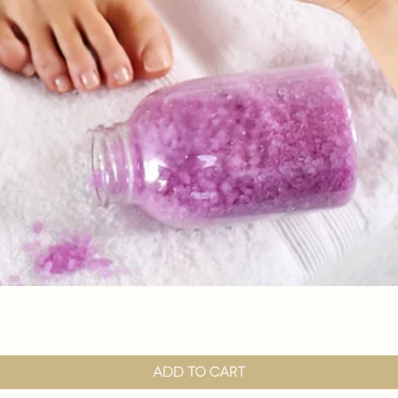
Quick View
Add to Cart