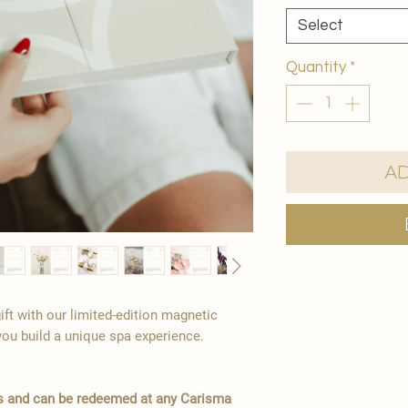
Select
Quantity
*
Ad
ift with our limited-edition magnetic
you build a unique spa experience.
hs and can be redeemed at any Carisma