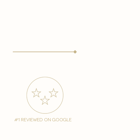
#1 reviewed on google