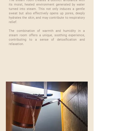
The steam room creates a distinct ambiance with
its moist, heated environment generated by water
turned into steam. This not only induces a gentle
sweat but also effectively opens up pores, deeply
hydrates the skin, and may contribute to respiratory
relief.
​The combination of warmth and humidity in a
steam room offers a unique, soothing experience,
contributing to a sense of detoxification and
relaxation.