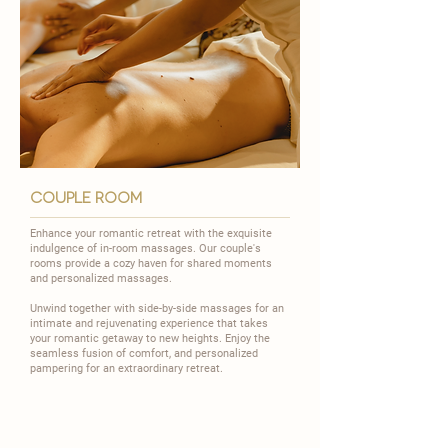
couple room
Enhance your romantic retreat with the exquisite
indulgence of in-room massages. Our couple's
rooms provide a cozy haven for shared moments
and personalized massages.
​Unwind together with side-by-side massages for an
intimate and rejuvenating experience that takes
your romantic getaway to new heights. Enjoy the
seamless fusion of comfort, and personalized
pampering for an extraordinary retreat.