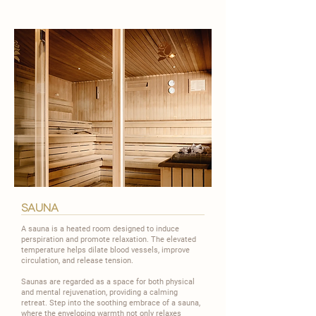
sauna
A sauna is a heated room designed to induce
perspiration and promote relaxation. The elevated
temperature helps dilate blood vessels, improve
circulation, and release tension.
​Saunas are regarded as a space for both physical
and mental rejuvenation, providing a calming
retreat. Step into the soothing embrace of a sauna,
where the enveloping warmth not only relaxes