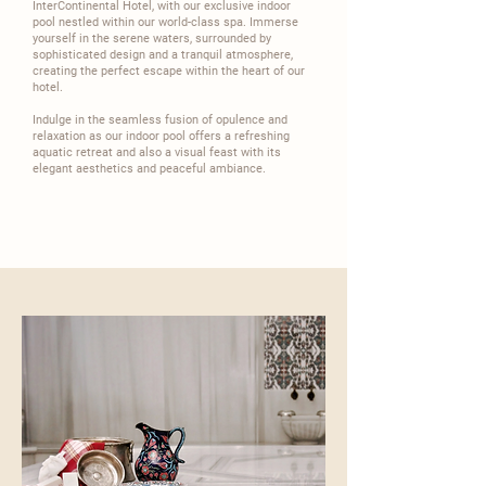
InterContinental
Hotel, with our exclusive indoor
pool nestled within our world-class spa. Immerse
yourself in the serene waters, surrounded by
sophisticated design and a tranquil atmosphere,
creating the perfect escape within the heart of our
hotel.​
​Indulge in the seamless fusion of opulence and
relaxation as our indoor pool offers a refreshing
aquatic retreat and also a visual feast with its
elegant aesthetics and peaceful ambiance.