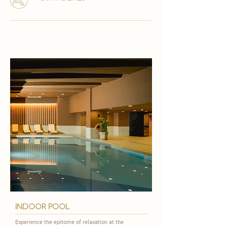
indoor pool
Experience the epitome of relaxation at the