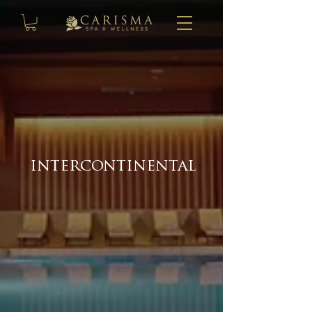
intercontinental