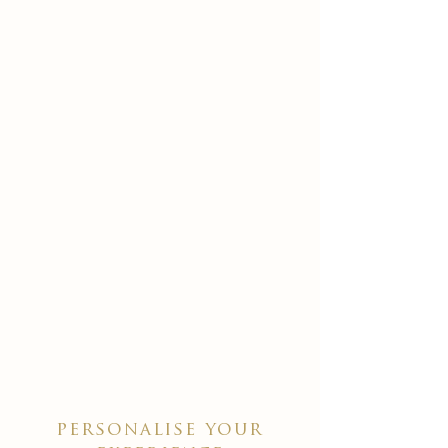
personalise your