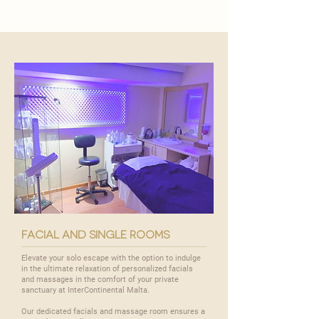
facial and single rooms
Elevate your solo escape with the option to indulge
in the ultimate relaxation of personalized facials
and massages in the comfort of your private
sanctuary at InterContinental Malta.
Our dedicated facials and massage room ensures a