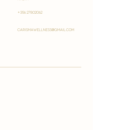
+356 27802062
carismawellness@gmail.com