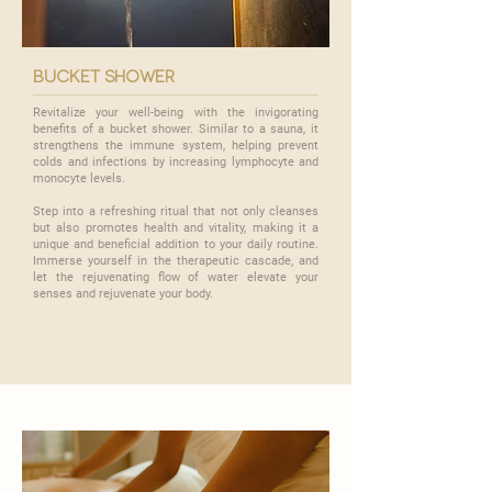

bucket shower
Revitalize your well-being with the invigorating
benefits of a bucket shower. Similar to a sauna, it
strengthens the immune system, helping prevent
colds and infections by increasing lymphocyte and
monocyte levels.
​Step into a refreshing ritual that not only cleanses
but also promotes health and vitality, making it a
unique and beneficial addition to your daily routine.
Immerse yourself in the therapeutic cascade, and
let the rejuvenating flow of water elevate your
senses and rejuvenate your body.