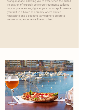
tranquil space, allowing you to experience the added
relaxation of expertly delivered treatments tailored
to your preferences, right at your doorstep. Immerse
yourself in a haven of serenity, where skilled
therapists and a peaceful atmosphere create a
rejuvenating experience like no other.