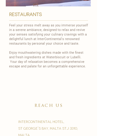
restaurants
Feel your stress melt away as you immerse yourself
in a serene ambiance, designed to relax and revive
your senses satisfying your culinary cravings with a
delightful lunch at InterContinental's renowned
restaurants by personal your choice and taste.
Enjoy mouthwatering dishes made with the finest
and fresh ingredients at
Waterbiscuit
or
Lubelli
.
Your day of relaxation becomes a comprehensive
escape and palate for an unforgettable experience.
reach us
InterContinental Hotel,
St George`s Bay, Malta STJ 3310,
Malta