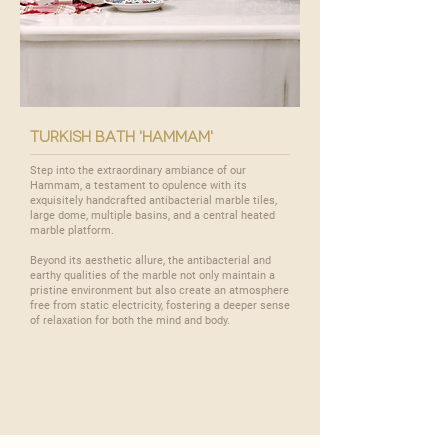
turkish bath 'hammam'
Step into the extraordinary ambiance of our
Hammam
, a testament to opulence with its
exquisitely handcrafted antibacterial marble tiles,
large dome, multiple basins, and a central heated
marble platform.
Beyond its aesthetic allure, the antibacterial and
earthy qualities of the marble not only maintain a
pristine environment but also create an atmosphere
free from static electricity, fostering a deeper sense
of relaxation for both the mind and body.