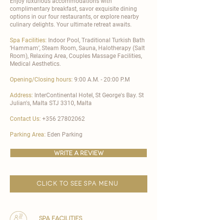
Enjoy luxurious accommodations with
complimentary breakfast, savor exquisite dining
options in our four restaurants, or explore nearby
culinary delights. Your ultimate retreat awaits.
Spa Facilities:
Indoor Pool, Traditional Turkish Bath
‘Hammam’, Steam Room, Sauna, Halotherapy (Salt
Room), Relaxing Area, Couples Massage Facilities,
Medical Aesthetics.
Opening/Closing hours:
9:00 A.M. - 20:00 P.M
Address:
InterContinental Hotel, St George's Bay. St
Julian's, Malta STJ 3310, Malta
Contact Us:
+356 27802062
Parking Area:
Eden Parking
write a review
click to see spa menu
spa facilities