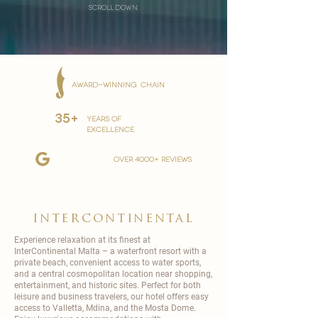
scroll down
AWARD-WINNING CHAIN
35+
YEARS OF
EXCELLENCE
over 4000+ reviews
intercontinental
Experience relaxation at its finest at
InterContinental
Malta – a waterfront resort with a
private beach, convenient access to water sports,
and a central cosmopolitan location near shopping,
entertainment, and historic sites. Perfect for both
leisure and business travelers, our hotel offers easy
access to Valletta, Mdina, and the Mosta Dome.