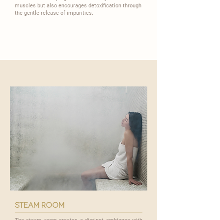
muscles but also encourages detoxification through
the gentle release of impurities.
steam room